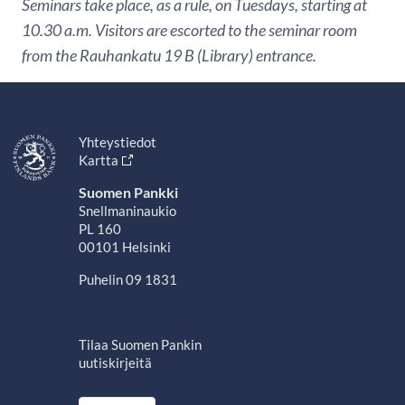
Seminars take place, as a rule, on Tuesdays, starting at
10.30 a.m. Visitors are escorted to the seminar room
from the Rauhankatu 19 B (Library) entrance.
Yhteystiedot
Kartta
Suomen Pankki
Snellmaninaukio
PL 160
00101 Helsinki
Puhelin 09 1831
Tilaa Suomen Pankin
uutiskirjeitä