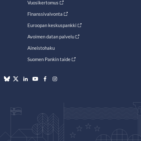
Vuosikertomus
Finanssivalvonta
Euroopan keskuspankki
Avoimen datan palvelu
Aineistohaku
Suomen Pankin taide