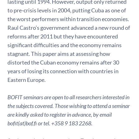
lasting until 1994. However, output only returned
to pre-crisis levels in 2004, putting Cuba as one of
the worst performers within transition economies.
Raul Castro’s government advanced a new round of
reforms after 2011 but they have encountered
significant difficulties and the economy remains
stagnant. This paper aims at assessing how
distorted the Cuban economy remains after 30
years of losing its connection with countries in
Eastern Europe.
BOFIT seminars are open to all researchers interested in
the subjects covered. Those wishing to attend a seminar
are kindly asked to register in advance, by email
bofit(at)bof.fi or tel. +358 9 183 2268.