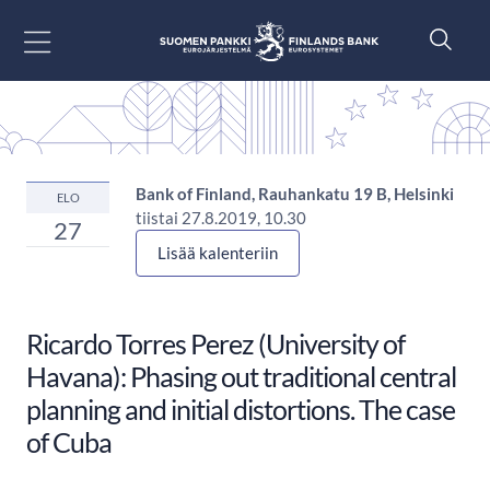
Siirry sisältöön
Bank of Finland, Rauhankatu 19 B, Helsinki
ELO
tiistai 27.8.2019, 10.30
27
Lisää kalenteriin
Ricardo Torres Perez (University of
Havana): Phasing out traditional central
planning and initial distortions. The case
of Cuba