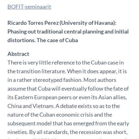
BOFIT-seminaarit
Ricardo Torres Perez (University of Havana):
Phasing out traditional central planning and initial
distortions. The case of Cuba
Abstract
There is very little reference to the Cuban case in
the transition literature. When it does appear, it is
in a rather stereotyped fashion. Most authors
assume that Cuba will eventually follow the fate of
its Eastern European peers or even its Asian allies,
China and Vietnam. A debate exists so as to the
nature of the Cuban economic crisis and the
subsequent model that has emerged from the early
nineties. By all standards, the recession was short,