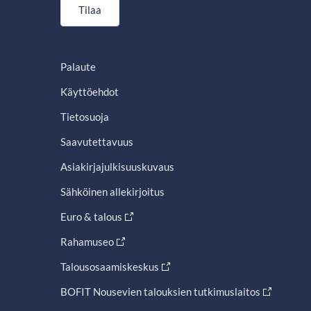
Tilaa
Palaute
Käyttöehdot
Tietosuoja
Saavutettavuus
Asiakirjajulkisuuskuvaus
Sähköinen allekirjoitus
Euro & talous
Rahamuseo
Talousosaamiskeskus
BOFIT Nousevien talouksien tutkimuslaitos