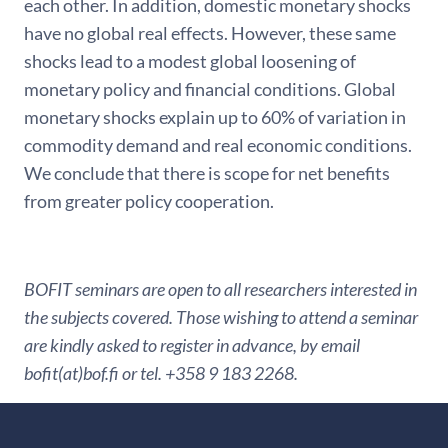
each other. In addition, domestic monetary shocks
have no global real effects. However, these same
shocks lead to a modest global loosening of
monetary policy and financial conditions. Global
monetary shocks explain up to 60% of variation in
commodity demand and real economic conditions.
We conclude that there is scope for net benefits
from greater policy cooperation.
BOFIT seminars are open to all researchers interested in
the subjects covered. Those wishing to attend a seminar
are kindly asked to register in advance, by email
bofit(at)bof.fi or tel. +358 9 183 2268.