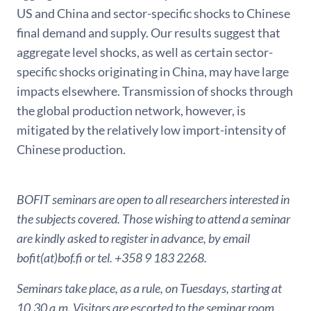
US and China and sector-specific shocks to Chinese
final demand and supply. Our results suggest that
aggregate level shocks, as well as certain sector-
specific shocks originating in China, may have large
impacts elsewhere. Transmission of shocks through
the global production network, however, is
mitigated by the relatively low import-intensity of
Chinese production.
BOFIT seminars are open to all researchers interested in
the subjects covered. Those wishing to attend a seminar
are kindly asked to register in advance, by email
bofit(at)bof.fi or tel. +358 9 183 2268.
Seminars take place, as a rule, on Tuesdays, starting at
10.30 a.m. Visitors are escorted to the seminar room