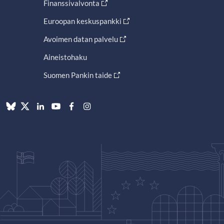
Finanssivalvonta
Euroopan keskuspankki
Avoimen datan palvelu
Aineistohaku
Suomen Pankin taide