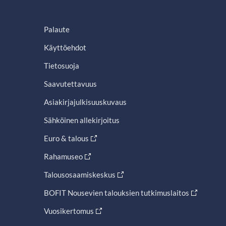
Palaute
Käyttöehdot
Tietosuoja
Saavutettavuus
Asiakirjajulkisuuskuvaus
Sähköinen allekirjoitus
Euro & talous
Rahamuseo
Talousosaamiskeskus
BOFIT Nousevien talouksien tutkimuslaitos
Vuosikertomus