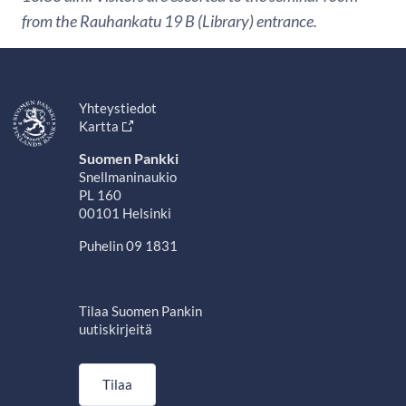
from the Rauhankatu 19 B (Library) entrance.
Yhteystiedot
Kartta
Suomen Pankki
Snellmaninaukio
PL 160
00101 Helsinki
Puhelin 09 1831
Tilaa Suomen Pankin
uutiskirjeitä
Tilaa