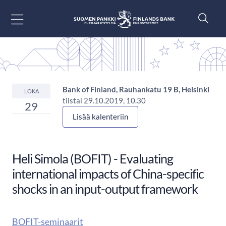
Siirry sisältöön
Bank of Finland, Rauhankatu 19 B, Helsinki
LOKA
tiistai 29.10.2019, 10.30
29
Lisää kalenteriin
Heli Simola (BOFIT) - Evaluating
international impacts of China-specific
shocks in an input-output framework
BOFIT-seminaarit