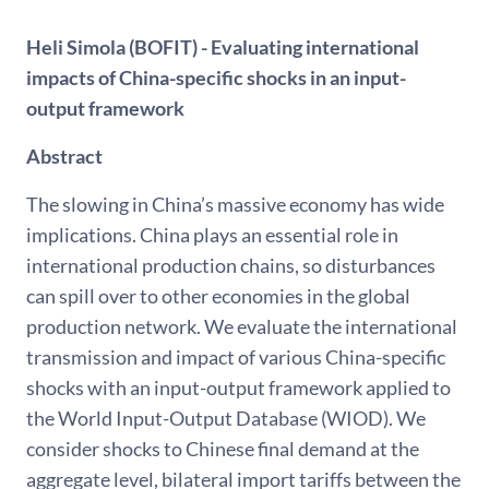
Heli Simola (BOFIT) - Evaluating international
impacts of China-specific shocks in an input-
output framework
Abstract
The slowing in China’s massive economy has wide
implications. China plays an essential role in
international production chains, so disturbances
can spill over to other economies in the global
production network. We evaluate the international
transmission and impact of various China-specific
shocks with an input-output framework applied to
the World Input-Output Database (WIOD). We
consider shocks to Chinese final demand at the
aggregate level, bilateral import tariffs between the