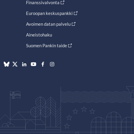
Finanssivalvonta
Euroopan keskuspankki
Avoimen datan palvelu
Aineistohaku
Suomen Pankin taide