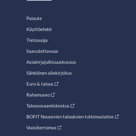
Palaute
Käyttöehdot
Tietosuoja
Saavutettavuus
Asiakirjajulkisuuskuvaus
Sähköinen allekirjoitus
Euro & talous
Rahamuseo
Talousosaamiskeskus
BOFIT Nousevien talouksien tutkimuslaitos
Vuosikertomus