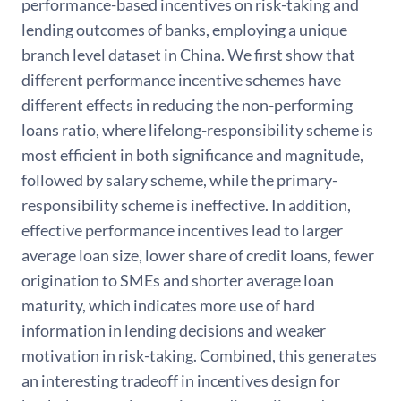
performance-based incentives on risk-taking and
lending outcomes of banks, employing a unique
branch level dataset in China. We first show that
different performance incentive schemes have
different effects in reducing the non-performing
loans ratio, where lifelong-responsibility scheme is
most efficient in both significance and magnitude,
followed by salary scheme, while the primary-
responsibility scheme is ineffective. In addition,
effective performance incentives lead to larger
average loan size, lower share of credit loans, fewer
origination to SMEs and shorter average loan
maturity, which indicates more use of hard
information in lending decisions and weaker
motivation in risk-taking. Combined, this generates
an interesting tradeoff in incentives design for