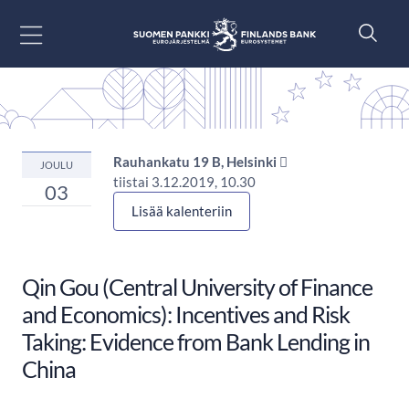
Siirry sisältöön
Rauhankatu 19 B, Helsinki 
JOULU
tiistai 3.12.2019, 10.30
03
Lisää kalenteriin
Qin Gou (Central University of Finance
and Economics): Incentives and Risk
Taking: Evidence from Bank Lending in
China