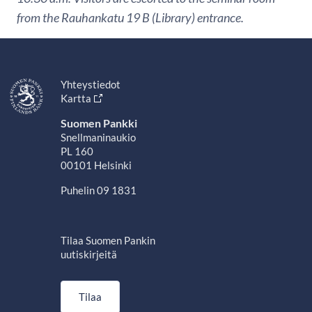
from the Rauhankatu 19 B (Library) entrance.
Yhteystiedot
Kartta
Suomen Pankki
Snellmaninaukio
PL 160
00101 Helsinki
Puhelin 09 1831
Tilaa Suomen Pankin
uutiskirjeitä
Tilaa