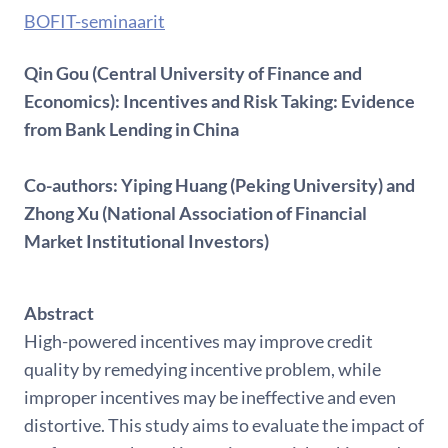
BOFIT-seminaarit
Qin Gou (Central University of Finance and
Economics): Incentives and Risk Taking: Evidence
from Bank Lending in China
Co-authors: Yiping Huang (Peking University) and
Zhong Xu (National Association of Financial
Market Institutional Investors)
Abstract
High-powered incentives may improve credit
quality by remedying incentive problem, while
improper incentives may be ineffective and even
distortive. This study aims to evaluate the impact of