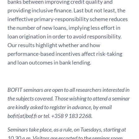
banks between improving credit quality and
providing inclusive finance. Last but not least, the
ineffective primary-responsibility scheme reduces
the number of new loans, implying less effort in
loan origination in order to avoid responsibility.
Our results highlight whether and how
performance-based incentives affect risk-taking
and loan outcomes in bank lending.
BOFIT seminars are open to all researchers interested in
the subjects covered. Those wishing to attend a seminar
are kindly asked to register in advance, by email
bofit(at)bof.fi or tel. +358 9 183 2268.
Seminars take place, as a rule, on Tuesdays, starting at
10.30 a.m. Visitors are escorted to the seminar room