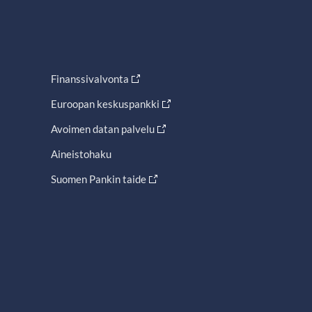
Finanssivalvonta
Euroopan keskuspankki
Avoimen datan palvelu
Aineistohaku
Suomen Pankin taide