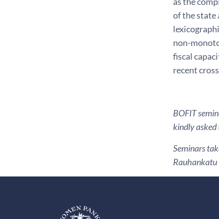
as the compl
of the state
lexicographi
non-monotoni
fiscal capac
recent cros
BOFIT seminar
kindly asked 
Seminars take
Rauhankatu 1