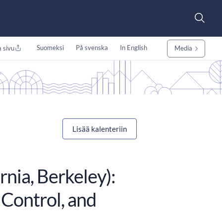
Suomeksi
På svenska
In English
 sivu
Media
Lisää kalenteriin
rnia, Berkeley):
 Control, and