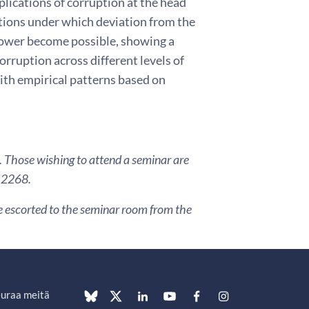
lications of corruption at the head
itions under which deviation from the
 power become possible, showing a
rruption across different levels of
with empirical patterns based on
. Those wishing to attend a seminar are
3 2268.
are escorted to the seminar room from the
uraa meitä