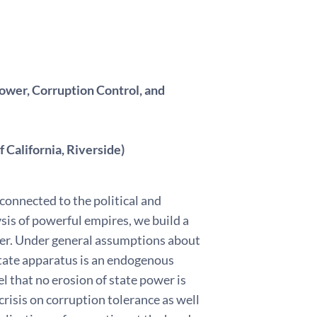
Power, Corruption Control, and
 California, Riverside)
connected to the political and
sis of powerful empires, we build a
wer. Under general assumptions about
 state apparatus is an endogenous
l that no erosion of state power is
crisis on corruption tolerance as well