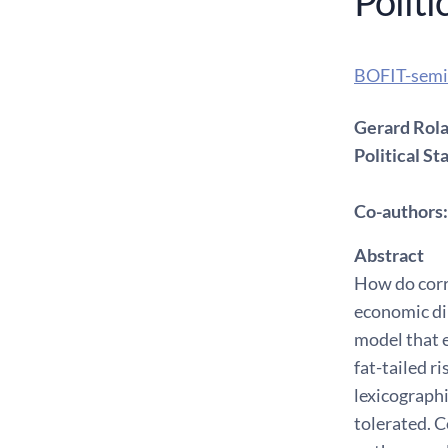
Politi
BOFIT-semi
Gerard Rolan
Political Sta
Co-authors: 
Abstract
How do corru
economic dim
model that 
fat-tailed r
lexicographi
tolerated. C