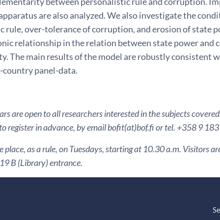
ementarity between personalistic rule and corruption. Imp
 apparatus are also analyzed. We also investigate the cond
c rule, over-tolerance of corruption, and erosion of state
c relationship in the relation between state power and co
ity. The main results of the model are robustly consistent 
s-country panel-data.
s are open to all researchers interested in the subjects covered
to register in advance, by email bofit(at)bof.fi or tel. +358 9 18
 place, as a rule, on Tuesdays, starting at 10.30 a.m. Visitors 
9 B (Library) entrance.
Se