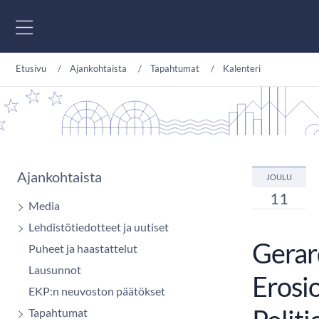
Siirry sisältöön
Etusivu
Ajankohtaista
Tapahtumat
Kalenteri
Ajankohtaista
JOULU
11
Media
Lehdistötiedotteet ja uutiset
Gerard
Puheet ja haastattelut
Lausunnot
Erosio
EKP:n neuvoston päätökset
Tapahtumat