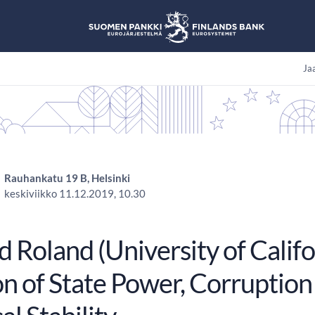
Jaa
Rauhankatu 19 B, Helsinki
keskiviikko 11.12.2019, 10.30
 Roland (University of Califo
n of State Power, Corruption