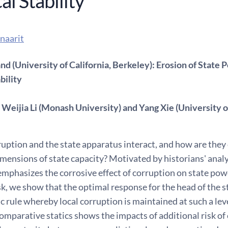
cal Stability
naarit
d (University of California, Berkeley): Erosion of State 
bility
Weijia Li (Monash University) and Yang Xie (University of
ption and the state apparatus interact, and how are they 
ensions of state capacity? Motivated by historians' analy
emphasizes the corrosive effect of corruption on state po
isk, we show that the optimal response for the head of the
c rule whereby local corruption is maintained at such a leve
omparative statics shows the impacts of additional risk of 