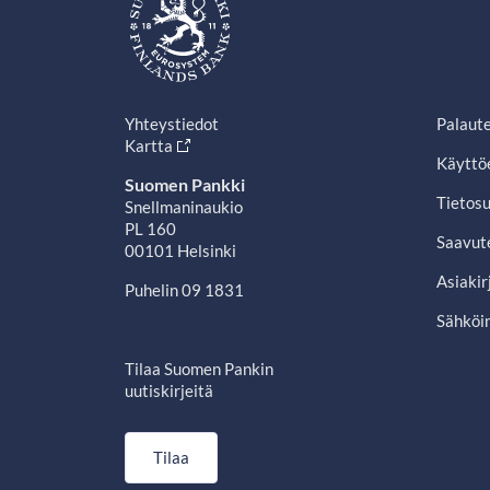
Yhteystiedot
Palaut
Kartta
Käyttö
Suomen Pankki
Tietosu
Snellmaninaukio
PL 160
Saavut
00101 Helsinki
Asiakir
Puhelin 09 1831
Sähköin
Tilaa Suomen Pankin
uutiskirjeitä
Tilaa