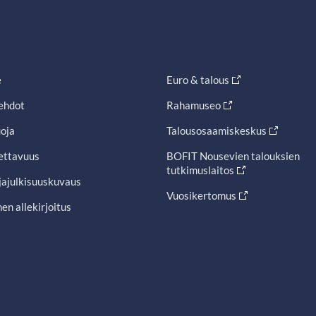
e
Euro & talous
ehdot
Rahamuseo
oja
Talousosaamiskeskus
ettavuus
BOFIT Nousevien talouksien
tutkimuslaitos
jajulkisuuskuvaus
Vuosikertomus
en allekirjoitus