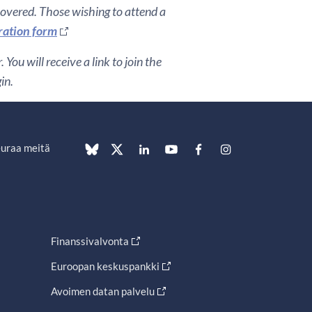
covered. Those wishing to attend a
ration form
You will receive a link to join the
gin.
uraa meitä
Finanssivalvonta
Euroopan keskuspankki
Avoimen datan palvelu