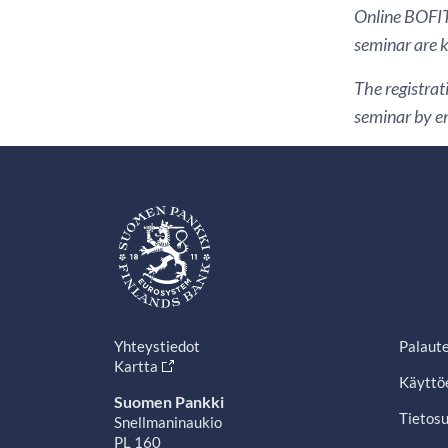
Online BOFIT 
seminar are ki
The registrat
seminar by em
Yhteystiedot
Palaut
Kartta
Käyttö
Suomen Pankki
Tietosu
Snellmaninaukio
PL 160