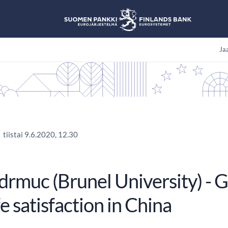
Jaa
tiistai 9.6.2020, 12.30
idrmuc (Brunel University) - 
fe satisfaction in China