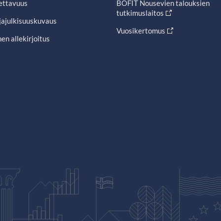
ettavuus
BOFIT Nousevien talouksien
tutkimuslaitos
jajulkisuuskuvaus
Vuosikertomus
en allekirjoitus