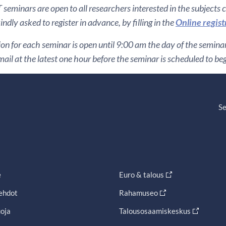
seminars are open to all researchers interested in the subjects 
ndly asked to register in advance, by filling in the
Online regist
ion for each seminar is open until 9:00 am the day of the seminar. 
ail at the latest one hour before the seminar is scheduled to be
Se
e
Euro & talous
ehdot
Rahamuseo
oja
Talousosaamiskeskus