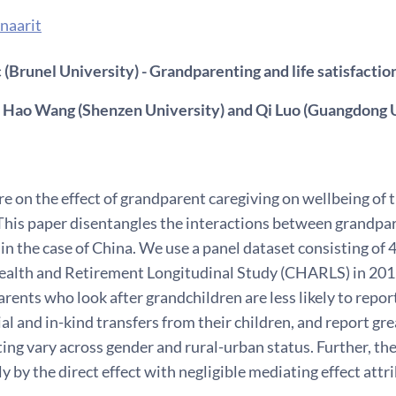
naarit
(Brunel University) - Grandparenting and life satisfactio
 Hao Wang (Shenzen University) and Qi Luo (Guangdong U
re on the effect of grandparent caregiving on wellbeing of t
his paper disentangles the interactions between grandparent
 in the case of China. We use a panel dataset consisting of
ealth and Retirement Longitudinal Study (CHARLS) in 2011
rents who look after grandchildren are less likely to repo
al and in-kind transfers from their children, and report grea
ng vary across gender and rural-urban status. Further, the 
y by the direct effect with negligible mediating effect attrib