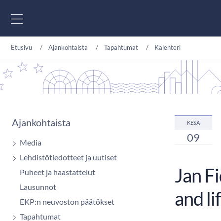
Siirry sisältöön
Etusivu
Ajankohtaista
Tapahtumat
Kalenteri
Ajankohtaista
KESÄ
09
Media
Lehdistötiedotteet ja uutiset
Jan F
Puheet ja haastattelut
Lausunnot
and li
EKP:n neuvoston päätökset
Tapahtumat