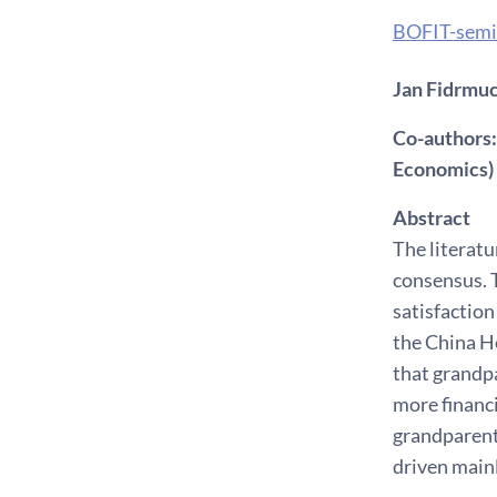
BOFIT-semi
Jan Fidrmuc 
Co-authors:
Economics)
Abstract
The literatu
consensus. T
satisfaction
the China H
that grandpa
more financi
grandparenti
driven mainl