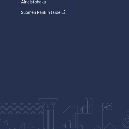
Aineistohaku
Suomen Pankin taide