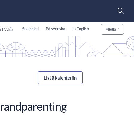
Suomeksi
På svenska
In English
 sivu
Media
Lisää kalenteriin
Grandparenting