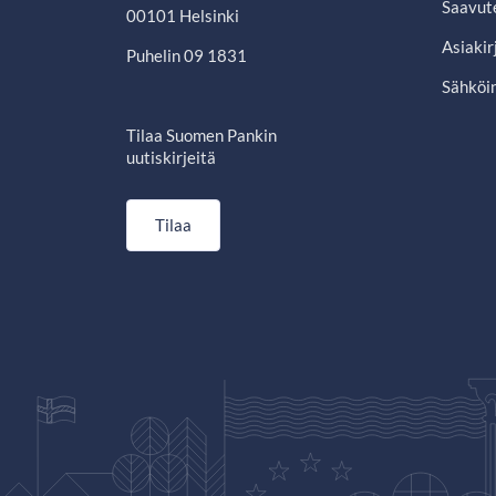
Saavut
00101 Helsinki
Asiakir
Puhelin 09 1831
Sähköin
Tilaa Suomen Pankin
uutiskirjeitä
Tilaa