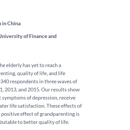
n in China
niversity of Finance and
he elderly has yet to reach a
ing, quality of life, and life
 4340 respondents in three waves of
, 2013, and 2015. Our results show
rt symptoms of depression, receive
ter life satisfaction. These effects of
positive effect of grandparenting is
utable to better quality of life.