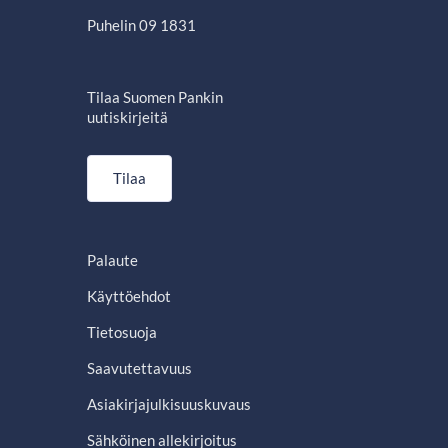
Puhelin 09 1831
Tilaa Suomen Pankin
uutiskirjeitä
Tilaa
Palaute
Käyttöehdot
Tietosuoja
Saavutettavuus
Asiakirjajulkisuuskuvaus
Sähköinen allekirjoitus