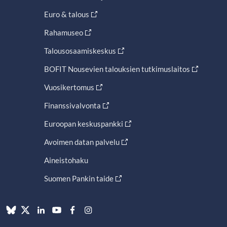
Euro & talous
Rahamuseo
Talousosaamiskeskus
BOFIT Nousevien talouksien tutkimuslaitos
Vuosikertomus
Finanssivalvonta
Euroopan keskuspankki
Avoimen datan palvelu
Aineistohaku
Suomen Pankin taide