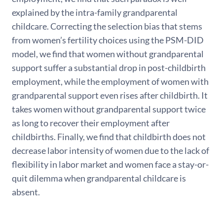
explained by the intra-family grandparental
childcare. Correcting the selection bias that stems
from women’s fertility choices using the PSM-DID
model, we find that women without grandparental
support suffer a substantial drop in post-childbirth
employment, while the employment of women with
grandparental support even rises after childbirth. It
takes women without grandparental support twice
as long to recover their employment after
childbirths. Finally, we find that childbirth does not
decrease labor intensity of women due to the lack of
flexibility in labor market and women face a stay-or-
quit dilemma when grandparental childcare is
absent.