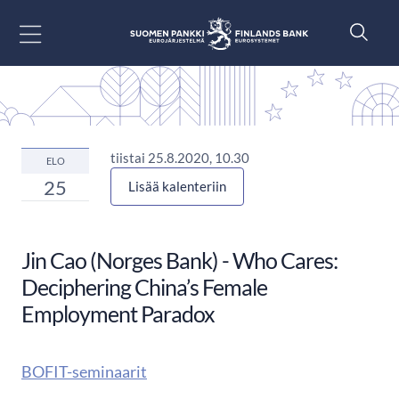
Siirry sisältöön
tiistai 25.8.2020, 10.30
ELO
25
Lisää kalenteriin
Jin Cao (Norges Bank) - Who Cares:
Deciphering China’s Female
Employment Paradox
BOFIT-seminaarit