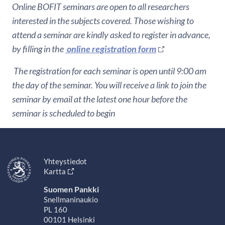
Online BOFIT seminars are open to all researchers
interested in the subjects covered. Those wishing to
attend a seminar are kindly asked to register in advance,
by filling in the
online registration form
The registration for each seminar is open until 9:00 am
the day of the seminar. You will receive a link to join the
seminar by email at the latest one hour before the
seminar is scheduled to begin
Yhteystiedot
Kartta
Suomen Pankki
Snellmaninaukio
PL 160
00101 Helsinki