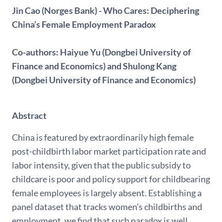
Jin Cao (Norges Bank) - Who Cares: Deciphering
China’s Female Employment Paradox
Co-authors: Haiyue Yu (Dongbei University of
Finance and Economics) and Shulong Kang
(Dongbei University of Finance and Economics)
Abstract
China is featured by extraordinarily high female
post-childbirth labor market participation rate and
labor intensity, given that the public subsidy to
childcare is poor and policy support for childbearing
female employees is largely absent. Establishing a
panel dataset that tracks women’s childbirths and
employment, we find that such paradox is well