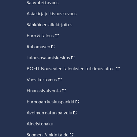
Saavutettavuus
Asiakirjajulkisuuskuvaus
Sähköinen allekirjoitus
Euro & talous
Rahamuseo
Talousosaamiskeskus
BOFIT Nousevien talouksien tutkimuslaitos
Vuosikertomus
Finanssivalvonta
Euroopan keskuspankki
Avoimen datan palvelu
Aineistohaku
Suomen Pankin taide