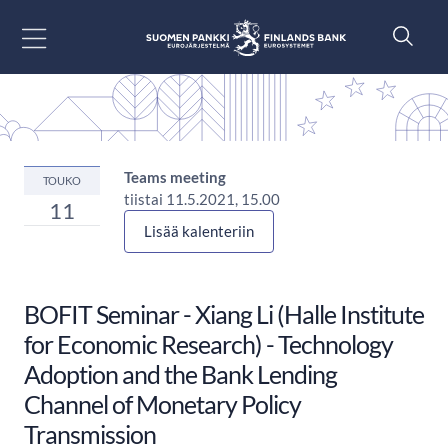
Siirry sisältöön
Teams meeting
TOUKO
tiistai 11.5.2021, 15.00
11
Lisää kalenteriin
BOFIT Seminar - Xiang Li (Halle Institute
for Economic Research) - Technology
Adoption and the Bank Lending
Channel of Monetary Policy
Transmission