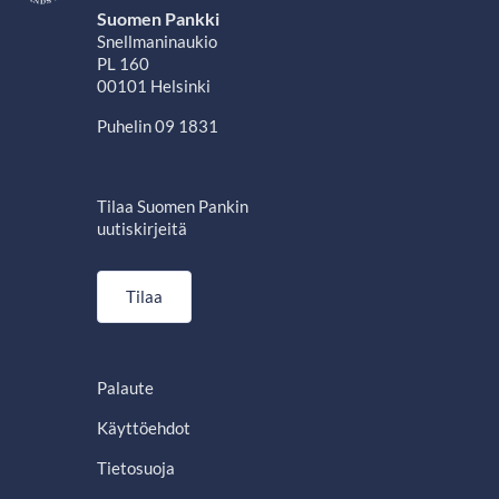
Suomen Pankki
Snellmaninaukio
PL 160
00101 Helsinki
Puhelin 09 1831
Tilaa Suomen Pankin
uutiskirjeitä
Tilaa
Palaute
Käyttöehdot
Tietosuoja