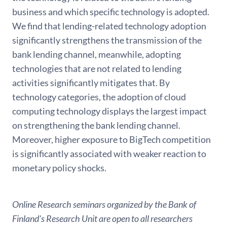
business and which specific technology is adopted.
We find that lending-related technology adoption
significantly strengthens the transmission of the
bank lending channel, meanwhile, adopting
technologies that are not related to lending
activities significantly mitigates that. By
technology categories, the adoption of cloud
computing technology displays the largest impact
on strengthening the bank lending channel.
Moreover, higher exposure to BigTech competition
is significantly associated with weaker reaction to
monetary policy shocks.
Online Research seminars organized by the Bank of
Finland's Research Unit are open to all researchers