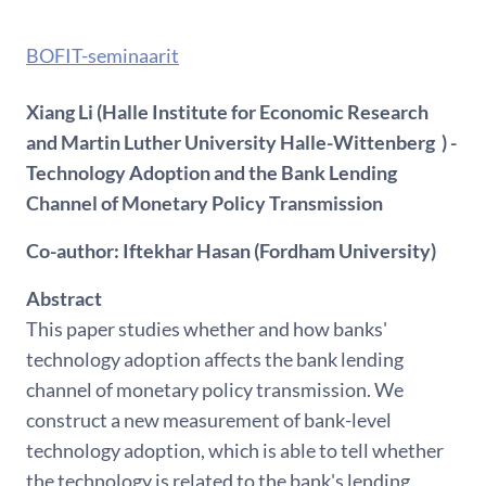
BOFIT-seminaarit
Xiang Li (Halle Institute for Economic Research
and Martin Luther University Halle-Wittenberg ) -
Technology Adoption and the Bank Lending
Channel of Monetary Policy Transmission
Co-author: Iftekhar Hasan (Fordham University)
Abstract
This paper studies whether and how banks'
technology adoption affects the bank lending
channel of monetary policy transmission. We
construct a new measurement of bank-level
technology adoption, which is able to tell whether
the technology is related to the bank's lending