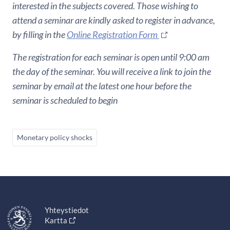
interested in the subjects covered. Those wishing to
attend a seminar are kindly asked to register in advance,
by filling in the
Online Registration Form
The registration for each seminar is open until 9:00 am
the day of the seminar. You will receive a link to join the
seminar by email at the latest one hour before the
seminar is scheduled to begin
Monetary policy shocks
Yhteystiedot
Kartta