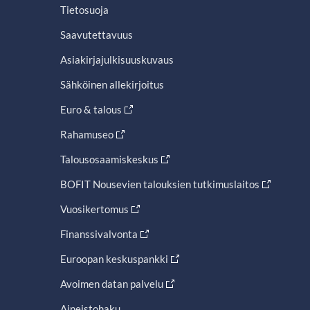
Tietosuoja
Saavutettavuus
Asiakirjajulkisuuskuvaus
Sähköinen allekirjoitus
Euro & talous
Rahamuseo
Talousosaamiskeskus
BOFIT Nousevien talouksien tutkimuslaitos
Vuosikertomus
Finanssivalvonta
Euroopan keskuspankki
Avoimen datan palvelu
Aineistohaku