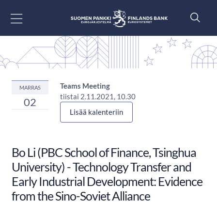
Siirry sisältöön
Teams Meeting
MARRAS
tiistai 2.11.2021, 10.30
02
Lisää kalenteriin
Bo Li (PBC School of Finance, Tsinghua
University) - Technology Transfer and
Early Industrial Development: Evidence
from the Sino-Soviet Alliance