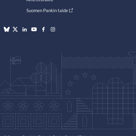
Suomen Pankin taide