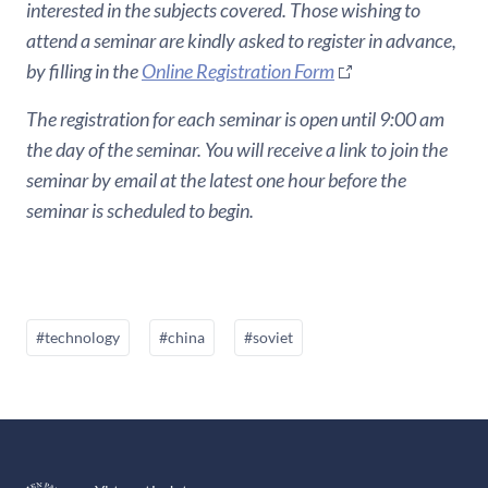
interested in the subjects covered. Those wishing to
attend a seminar are kindly asked to register in advance,
by filling in the
Online Registration Form
The registration for each seminar is open until 9:00 am
the day of the seminar. You will receive a link to join the
seminar by email at the latest one hour before the
seminar is scheduled to begin.
#technology
#china
#soviet