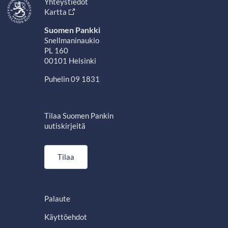
Yhteystiedot
Kartta
Suomen Pankki
Snellmaninaukio
PL 160
00101 Helsinki
Puhelin 09 1831
Tilaa Suomen Pankin
uutiskirjeitä
Tilaa
Palaute
Käyttöehdot