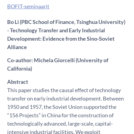
BOFIT-seminaarit
Bo Li (PBC School of Finance, Tsinghua University)
- Technology Transfer and Early Industrial
Development: Evidence from the Sino-Soviet
Alliance
Co-author: Michela Giorcelli (University of
California)
Abstract
This paper studies the causal effect of technology
transfer on early industrial development. Between
1950 and 1957, the Soviet Union supported the
“156 Projects” in China for the construction of
technologically advanced, large-scale, capital-
intensive industrial facilities. We exploit