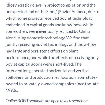
idiosyncratic delays in project completion and the
unexpected end of the Sino[1]Soviet Alliance, due to
which some projects received Soviet technology
embedded in capital goods and know-how, while
some others were eventually realized by China
alone using domestic technology. We find that
jointly receiving Soviet technology and know-how
had large and persistent effects on plant
performance, and while the effects of receiving only
Soviet capital goods were short-lived. The
intervention generated horizontal and vertical
spillovers, and production reallocation from state-
owned to privately-owned companies since the late
1990s.
Online BOFIT seminars are open to all researchers