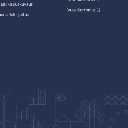
jajulkisuuskuvaus
Vuosikertomus
en allekirjoitus