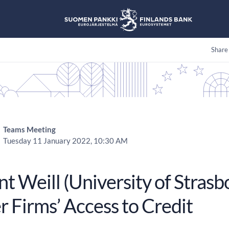
Share
Teams Meeting
Tuesday 11 January 2022, 10:30 AM
t Weill (University of Strasbo
r Firms’ Access to Credit