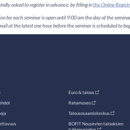
ndly asked to register in advance, by filling in
the Online Regist
ion for each seminar is open until 9:00 am the day of the seminar. 
ail at the latest one hour before the seminar is scheduled to beg
e
Euro & talous
ehdot
Rahamuseo
oja
Talousosaamiskeskus
ettavuus
BOFIT Nousevien talouksien
tutkimuslaitos