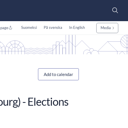
Suomeksi
På svenska
In English
 page
Media
Add to calendar
urg) - Elections