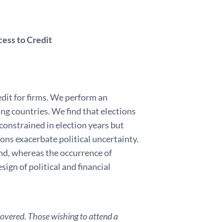
cess to Credit
edit for firms. We perform an
ng countries. We find that elections
-constrained in election years but
tions exacerbate political uncertainty.
and, whereas the occurrence of
sign of political and financial
covered. Those wishing to attend a