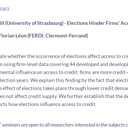
nars
l (University of Strasbourg) - Elections Hinder Firms’ Ac
Florian Léon (FERDI, Clermont-Ferrand)
te whether the occurrence of elections affect access to cr
n using firm-level data covering 44 developed and developi
mental influence on access to credit: firms are more credit
election years. We explain this finding by the fact that elec
 effect of elections takes place through lower credit dem
es not affect credit supply. We further establish that the de
cts how elections influence access to credit.
seminars are open to all researchers interested in the subjects 