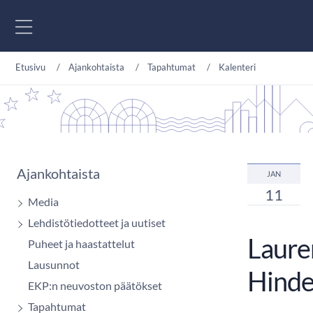
Siirry sisältöön
Etusivu
Ajankohtaista
Tapahtumat
Kalenteri
Ajankohtaista
JAN
11
Media
Lehdistötiedotteet ja uutiset
Lauren
Puheet ja haastattelut
Lausunnot
Hinde
EKP:n neuvoston päätökset
Tapahtumat