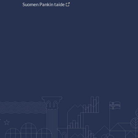
Suomen Pankin taide