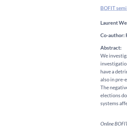
BOFIT semi
Laurent Weil
Co-author: 
Abstract:
We investiga
investigatio
have a detri
also in pre-
The negative
elections do
systems affe
Online BOFIT 