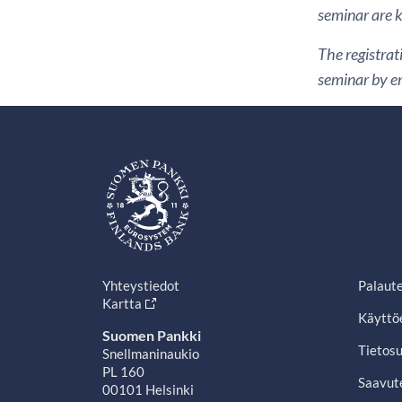
seminar are ki
The registrat
seminar by em
Yhteystiedot
Palaut
Kartta
Käyttö
Suomen Pankki
Tietosu
Snellmaninaukio
PL 160
Saavut
00101 Helsinki