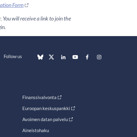
ration Form
You will receive a link to join the
in.
Follow us
Finanssivalvonta
Euroopan keskuspankki
Avoimen datan palvelu
Aineistohaku