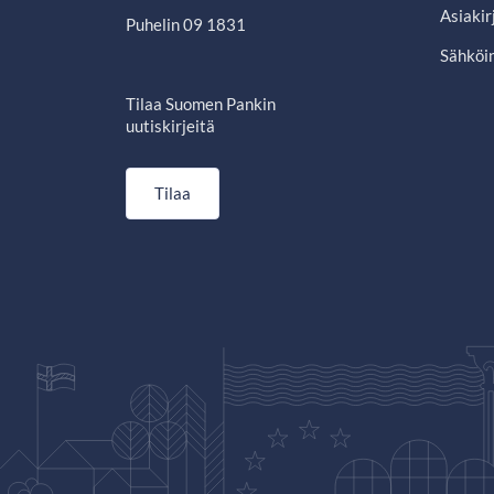
Asiakir
Puhelin 09 1831
Sähköin
Tilaa Suomen Pankin
uutiskirjeitä
Tilaa