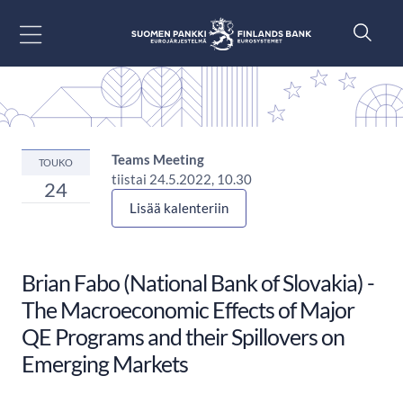
Siirry sisältöön
Teams Meeting
TOUKO
tiistai 24.5.2022, 10.30
24
Lisää kalenteriin
Brian Fabo (National Bank of Slovakia) -
The Macroeconomic Effects of Major
QE Programs and their Spillovers on
Emerging Markets