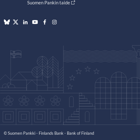
Suomen Pankin taide
© Suomen Pankki - Finlands Bank - Bank of Finland