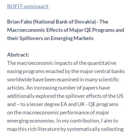
BOFIT-seminaarit
Brian Fabo (National Bank of Slovakia) - The
Macroeconomic Effects of Major QE Programs and
their Spillovers on Emerging Markets
Abstract:
The macroeconomic impacts of the quantitative
easing programs enacted by the major central banks
worldwide have been examined in many scientific
articles. An increasing number of papers have
additionally explored the spillover effects of the US
and – to a lesser degree EA and UK - QE programs
on the macroeconomic performance of major
emerging economies. In my contribution, I aim to
map this rich literature by systematically collecting