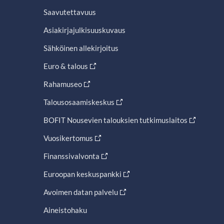
Saavutettavuus
Asiakirjajulkisuuskuvaus
Sähköinen allekirjoitus
Euro & talous
Rahamuseo
Talousosaamiskeskus
BOFIT Nousevien talouksien tutkimuslaitos
Vuosikertomus
Finanssivalvonta
Euroopan keskuspankki
Avoimen datan palvelu
Aineistohaku