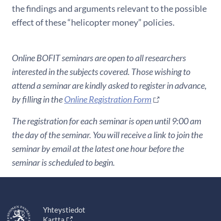
the findings and arguments relevant to the possible
effect of these “helicopter money” policies.
Online BOFIT seminars are open to all researchers
interested in the subjects covered. Those wishing to
attend a seminar are kindly asked to register in advance,
by filling in the
Online Registration Form
The registration for each seminar is open until 9:00 am
the day of the seminar. You will receive a link to join the
seminar by email at the latest one hour before the
seminar is scheduled to begin.
Yhteystiedot
Kartta