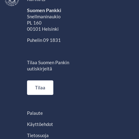
Suomen Pankki
Snellmaninaukio
PL 160
00101 Helsinki
Puhelin 09 1831
Tilaa Suomen Pankin
uutiskirjeitä
Tilaa
Palaute
Käyttöehdot
Tietosuoja