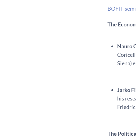
BOFIT-semi
The Economi
Nauro C
Coricell
Siena) e
Jarko F
his res
Friedri
The Politi