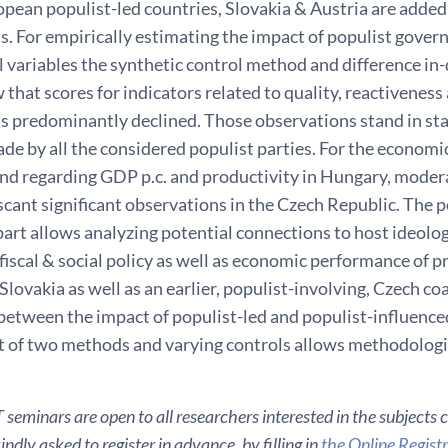
pean populist-led countries, Slovakia & Austria are added
. For empirically estimating the impact of populist gove
l variables the synthetic control method and difference in-
 that scores for indicators related to quality, reactiveness
 predominantly declined. Those observations stand in sta
e by all the considered populist parties. For the economic
end regarding GDP p.c. and productivity in Hungary, moder
cant significant observations in the Czech Republic. The p
part allows analyzing potential connections to host ideolo
 fiscal & social policy as well as economic performance of 
Slovakia as well as an earlier, populist-involving, Czech co
 between the impact of populist-led and populist-influenc
of two methods and varying controls allows methodologi
seminars are open to all researchers interested in the subjects 
ndly asked to register in advance, by filling in
the Online Regist