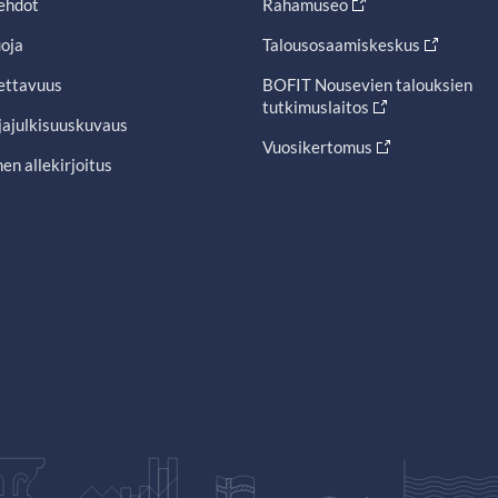
ehdot
Rahamuseo
oja
Talousosaamiskeskus
ettavuus
BOFIT Nousevien talouksien
tutkimuslaitos
jajulkisuuskuvaus
Vuosikertomus
en allekirjoitus