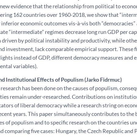
new evidence that the relationship from political to econ
ering 162 countries over 1960-2018, we show that “interme
y inferior economic outcomes vis-à-vis both “democracies” 
cate “intermediate” regimes decrease long run GDP per cap
 driven by political instability and productivity, while oth
nd investment, lack comparable empirical support. These fi
-lights instead of GDP, different democracy measures and 
ntal variables).
d Institutional Effects of Populism (Jarko Fidrmuc)
research has been done on the causes of populism, conse
ties remain under-researched. Contributions on institution
ators of liberal democracy while a research string on econ
ecent years. This paper simultaneously contributes to the b
 of populism and to specific research on the countries un
nd comparing five cases: Hungary, the Czech Republic and 