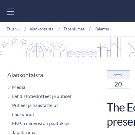
Siirry sisältöön
Etusivu
Ajankohtaista
Tapahtumat
Kalenteri
Ajankohtaista
SYYS
20
Media
Lehdistötiedotteet ja uutiset
The E
Puheet ja haastattelut
Lausunnot
prese
EKP:n neuvoston päätökset
Tapahtumat