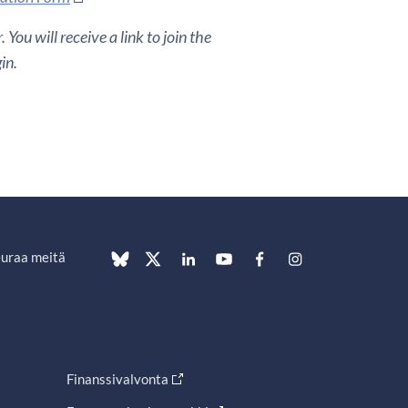
You will receive a link to join the
in.
uraa meitä
Finanssivalvonta