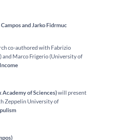
o Campos and Jarko Fidrmuc
arch co-authored with Fabrizio
) and Marco Frigerio (University of
 Income
ak Academy of Sciences)
will present
h Zeppelin University of
opulism
mpos)