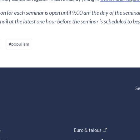
ion for each seminar is open until 9:00 am the day of the seminar. 
ail at the latest one hour before the seminar is scheduled to beg
#populism
Se
e
Euro & talous