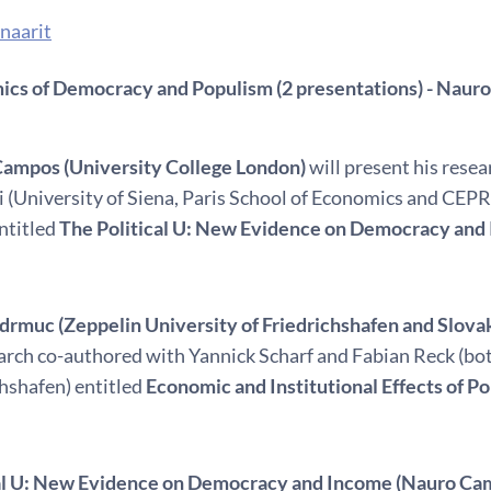
naarit
cs of Democracy and Populism (2 presentations) - Naur
ampos (University College London)
will present his rese
i (University of Siena, Paris School of Economics and CEPR
ntitled
The Political U: New Evidence on Democracy and
idrmuc (Zeppelin University of Friedrichshafen and Slov
earch co-authored with Yannick Scharf and Fabian Reck (bot
chshafen) entitled
Economic and Institutional Effects of P
cal U: New Evidence on Democracy and Income (Nauro Ca