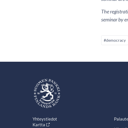
The registrat
seminar by em
#democracy
Yhteystiedot
Palaut
Kartta