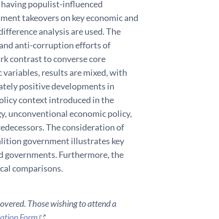
 having populist-influenced
rnment takeovers on key economic and
difference analysis are used. The
 and anti-corruption efforts of
rk contrast to converse core
 variables, results are mixed, with
ately positive developments in
olicy context introduced in the
gy, unconventional economic policy,
predecessors. The consideration of
alition government illustrates key
ed governments. Furthermore, the
cal comparisons.
covered. Those wishing to attend a
ration Form