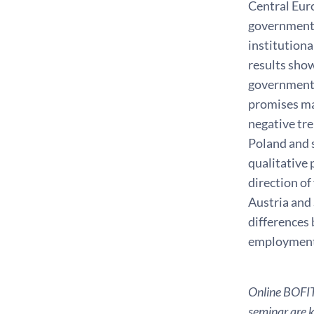
Central Euro
governments
institutiona
results show
governments
promises mad
negative tr
Poland and s
qualitative 
direction of
Austria and 
differences
employment 
Online BOFIT 
seminar are ki