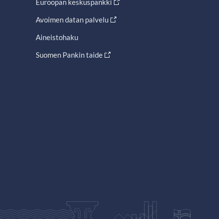
Euroopan keskuspankki
Avoimen datan palvelu
Aineistohaku
Suomen Pankin taide