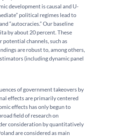
omic development is causal and U-
diate” political regimes lead to
and “autocracies.” Our baseline
ita by about 20 percent. These
er potential channels, such as
ndings are robust to, among others,
estimators (including dynamic panel
quences of government takeovers by
al effects are primarily centered
omic effects has only begun to
road field of research on
der consideration by quantitatively
Poland are considered as main