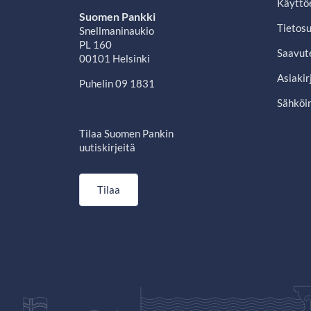
Käyttö
Suomen Pankki
Tietosu
Snellmaninaukio
PL 160
Saavut
00101 Helsinki
Asiakir
Puhelin 09 1831
Sähköin
Tilaa Suomen Pankin
uutiskirjeitä
Tilaa