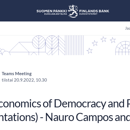
Jaa
Teams Meeting
tiistai 20.9.2022, 10.30
conomics of Democracy and P
ntations) - Nauro Campos an