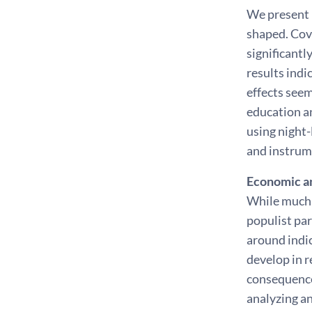
We present 
shaped. Cov
significantl
results indi
effects seem
education a
using night
and instrume
Economic an
While much 
populist par
around indic
develop in r
consequences
analyzing a