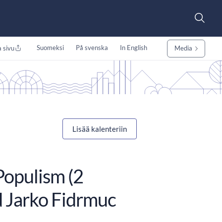
Suomeksi
På svenska
In English
 sivu
Media
Lisää kalenteriin
opulism (2
d Jarko Fidrmuc