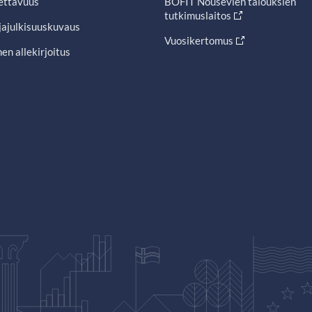
ettavuus
BOFIT Nousevien talouksien
tutkimuslaitos
jajulkisuuskuvaus
Vuosikertomus
en allekirjoitus