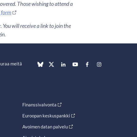
covered. Those wishing to attend a
n form
You will receive a link to join the
in.
uraa meitä
Finanssivalvonta
Euroopan keskuspankki
Avoimen datan palvelu