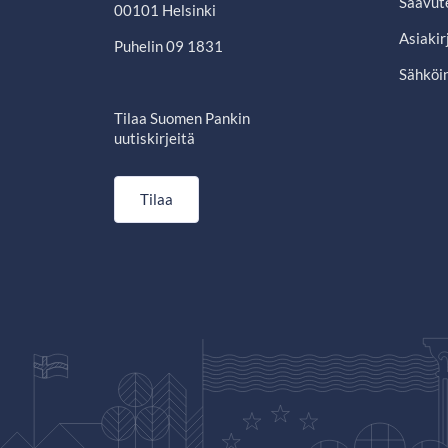
Saavut
00101 Helsinki
Asiakir
Puhelin 09 1831
Sähköin
Tilaa Suomen Pankin
uutiskirjeitä
Tilaa