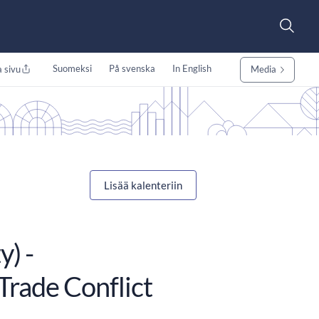
Suomeksi
På svenska
In English
 sivu
Media
Lisää kalenteriin
) -
Trade Conflict