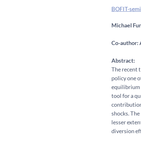
BOFIT-semi
Michael Fun
Co-author: 
Abstract:
The recent t
policy one o
equilibrium
tool for a q
contribution
shocks. The 
lesser exten
diversion ef