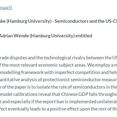
naarit
ke (Hamburg University) - Semiconductors and the US-Ch
Adrian Wende (Hamburg University) entitled
rade disputes and the technological rivalry between the U
f the most relevant economic subject areas. We employ a m
 modelling framework with imperfect competition and hete
uantitative analysis of protectionist semiconductor measu
 of the paper is to isolate the role of semiconductors in th
model calibrations reveal that Chinese GDP falls througho
t and especially if the export ban is implemented unilateral
fect eventually leads to a positive effect upon the rest of t