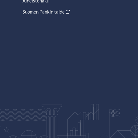
Aineistohaku
Suomen Pankin taide