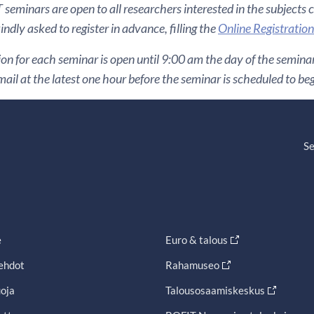
seminars are open to all researchers interested in the subjects 
indly asked to register in advance, filling the
Online Registratio
ion for each seminar is open until 9:00 am the day of the seminar. 
ail at the latest one hour before the seminar is scheduled to beg
Se
e
Euro & talous
ehdot
Rahamuseo
oja
Talousosaamiskeskus