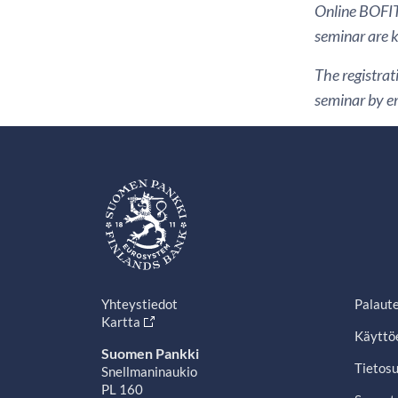
Online BOFIT 
seminar are k
The registrat
seminar by em
Yhteystiedot
Palaut
Kartta
Käyttö
Suomen Pankki
Tietosu
Snellmaninaukio
PL 160