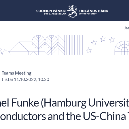
Jaa
Teams Meeting
tiistai 11.10.2022, 10.30
el Funke (Hamburg University
onductors and the US-China 