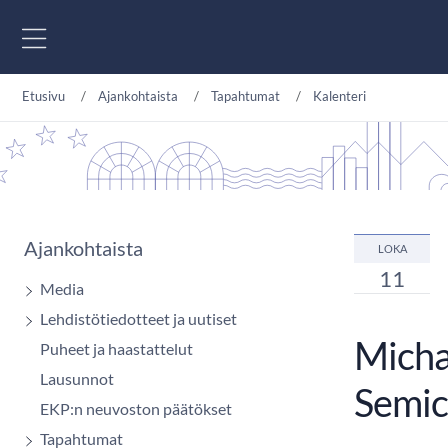
Siirry sisältöön
Etusivu
Ajankohtaista
Tapahtumat
Kalenteri
Ajankohtaista
LOKA
11
Media
Lehdistötiedotteet ja uutiset
Micha
Puheet ja haastattelut
Lausunnot
Semic
EKP:n neuvoston päätökset
Tapahtumat