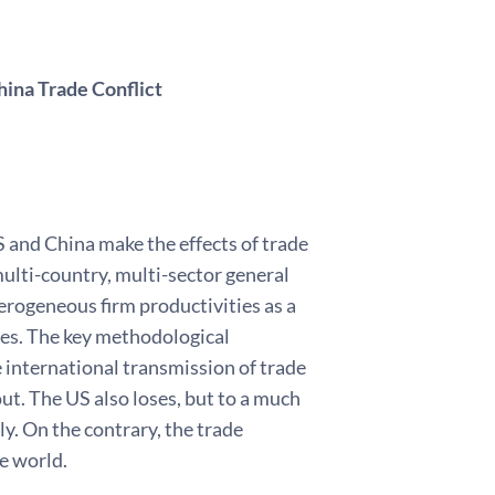
ina Trade Conflict
S and China make the effects of trade
ulti-country, multi-sector general
rogeneous firm productivities as a
res. The key methodological
e international transmission of trade
ut. The US also loses, but to a much
ly. On the contrary, the trade
he world.