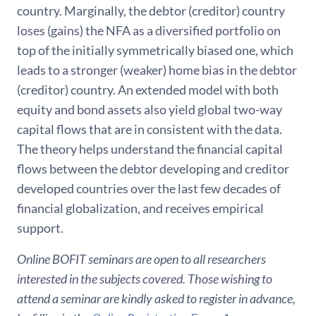
country. Marginally, the debtor (creditor) country
loses (gains) the NFA as a diversified portfolio on
top of the initially symmetrically biased one, which
leads to a stronger (weaker) home bias in the debtor
(creditor) country. An extended model with both
equity and bond assets also yield global two-way
capital flows that are in consistent with the data.
The theory helps understand the financial capital
flows between the debtor developing and creditor
developed countries over the last few decades of
financial globalization, and receives empirical
support.
Online BOFIT seminars are open to all researchers
interested in the subjects covered. Those wishing to
attend a seminar are kindly asked to register in advance,