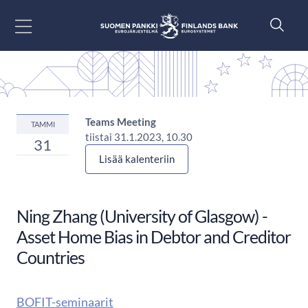
Siirry sisältöön
Teams Meeting
TAMMI
tiistai 31.1.2023, 10.30
31
Lisää kalenteriin
Ning Zhang (University of Glasgow) -
Asset Home Bias in Debtor and Creditor
Countries
BOFIT-seminaarit