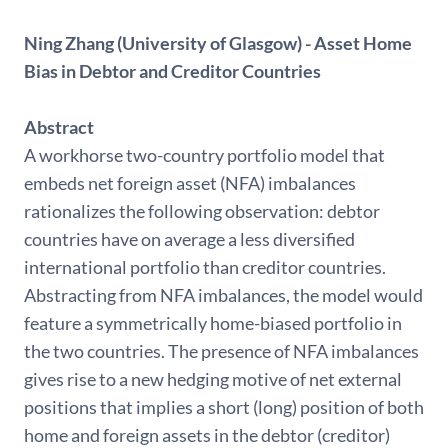
Ning Zhang (University of Glasgow) - Asset Home
Bias in Debtor and Creditor Countries
Abstract
A workhorse two-country portfolio model that
embeds net foreign asset (NFA) imbalances
rationalizes the following observation: debtor
countries have on average a less diversified
international portfolio than creditor countries.
Abstracting from NFA imbalances, the model would
feature a symmetrically home-biased portfolio in
the two countries. The presence of NFA imbalances
gives rise to a new hedging motive of net external
positions that implies a short (long) position of both
home and foreign assets in the debtor (creditor)