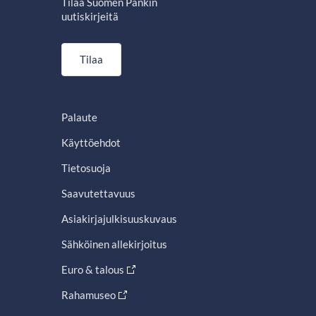
Tilaa Suomen Pankin
uutiskirjeitä
Tilaa
Palaute
Käyttöehdot
Tietosuoja
Saavutettavuus
Asiakirjajulkisuuskuvaus
Sähköinen allekirjoitus
Euro & talous
Rahamuseo