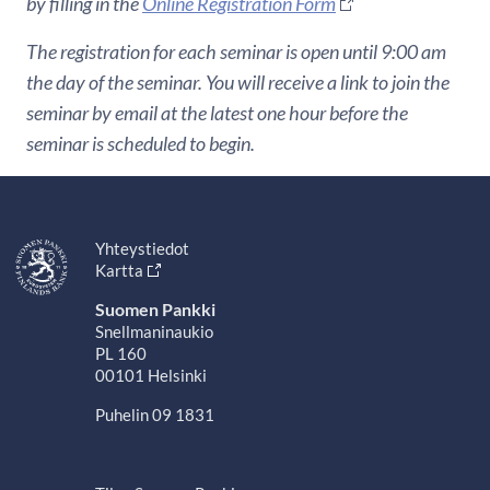
by filling in the
Online Registration Form
The registration for each seminar is open until 9:00 am
the day of the seminar. You will receive a link to join the
seminar by email at the latest one hour before the
seminar is scheduled to begin.
Yhteystiedot
Kartta
Suomen Pankki
Snellmaninaukio
PL 160
00101 Helsinki
Puhelin 09 1831