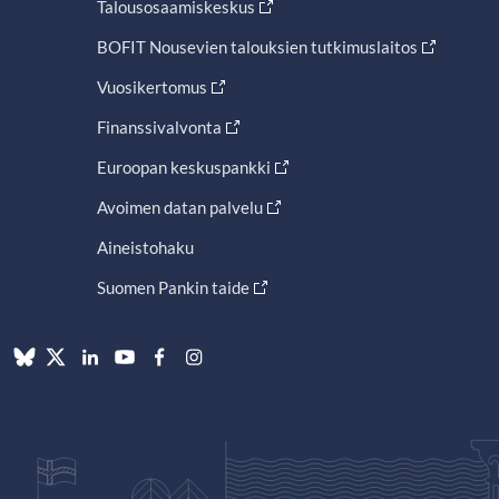
Talousosaamiskeskus
BOFIT Nousevien talouksien tutkimuslaitos
Vuosikertomus
Finanssivalvonta
Euroopan keskuspankki
Avoimen datan palvelu
Aineistohaku
Suomen Pankin taide