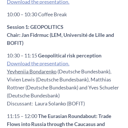
Download the presentation.
10:00 – 10:30 Coffee Break
Session 1: GEOPOLITICS
Chair: Jan Fidrmuc (LEM, Université de Lille and
BOFIT)
10:30 – 11:15
Geopolitical risk perception
Download the presentation.
Yevheniia Bondarenko
(Deutsche Bundesbank),
Vivien Lewis (Deutsche Bundesbank), Matthias
Rottner (Deutsche Bundesbank) and Yves Schueler
(Deutsche Bundesbank)
Discussant: Laura Solanko (BOFIT)
11:15 – 12:00
The Eurasian Roundabout: Trade
Flows into Russia through the Caucasus and