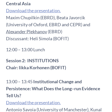
Central Asia
Download the presentation.
Maxim Chupilkin (EBRD), Beata Javorcik
(University of Oxford, EBRD and CEPR) and
Alexander Plekhanov
(EBRD)
Discussant: Heli Simola (BOFIT)
12:00 – 13:00 Lunch
Session 2: INSTITUTIONS
Chair: Iikka Korhonen (BOFIT)
13:00 – 13:45
Institutional Change and
Persistence: What Does the Long–run Evidence
Tell Us?
Download the presentation.
Antonio Savoia (University of Manchester), Kunal