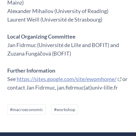
Mainz)
Alexander Mihailov (University of Reading)
Laurent Weill (Université de Strasbourg)
Local Organizing Committee
Jan Fidrmuc (Université de Lille and BOFIT) and
Zuzana Fungáčová (BOFIT)
Further Information
See
https://sites.google.com/site/ewpmhome/
or
contact Jan Fidrmuc, jan.fidrmuc(at)univ-lille.fr
#macroeconomic
#workshop