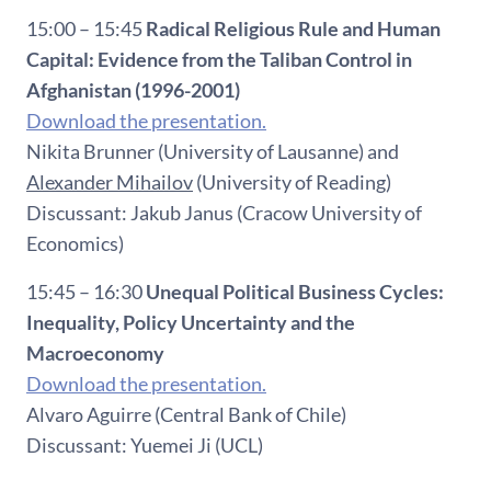
15:00 – 15:45
Radical Religious Rule and Human
Capital: Evidence from the Taliban Control in
Afghanistan (1996-2001)
Download the presentation.
Nikita Brunner (University of Lausanne) and
Alexander Mihailov
(University of Reading)
Discussant: Jakub Janus (Cracow University of
Economics)
15:45 – 16:30
Unequal Political Business Cycles:
Inequality, Policy Uncertainty and the
Macroeconomy
Download the presentation.
Alvaro Aguirre (Central Bank of Chile)
Discussant: Yuemei Ji (UCL)