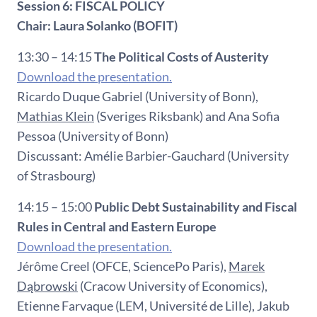
Session 6: FISCAL POLICY
Chair: Laura Solanko (BOFIT)
13:30 – 14:15
The Political Costs of Austerity
Download the presentation.
Ricardo Duque Gabriel (University of Bonn),
Mathias Klein
(Sveriges Riksbank) and Ana Sofia
Pessoa (University of Bonn)
Discussant: Amélie Barbier-Gauchard (University
of Strasbourg)
14:15 – 15:00
Public Debt Sustainability and Fiscal
Rules in Central and Eastern Europe
Download the presentation.
Jérôme Creel (OFCE, SciencePo Paris),
Marek
Dąbrowski
(Cracow University of Economics),
Etienne Farvaque (LEM, Université de Lille), Jakub