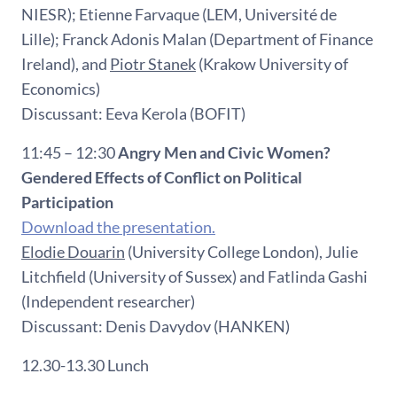
NIESR); Etienne Farvaque (LEM, Université de
Lille); Franck Adonis Malan (Department of Finance
Ireland), and
Piotr Stanek
(Krakow University of
Economics)
Discussant: Eeva Kerola (BOFIT)
11:45 – 12:30
Angry Men and Civic Women?
Gendered Effects of Conflict on Political
Participation
Download the presentation.
Elodie Douarin
(University College London), Julie
Litchfield (University of Sussex) and Fatlinda Gashi
(Independent researcher)
Discussant: Denis Davydov (HANKEN)
12.30-13.30 Lunch