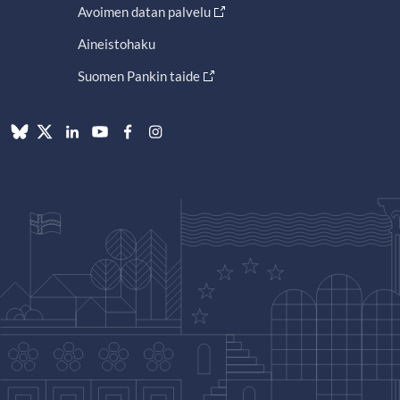
Avoimen datan palvelu
Aineistohaku
Suomen Pankin taide