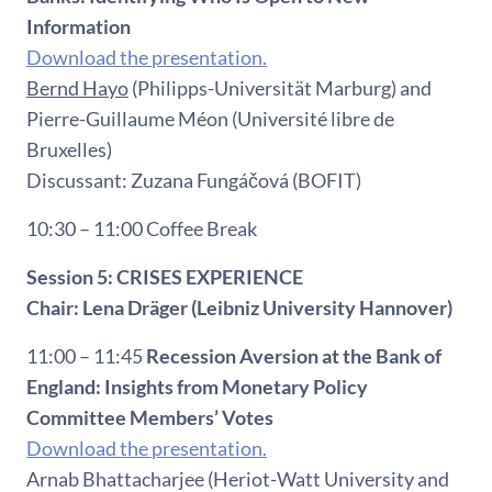
Information
Download the presentation.
Bernd Hayo
(Philipps-Universität Marburg) and
Pierre-Guillaume Méon (Université libre de
Bruxelles)
Discussant: Zuzana Fungáčová (BOFIT)
10:30 – 11:00 Coffee Break
Session 5: CRISES EXPERIENCE
Chair:
Lena Dräger (Leibniz University Hannover)
11:00 – 11:45
Recession Aversion at the Bank of
England: Insights from Monetary Policy
Committee Members’ Votes
Download the presentation.
Arnab Bhattacharjee (Heriot-Watt University and