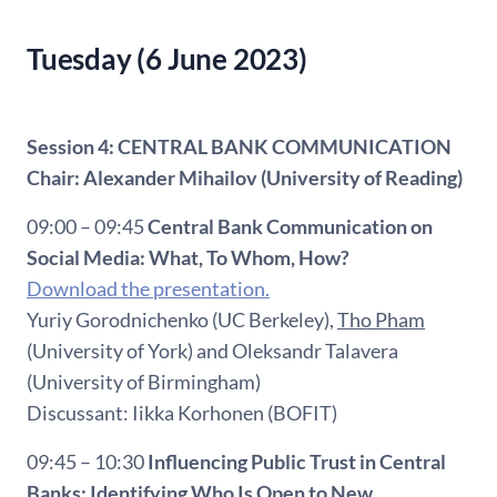
Tuesday (6 June 2023)
Session 4: CENTRAL BANK COMMUNICATION
Chair: Alexander Mihailov (University of Reading)
09:00 – 09:45
Central Bank Communication on
Social Media: What, To Whom, How?
Download the presentation.
Yuriy Gorodnichenko (UC Berkeley),
Tho Pham
(University of York) and Oleksandr Talavera
(University of Birmingham)
Discussant: Iikka Korhonen (BOFIT)
09:45 – 10:30
Influencing Public Trust in Central
Banks: Identifying Who Is Open to New