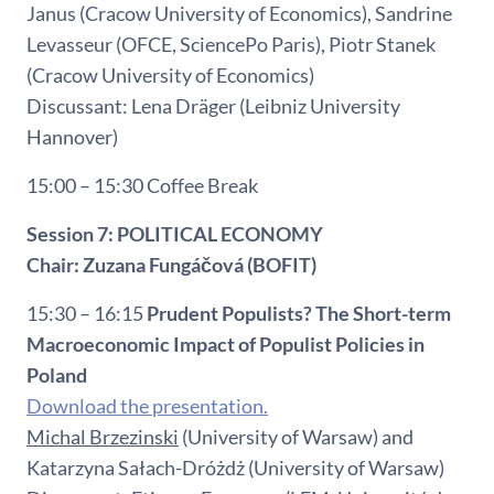
Janus (Cracow University of Economics), Sandrine
Levasseur (OFCE, SciencePo Paris), Piotr Stanek
(Cracow University of Economics)
Discussant: Lena Dräger (Leibniz University
Hannover)
15:00 – 15:30 Coffee Break
Session 7: POLITICAL ECONOMY
Chair: Zuzana Fungáčová (BOFIT)
15:30 – 16:15
Prudent Populists? The Short-term
Macroeconomic Impact of Populist Policies in
Poland
Download the presentation.
Michal Brzezinski
(University of Warsaw) and
Katarzyna Sałach-Dróżdż (University of Warsaw)