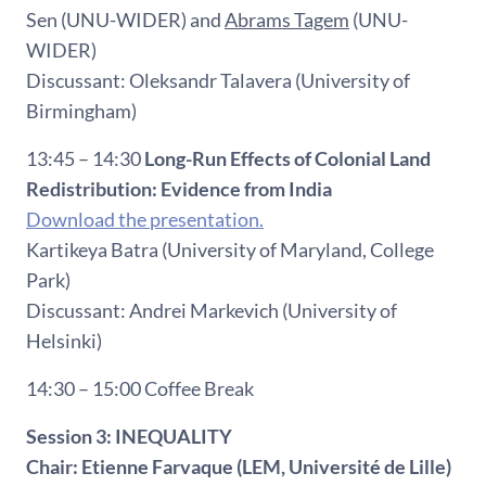
Sen (UNU-WIDER) and
Abrams Tagem
(UNU-
WIDER)
Discussant: Oleksandr Talavera (University of
Birmingham)
13:45 – 14:30
Long-Run Effects of Colonial Land
Redistribution: Evidence from India
Download the presentation.
Kartikeya Batra (University of Maryland, College
Park)
Discussant: Andrei Markevich (University of
Helsinki)
14:30 – 15:00 Coffee Break
Session 3: INEQUALITY
Chair: Etienne Farvaque (LEM, Université de Lille)