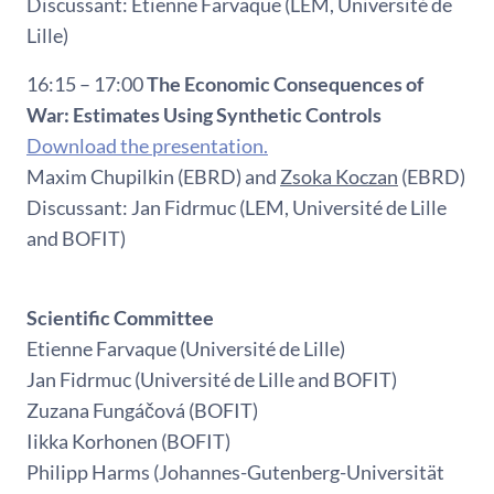
Discussant: Etienne Farvaque (LEM, Université de
Lille)
16:15 – 17:00
The Economic Consequences of
War: Estimates Using Synthetic Controls
Download the presentation.
Maxim Chupilkin (EBRD) and
Zsoka Koczan
(EBRD)
Discussant: Jan Fidrmuc (LEM, Université de Lille
and BOFIT)
Scientific Committee
Etienne Farvaque (Université de Lille)
Jan Fidrmuc (Université de Lille and BOFIT)
Zuzana Fungáčová (BOFIT)
Iikka Korhonen (BOFIT)
Philipp Harms (Johannes-Gutenberg-Universität