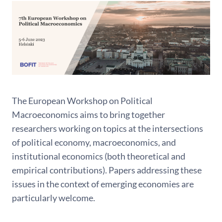
The European Workshop on Political
Macroeconomics aims to bring together
researchers working on topics at the intersections
of political economy, macroeconomics, and
institutional economics (both theoretical and
empirical contributions). Papers addressing these
issues in the context of emerging economies are
particularly welcome.