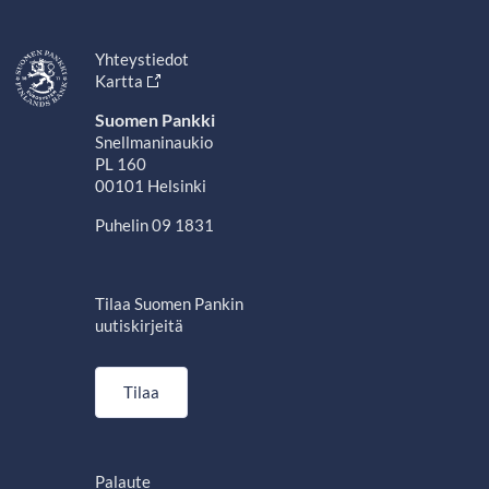
Yhteystiedot
Kartta
Suomen Pankki
Snellmaninaukio
PL 160
00101 Helsinki
Puhelin 09 1831
Tilaa Suomen Pankin
uutiskirjeitä
Tilaa
Palaute