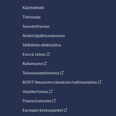
Käyttöehdot
Tietosuoja
Saavutettavuus
Asiakirjajulkisuuskuvaus
Sähköinen allekirjoitus
Euro & talous
Rahamuseo
Talousosaamiskeskus
BOFIT Nousevien talouksien tutkimuslaitos
Vuosikertomus
Finanssivalvonta
Euroopan keskuspankki