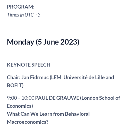
PROGRAM:
Times in UTC +3
Monday (5 June 2023)
KEYNOTE SPEECH
Chair: Jan Fidrmuc (LEM, Université de Lille and
BOFIT)
9:00 – 10:00
PAUL DE GRAUWE
(London School of
Economics)
What Can We Learn from Behavioral
Macroeconomics?