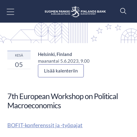
Siirry sisältöön
Helsinki, Finland
KESÄ
maanantai 5.6.2023, 9.00
05
Lisää kalenteriin
7th European Workshop on Political
Macroeconomics
BOFIT-konferenssit ja -työpajat