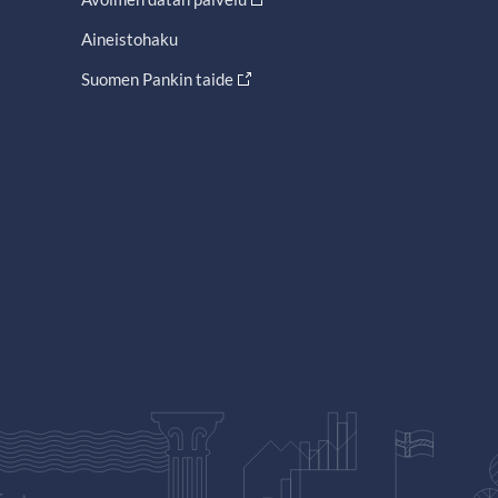
Aineistohaku
Suomen Pankin taide