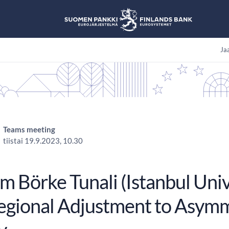
Jaa
Teams meeting
tiistai 19.9.2023, 10.30
 Börke Tunali (Istanbul Univ
egional Adjustment to Asymm