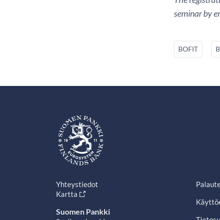
seminar by em
BOFIT
B
Yhteystiedot
Palaut
Kartta
Käyttö
Suomen Pankki
Tietosu