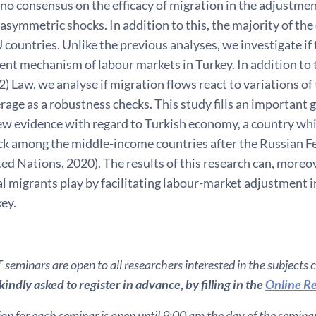
ll no consensus on the efficacy of migration in the adjustme
asymmetric shocks. In addition to this, the majority of the 
 countries. Unlike the previous analyses, we investigate if t
nt mechanism of labour markets in Turkey. In addition to t
) Law, we analyse if migration flows react to variations o
rage as a robustness checks. This study fills an important ga
ew evidence with regard to Turkish economy, a country whi
ck among the middle-income countries after the Russian F
ted Nations, 2020). The results of this research can, moreov
l migrants play by facilitating labour-market adjustment 
key.
seminars are open to all researchers interested in the subjects 
indly asked to register in advance, by filling in the
Online Re
ion for each seminar is open until 9:00 am the day of the seminar. 