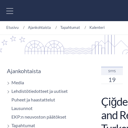
Siirry sisältöön
Etusivu
Ajankohtaista
Tapahtumat
Kalenteri
Ajankohtaista
SYYS
19
Media
Lehdistötiedotteet ja uutiset
Çiğdem
Puheet ja haastattelut
Lausunnot
and R
EKP:n neuvoston päätökset
Tapahtumat