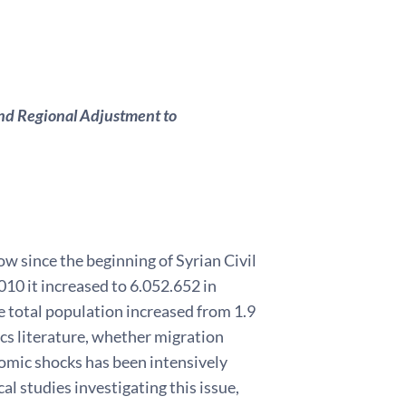
and Regional Adjustment to
w since the beginning of Syrian Civil
10 it increased to 6.052.652 in
he total population increased from 1.9
ics literature, whether migration
nomic shocks has been intensively
l studies investigating this issue,