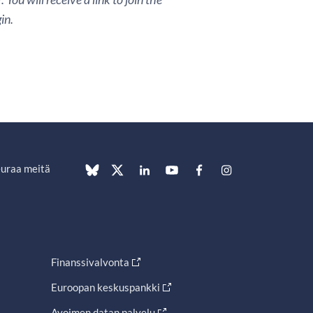
in.
uraa meitä
Finanssivalvonta
Euroopan keskuspankki
Avoimen datan palvelu