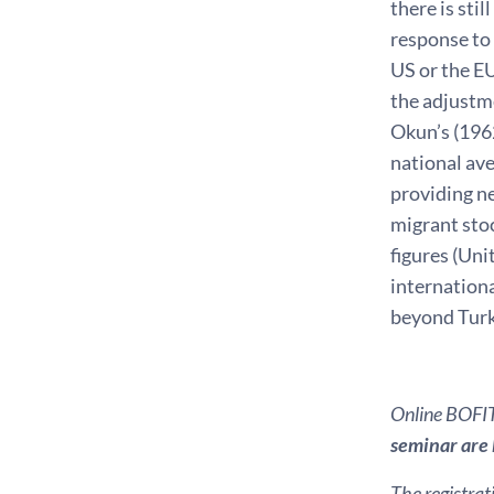
there is sti
response to 
US or the EU
the adjustme
Okun’s (1962
national ave
providing n
migrant sto
figures (Uni
internationa
beyond Tur
Online BOFIT 
seminar are k
The registrat