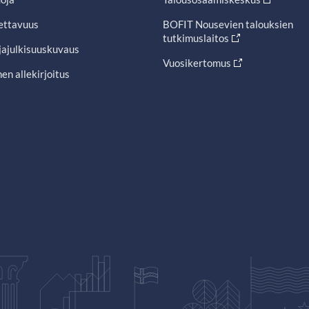
ettavuus
BOFIT Nousevien talouksien
tutkimuslaitos
jajulkisuuskuvaus
Vuosikertomus
en allekirjoitus