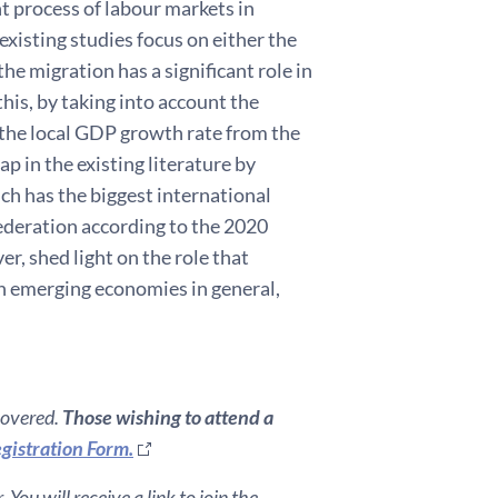
nt process of labour markets in
existing studies focus on either the
he migration has a significant role in
his, by taking into account the
f the local GDP growth rate from the
p in the existing literature by
ch has the biggest international
ederation according to the 2020
er, shed light on the role that
in emerging economies in general,
covered.
Those wishing to attend a
gistration Form.
You will receive a link to join the