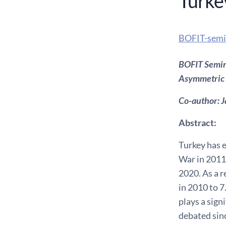
Turke
BOFIT-semi
BOFIT Semina
Asymmetric 
Co-author: J
Abstract:
Turkey has e
War in 2011.
2020. As a r
in 2010 to 7
plays a sign
debated sinc