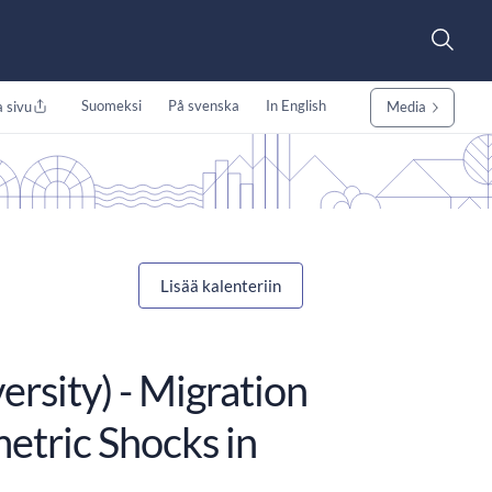
Suomeksi
På svenska
In English
 sivu
Media
Lisää kalenteriin
ersity) - Migration
etric Shocks in