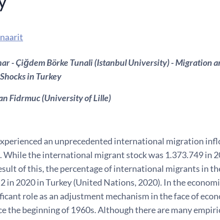
y
naarit
r - Çiğdem Börke Tunali (Istanbul University) - Migration 
Shocks in Turkey
an Fidrmuc (University of Lille)
xperienced an unprecedented international migration inflo
 While the international migrant stock was 1.373.749 in 20
esult of this, the percentage of international migrants in t
.2 in 2020 in Turkey (United Nations, 2020). In the econom
ificant role as an adjustment mechanism in the face of eco
e the beginning of 1960s. Although there are many empirica