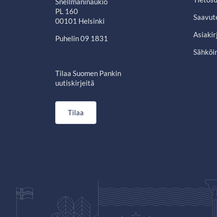
Snellmaninaukio
PL 160
Saavut
00101 Helsinki
Asiakir
Puhelin 09 1831
Sähköin
Tilaa Suomen Pankin
uutiskirjeitä
Tilaa