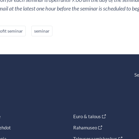
ail at the latest one hour before the seminar is scheduled to beg
ofit seminar
seminar
Se
e
Euro & talous
ehdot
Rahamuseo
oja
Talousosaamiskeskus