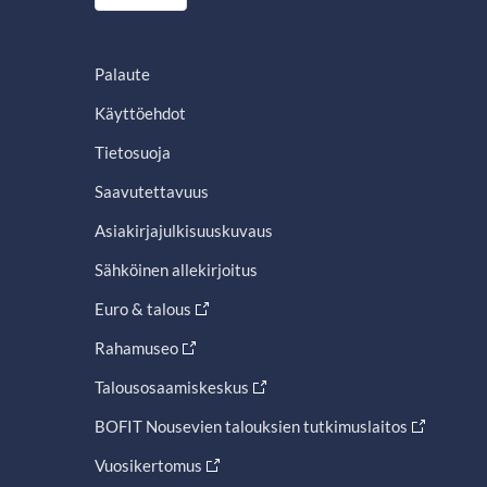
Palaute
Käyttöehdot
Tietosuoja
Saavutettavuus
Asiakirjajulkisuuskuvaus
Sähköinen allekirjoitus
Euro & talous
Rahamuseo
Talousosaamiskeskus
BOFIT Nousevien talouksien tutkimuslaitos
Vuosikertomus