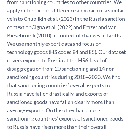
from sanctioning countries to other countries. We
apply difference-in-difference approach in a similar
vein to Chupilkin et al. (2023) in the Russia sanction
context or Cigna et al. (2022) and Frazer and Van
Biesebroeck (2010) in context of changes in tariffs.
We use monthly export data and focus on
technology goods (HS codes 84 and 85). Our dataset
covers exports to Russia at the HS6-level of
disaggregation from 20 sanctioning and 14 non-
sanctioning countries during 2018‒2023. We find
that sanctioning countries’ overall exports to
Russia have fallen drastically, and exports of
sanctioned goods have fallen clearly more than
average exports. On the other hand, non-
sanctioning countries’ exports of sanctioned goods
to Russia have risen more than their overall