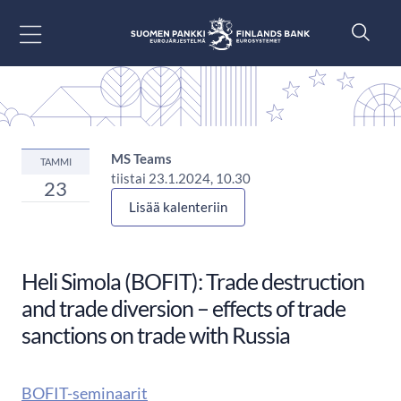
Siirry sisältöön
MS Teams
TAMMI
tiistai 23.1.2024, 10.30
23
Lisää kalenteriin
Heli Simola (BOFIT): Trade destruction
and trade diversion – effects of trade
sanctions on trade with Russia
BOFIT-seminaarit