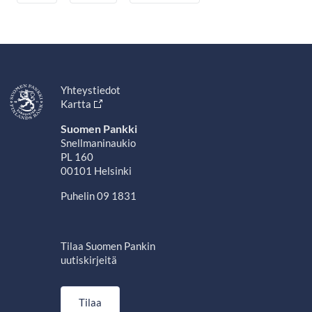
Yhteystiedot
Kartta
Suomen Pankki
Snellmaninaukio
PL 160
00101 Helsinki
Puhelin 09 1831
Tilaa Suomen Pankin
uutiskirjeitä
Tilaa