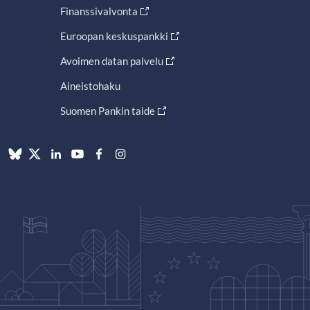
Finanssivalvonta
Euroopan keskuspankki
Avoimen datan palvelu
Aineistohaku
Suomen Pankin taide