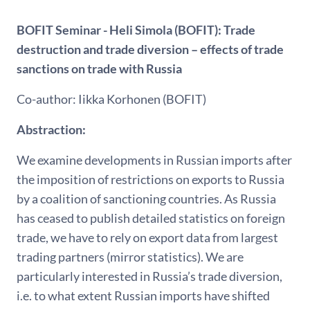
BOFIT Seminar - Heli Simola (BOFIT): Trade
destruction and trade diversion – effects of trade
sanctions on trade with Russia
Co-author: Iikka Korhonen (BOFIT)
Abstraction:
We examine developments in Russian imports after
the imposition of restrictions on exports to Russia
by a coalition of sanctioning countries. As Russia
has ceased to publish detailed statistics on foreign
trade, we have to rely on export data from largest
trading partners (mirror statistics). We are
particularly interested in Russia’s trade diversion,
i.e. to what extent Russian imports have shifted