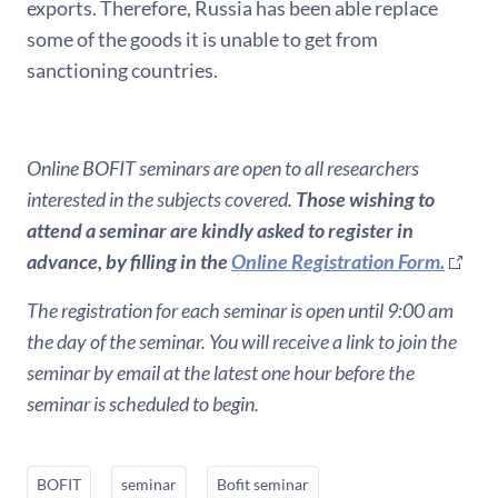
exports. Therefore, Russia has been able replace
some of the goods it is unable to get from
sanctioning countries.
Online BOFIT seminars are open to all researchers
interested in the subjects covered.
Those wishing to
attend a seminar are kindly asked to register in
advance, by filling in the
Online Registration Form.
The registration for each seminar is open until 9:00 am
the day of the seminar. You will receive a link to join the
seminar by email at the latest one hour before the
seminar is scheduled to begin.
BOFIT
seminar
Bofit seminar