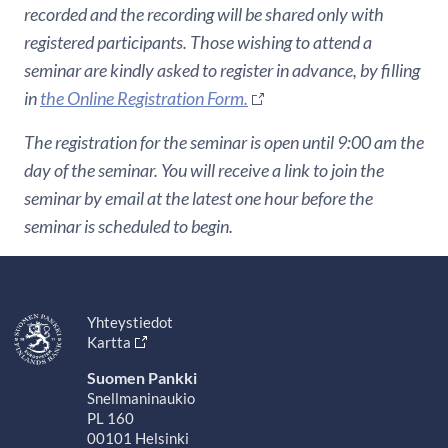
recorded and the recording will be shared only with
registered participants. Those wishing to attend a
seminar are kindly asked to register in advance, by filling
in
the Online Registration Form.
The registration for the seminar is open until 9:00 am the
day of the seminar. You will receive a link to join the
seminar by email at the latest one hour before the
seminar is scheduled to begin.
Yhteystiedot
Kartta
Suomen Pankki
Snellmaninaukio
PL 160
00101 Helsinki