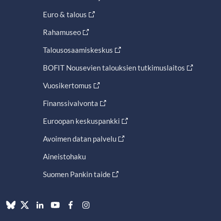
Euro & talous
Rahamuseo
Talousosaamiskeskus
BOFIT Nousevien talouksien tutkimuslaitos
Vuosikertomus
Finanssivalvonta
Euroopan keskuspankki
Avoimen datan palvelu
Aineistohaku
Suomen Pankin taide