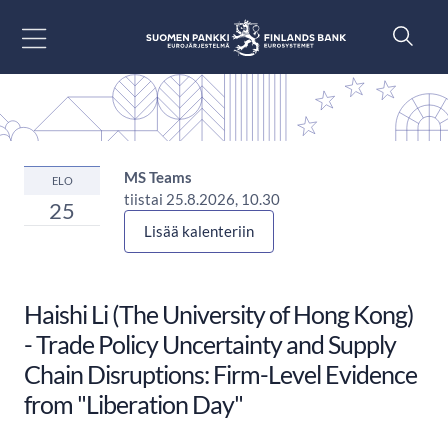
Siirry sisältöön
MS Teams
ELO
tiistai 25.8.2026, 10.30
25
Lisää kalenteriin
Haishi Li (The University of Hong Kong)
- Trade Policy Uncertainty and Supply
Chain Disruptions: Firm-Level Evidence
from "Liberation Day"