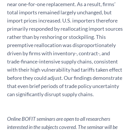
near one-for-one replacement. As a result, firms’
total imports remained largely unchanged, but
import prices increased. U.S. importers therefore
primarily responded by reallocating import sources
rather than by reshoring or stockpiling. This
preemptive reallocation was disproportionately
driven by firms with inventory-, contract-, and
trade-finance-intensive supply chains, consistent
with their high vulnerability had tariffs taken effect
before they could adjust. Our findings demonstrate
that even brief periods of trade policy uncertainty
can significantly disrupt supply chains.
Online BOFIT seminars are open to all researchers
interested in the subjects covered. The seminar will be