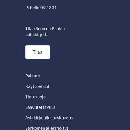
Puhelin 09 1831
Tilaa Suomen Pankin
uutiskirjeitä
Tilaa
Palaute
Käyttöehdot
Tietosuoja
Saavutettavuus
Asiakirjajulkisuuskuvaus
Sähköinen allekirjoitus