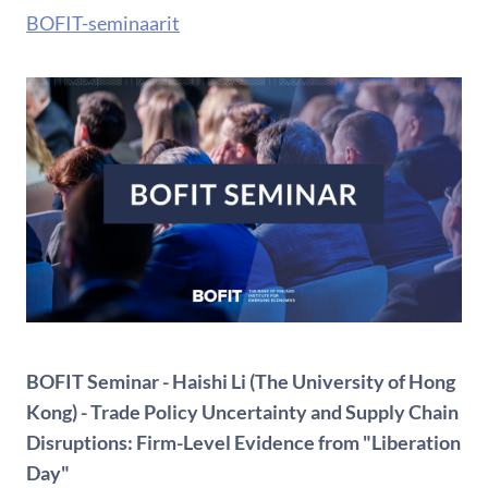
BOFIT-seminaarit
BOFIT Seminar - Haishi Li (The University of Hong
Kong) - Trade Policy Uncertainty and Supply Chain
Disruptions: Firm-Level Evidence from "Liberation
Day"