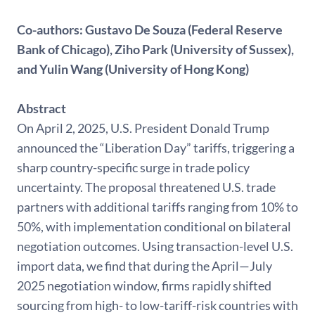
Co-authors:
Gustavo De Souza (Federal Reserve
Bank of Chicago), Ziho Park (University of Sussex),
and Yulin Wang (University of Hong Kong)
Abstract
On April 2, 2025, U.S. President Donald Trump
announced the “Liberation Day” tariffs, triggering a
sharp country-specific surge in trade policy
uncertainty. The proposal threatened U.S. trade
partners with additional tariffs ranging from 10% to
50%, with implementation conditional on bilateral
negotiation outcomes. Using transaction-level U.S.
import data, we find that during the April—July
2025 negotiation window, firms rapidly shifted
sourcing from high- to low-tariff-risk countries with