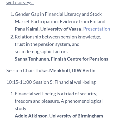
with surveys
Gender Gap in Financial Literacy and Stock
Market Participation: Evidence from Finland
Panu Kalmi, University of Vaasa ,
Presentation
Relationship between pension knowledge,
trust in the pension system, and
sociodemographic factors
Sanna Tenhunen, Finnish Centre for Pensions
Session Chair:
Lukas Menkhoff, DIW Berlin
10:15-11:00
Session 5: Financial well-being
Financial well-being is a triad of security,
freedom and pleasure. A phenomenological
study
Adele Atkinson, University of Birmingham