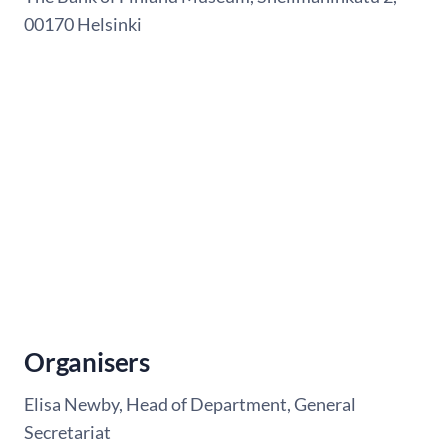
00170 Helsinki
Organisers
Elisa Newby, Head of Department, General
Secretariat