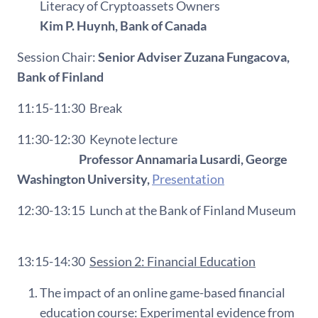
Literacy of Cryptoassets Owners
Kim P. Huynh, Bank of Canada
Session Chair:
Senior Adviser Zuzana Fungacova,
Bank of Finland
11:15-11:30
Break
11:30-12:30
Keynote lecture
Professor Annamaria Lusardi, George
Washington University,
Presentation
12:30-13:15
L
unch at the Bank of Finland Museum
13:15-14:30
Session 2: Financial Education
The impact of an online game-based financial
education course: Experimental evidence from