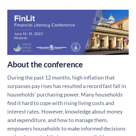
About the conference
During the past 12 months, high inflation that
surpasses pay rises has resulted a record fast fall in
households’ purchasing power. Many households
find it hard to cope with rising living costs and
interest rates. However, knowledge about money
and expenditure, and how to manage them,
empowers households to make informed decisions