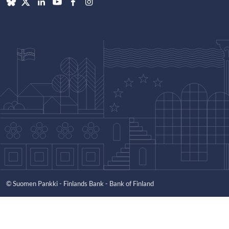
© Suomen Pankki - Finlands Bank - Bank of Finland