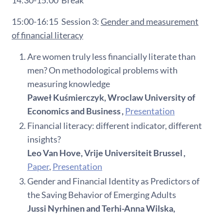
15:00-16:15
Session 3:
Gender and measurement
of financial literacy
Are women truly less financially literate than
men? On methodological problems with
measuring knowledge
Paweł Kuśmierczyk, Wroclaw University of
Economics and Business ,
Presentation
Financial literacy: different indicator, different
insights?
Leo Van Hove, Vrije Universiteit Brussel ,
Paper
,
Presentation
Gender and Financial Identity as Predictors of
the Saving Behavior of Emerging Adults
Jussi Nyrhinen and Terhi-Anna Wilska,