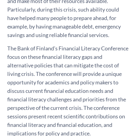
and make most of their resources available.
Particularly, during this crisis, such ability could
have helped many people to prepare ahead, for
example, by having manageable debt, emergency
savings and using reliable financial services.
The Bank of Finland’s Financial Literacy Conference
focus on these financial literacy gaps and
alternative policies that can mitigate the cost of
living crisis. The conference will provide a unique
opportunity for academics and policy makers to
discuss current financial education needs and
financial literacy challenges and priorities from the
perspective of the current crisis. The conference
sessions present recent scientific contributions on
financial literacy and financial education, and
implications for policy and practice.