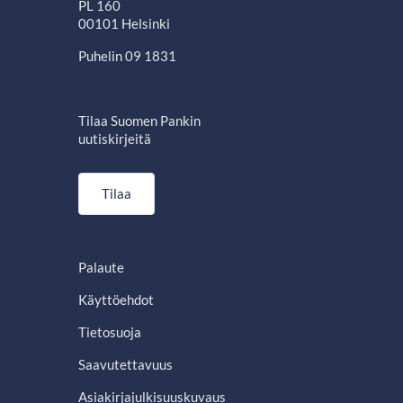
PL 160
00101 Helsinki
Puhelin 09 1831
Tilaa Suomen Pankin
uutiskirjeitä
Tilaa
Palaute
Käyttöehdot
Tietosuoja
Saavutettavuus
Asiakirjajulkisuuskuvaus