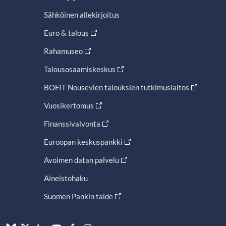
Sähköinen allekirjoitus
Euro & talous
Rahamuseo
Talousosaamiskeskus
BOFIT Nousevien talouksien tutkimuslaitos
Vuosikertomus
Finanssivalvonta
Euroopan keskuspankki
Avoimen datan palvelu
Aineistohaku
Suomen Pankin taide