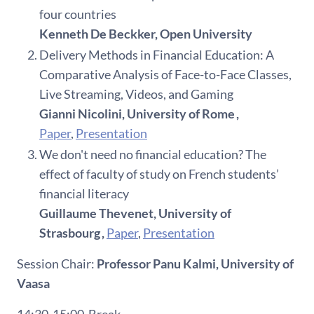
four countries
Kenneth De Beckker, Open University
Delivery Methods in Financial Education: A
Comparative Analysis of Face-to-Face Classes,
Live Streaming, Videos, and Gaming
Gianni Nicolini, University of Rome ,
Paper
,
Presentation
We don't need no financial education? The
effect of faculty of study on French students’
financial literacy
Guillaume Thevenet, University of
Strasbourg ,
Paper
,
Presentation
Session Chair:
Professor
Panu
Kalmi
, University of
Vaasa
14:30-15:00
Break