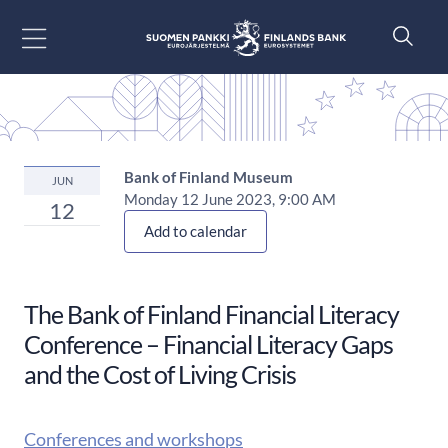
Siirry sisältöön
Bank of Finland Museum
JUN
Monday 12 June 2023, 9:00 AM
12
Add to calendar
The Bank of Finland Financial Literacy
Conference​ – Financial Literacy Gaps
and the Cost of Living Crisis
Conferences and workshops