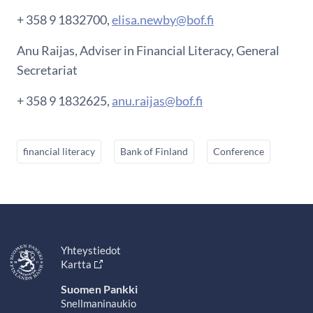
+ 358 9 1832700,
elisa.newby@bof.fi
Anu Raijas, Adviser in Financial Literacy, General
Secretariat
+ 358 9 1832625,
anu.raijas@bof.fi
financial literacy
Bank of Finland
Conference
Yhteystiedot
Kartta
Suomen Pankki
Snellmaninaukio