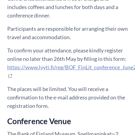
includes coffees and lunches for both days and a
conference
dinner.
Participants are responsible for arranging their own
travel and accommodation.
To confirm your attendance, please kindly register
online no later than 26th May by filling in this form:
https://www.lyyti.fi/reg/BOF_FinLit_conference_Jun
The places will be limited.
You will receive a
confirmation to
the e-mail address provided on the
registration form
.
Conference Venue
The Bank of Finland Museum, Snellmaninkatu 2,