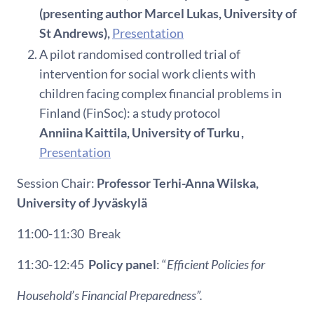
(presenting author Marcel Lukas, University of
St Andrews),
Presentation
A pilot randomised controlled trial of
intervention for social work clients with
children facing complex financial problems in
Finland (FinSoc): a study protocol
Anniina Kaittila, University of Turku ,
Presentation
Session Chair:
Professor
Terhi
-Anna
Wilska
,
University of
Jyväskylä
11:00-11:30
Break
11:30-12:45
Policy panel
: “
Efficient Policies for
Household’s Financial Preparedness
”.