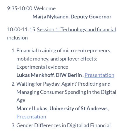
9:35-10:00
Welcome
Marja Nykänen, Deputy Governor
10:00-11:15
Session 1:
Technology and financial
inclusion
Financial training of micro-entrepreneurs,
mobile money, and spillover effects:
Experimental evidence
Lukas Menkhoff, DIW Berlin ,
Presentation
Waiting for Payday, Again? Predicting and
Managing Consumer Spending in the Digital
Age
Marcel Lukas, University of St Andrews ,
Presentation
Gender Differences in Digital ad Financial