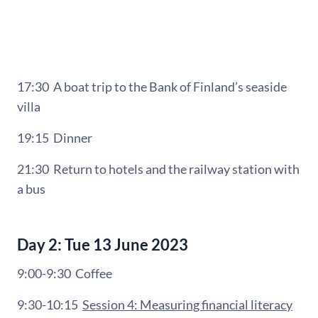
17:30 A b
oat trip to
the Bank of Finland’s seaside
villa
19:15
Dinner
21:30
Return to hotels and the railway station with
a bus
Day 2: Tue 13 June 2023
9:00-9:30
Coffee
9:30-10:15
Session 4: Measuring financial literacy