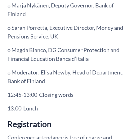
o Marja Nykänen, Deputy Governor, Bank of
Finland
o Sarah Porretta, Executive Director, Money and
Pensions Service, UK
o Magda Bianco, DG Consumer Protection and
Financial Education Banca d’Italia
o Moderator: Elisa Newby, Head of Department,
Bank of Finland
12:45-13:00
Closing words
13:00
Lunch
Registration
Conference attendance is free of charge and