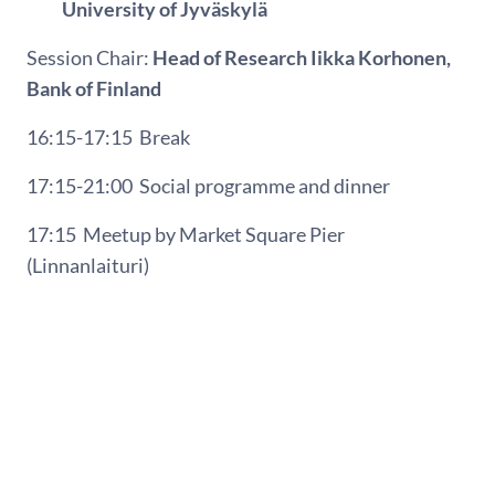
University of Jyväskylä
Session Chair:
Head of Research Iikka Korhonen,
Bank of Finland
16:15-17:15
Break
17:15-21:00
Social programme and dinner
17:15
Meetup by Market Square Pier
(Linnanlaituri)