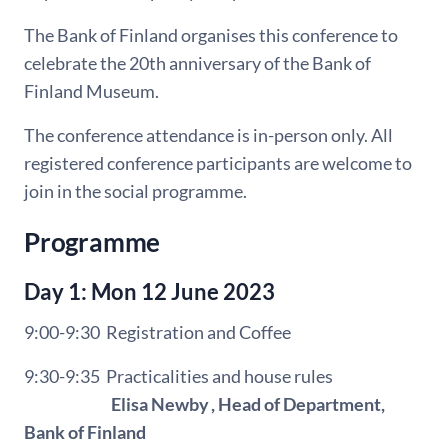
The Bank of Finland organises this conference to
celebrate the 20th anniversary of the Bank
of
Finland Museum.
The conference attendance is in-person only. All
registered conference participants are welcome to
join in the social programme.
Programme
Day 1: Mon 12 June 2023
9:00-9:30 Registration and Coffee
9:30-9:35
Practicalities and house rules
Elisa Newby , Head of Department,
Bank of Finland