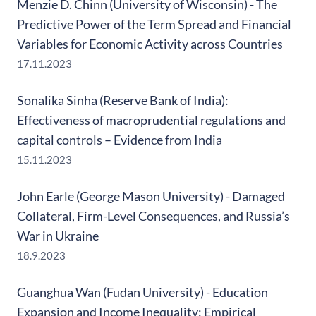
Menzie D. Chinn (University of Wisconsin) - The
Predictive Power of the Term Spread and Financial
Variables for Economic Activity across Countries
17.11.2023
Sonalika Sinha (Reserve Bank of India):
Effectiveness of macroprudential regulations and
capital controls – Evidence from India
15.11.2023
John Earle (George Mason University) - Damaged
Collateral, Firm-Level Consequences, and Russia’s
War in Ukraine
18.9.2023
Guanghua Wan (Fudan University) - Education
Expansion and Income Inequality: Empirical