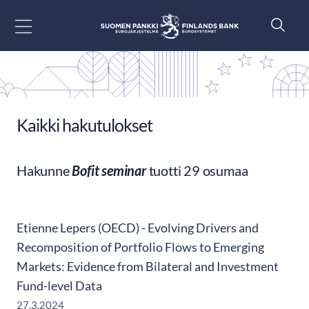
Siirry sisältöön
Kaikki hakutulokset
Hakunne
Bofit seminar
tuotti 29 osumaa
Etienne Lepers (OECD) - Evolving Drivers and
Recomposition of Portfolio Flows to Emerging
Markets: Evidence from Bilateral and Investment
Fund-level Data
27.3.2024