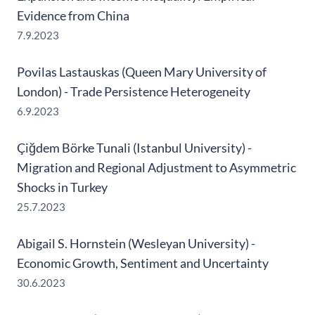
Evidence from China
7.9.2023
Povilas Lastauskas (Queen Mary University of
London) - Trade Persistence Heterogeneity
6.9.2023
Çiğdem Börke Tunali (Istanbul University) -
Migration and Regional Adjustment to Asymmetric
Shocks in Turkey
25.7.2023
Abigail S. Hornstein (Wesleyan University) -
Economic Growth, Sentiment and Uncertainty
30.6.2023