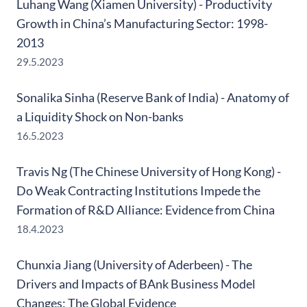
Luhang Wang (Xiamen University) - Productivity
Growth in China’s Manufacturing Sector: 1998-
2013
29.5.2023
Sonalika Sinha (Reserve Bank of India) - Anatomy of
a Liquidity Shock on Non-banks
16.5.2023
Travis Ng (The Chinese University of Hong Kong) -
Do Weak Contracting Institutions Impede the
Formation of R&D Alliance: Evidence from China
18.4.2023
Chunxia Jiang (University of Aderbeen) - The
Drivers and Impacts of BAnk Business Model
Changes: The Global Evidence