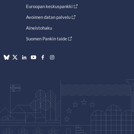
Euroopan keskuspankki
Avoimen datan palvelu
Aineistohaku
Suomen Pankin taide