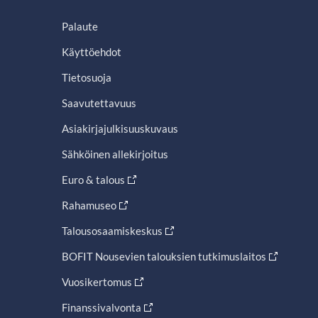
Palaute
Käyttöehdot
Tietosuoja
Saavutettavuus
Asiakirjajulkisuuskuvaus
Sähköinen allekirjoitus
Euro & talous
Rahamuseo
Talousosaamiskeskus
BOFIT Nousevien talouksien tutkimuslaitos
Vuosikertomus
Finanssivalvonta