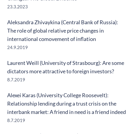
23.3.2023
Aleksandra Zhivaykina (Central Bank of Russia):
The role of global relative price changes in
international comovement of inflation
24.9.2019
Laurent Weill (University of Strasbourg): Are some
dictators more attractive to foreign investors?
8.7.2019
Alexei Karas (University College Roosevelt):
Relationship lending during a trust crisis on the
interbank market: A friend in need is a friend indeed
8.7.2019