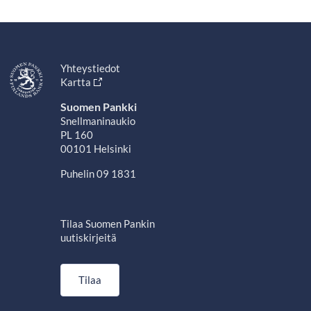
Yhteystiedot
Kartta
Suomen Pankki
Snellmaninaukio
PL 160
00101 Helsinki
Puhelin 09 1831
Tilaa Suomen Pankin
uutiskirjeitä
Tilaa