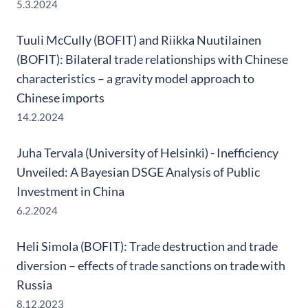
5.3.2024
Tuuli McCully (BOFIT) and Riikka Nuutilainen
(BOFIT): Bilateral trade relationships with Chinese
characteristics – a gravity model approach to
Chinese imports
14.2.2024
Juha Tervala (University of Helsinki) - Inefficiency
Unveiled: A Bayesian DSGE Analysis of Public
Investment in China
6.2.2024
Heli Simola (BOFIT): Trade destruction and trade
diversion – effects of trade sanctions on trade with
Russia
8.12.2023