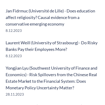
Jan Fidrmuc (Université de Lille) - Does education
affect religiosity? Causal evidence from a
conservative emerging economy
8.12.2023
Laurent Weill (University of Strasbourg) - Do Risky
Banks Pay their Employees More?
8.12.2023
Yongjian Lyu (Southwest University of Finance and
Economics) - Risk Spillovers from the Chinese Real
Estate Market to the Financial System: Does
Monetary Policy Uncertainty Matter?
28.11.2023