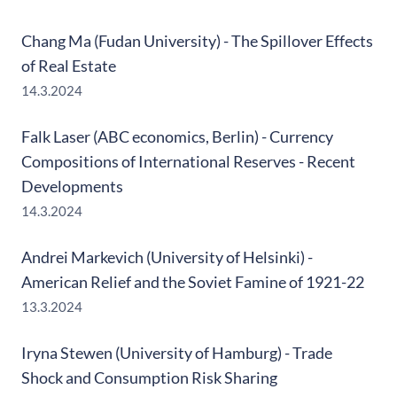
Chang Ma (Fudan University) - The Spillover Effects
of Real Estate
14.3.2024
Falk Laser (ABC economics, Berlin) - Currency
Compositions of International Reserves - Recent
Developments
14.3.2024
Andrei Markevich (University of Helsinki) -
American Relief and the Soviet Famine of 1921-22
13.3.2024
Iryna Stewen (University of Hamburg) - Trade
Shock and Consumption Risk Sharing