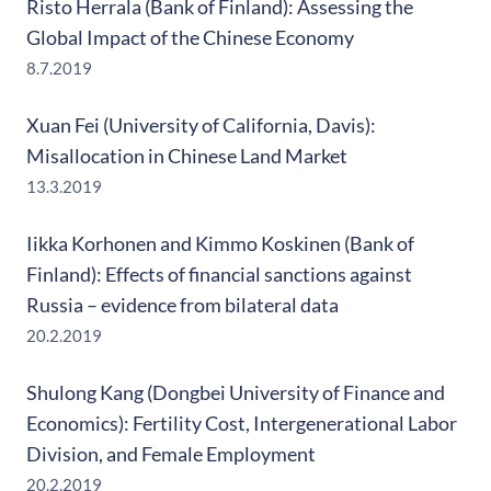
Risto Herrala (Bank of Finland): Assessing the
Global Impact of the Chinese Economy
8.7.2019
Xuan Fei (University of California, Davis):
Misallocation in Chinese Land Market
13.3.2019
Iikka Korhonen and Kimmo Koskinen (Bank of
Finland): Effects of financial sanctions against
Russia – evidence from bilateral data
20.2.2019
Shulong Kang (Dongbei University of Finance and
Economics): Fertility Cost, Intergenerational Labor
Division, and Female Employment
20.2.2019