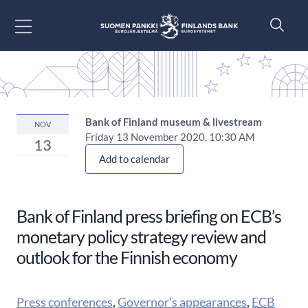
Go to content
Bank of Finland museum & livestream
NOV
Friday 13 November 2020, 10:30 AM
13
Add to calendar
Bank of Finland press briefing on ECB’s
monetary policy strategy review and
outlook for the Finnish economy
Press conferences
,
Governor's appearances
,
ECB