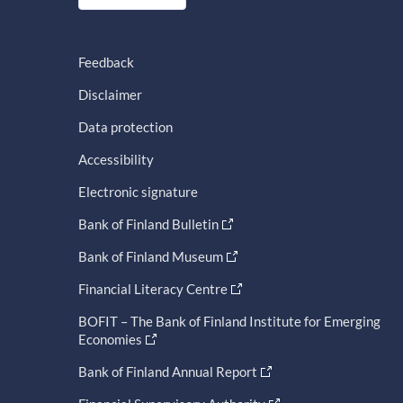
Feedback
Disclaimer
Data protection
Accessibility
Electronic signature
Bank of Finland Bulletin
Bank of Finland Museum
Financial Literacy Centre
BOFIT – The Bank of Finland Institute for Emerging
Economies
Bank of Finland Annual Report