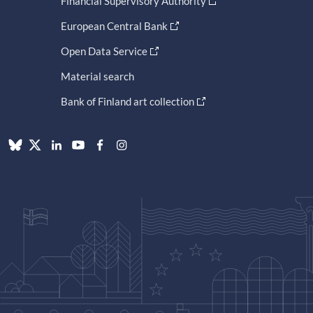
Financial Supervisory Authority
European Central Bank
Open Data Service
Material search
Bank of Finland art collection