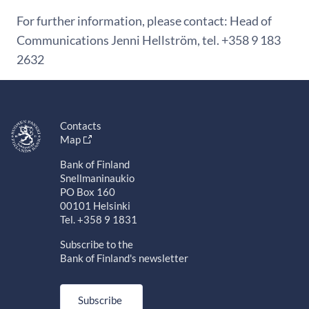
For further information, please contact: Head of
Communications Jenni Hellström, tel. +358 9 183
2632
Contacts
Map
Bank of Finland
Snellmaninaukio
PO Box 160
00101 Helsinki
Tel. +358 9 1831
Subscribe to the
Bank of Finland's newsletter
Subscribe