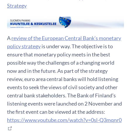
Strategy
A
review of the European Central Bank’s monetary
policy strategy
is under way. The objective is to
ensure that monetary policy meets in the best
possible way the challenges of a changing world
now and in the future. As part of the strategy
review, euro area central banks will hold listening
events to seek the views of civil society and other
central bank stakeholders. The Bank of Finland’s
listening events were launched on 2 November and
the first event can be viewed at the address:
https://www.youtube.com/watch?v=0sl-Q3mqnr0