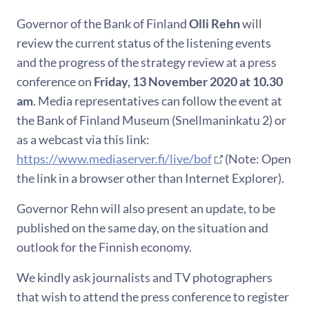
Governor of the Bank of Finland
Olli Rehn
will
review the current status of the listening events
and the progress of the strategy review at a press
conference on
Friday, 13 November 2020 at 10.30
am
. Media representatives can follow the event at
the Bank of Finland Museum (Snellmaninkatu 2) or
as a webcast via this link:
https://www.mediaserver.fi/live/bof
(Note: Open
the link in a browser other than Internet Explorer).
Governor Rehn will also present an update, to be
published on the same day, on the situation and
outlook for the Finnish economy.
We kindly ask journalists and TV photographers
that wish to attend the press conference to register