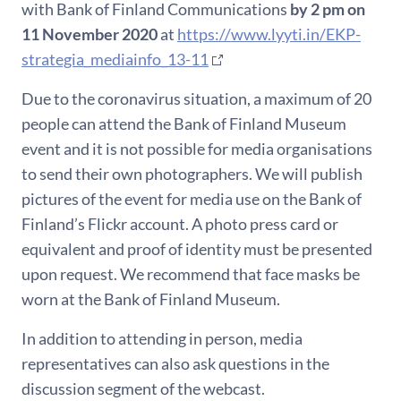
with Bank of Finland Communications
by 2 pm on
11 November 2020
at
https://www.lyyti.in/EKP-
strategia_mediainfo_13-11
Due to the coronavirus situation, a maximum of 20
people can attend the Bank of Finland Museum
event and it is not possible for media organisations
to send their own photographers. We will publish
pictures of the event for media use on the Bank of
Finland’s Flickr account. A photo press card or
equivalent and proof of identity must be presented
upon request. We recommend that face masks be
worn at the Bank of Finland Museum.
In addition to attending in person, media
representatives can also ask questions in the
discussion segment of the webcast.