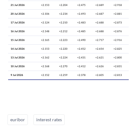
21 Jul 2026
+2.153
+2.204
+2.475
+2.689
+2.918
20 Jul 2026
+2.106
+2.234
+2.493
+2.687
+2.881
17 Jul 2026
+2.124
+2.210
+2.483
+2.688
+2.873
16 Jul 2026
+2.148
+2.212
+2.485
+2.688
+2.876
15 Jul 2026
+2.165
+2.223
+2.490
+2.717
+2.916
14 Jul 2026
+2.153
+2.220
+2.452
+2.654
+2.825
13 Jul 2026
+2.162
+2.224
+2.431
+2.621
+2.800
10 Jul 2026
+2.168
+2.270
+2.412
+2.626
+2.831
9 Jul 2026
+2.152
+2.259
+2.378
+2.605
+2.813
euribor
interest rates