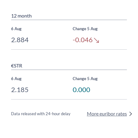
12 month
6 Aug
Change 5 Aug
2.884
-0.046
€STR
6 Aug
Change 5 Aug
2.185
0.000
More euribor rates
Data released with 24-hour delay