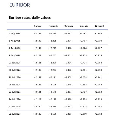
EURIBOR
Euribor rates, daily values
1 week
1 month
3 month
6 month
12 month
6 Aug 2026
+2.139
+2.216
+2.477
+2.687
+2.884
5 Aug 2026
+2.148
+2.226
+2.494
+2.717
+2.930
4 Aug 2026
+2.149
+2.243
+2.498
+2.724
+2.927
3 Aug 2026
+2.129
+2.242
+2.461
+2.705
+2.939
31 Jul 2026
+2.165
+2.209
+2.484
+2.706
+2.964
30 Jul 2026
+2.137
+2.206
+2.472
+2.681
+2.958
29 Jul 2026
+2.159
+2.191
+2.459
+2.678
+2.941
28 Jul 2026
+2.121
+2.185
+2.445
+2.684
+2.943
27 Jul 2026
+2.101
+2.175
+2.454
+2.707
+2.982
24 Jul 2026
+2.112
+2.198
+2.488
+2.723
+2.993
23 Jul 2026
+2.130
+2.215
+2.472
+2.702
+2.947
22 Jul 2026
+2.180
+2.181
+2.456
+2.690
+2.912