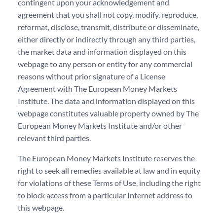
contingent upon your acknowledgement and
agreement that you shall not copy, modify, reproduce,
reformat, disclose, transmit, distribute or disseminate,
either directly or indirectly through any third parties,
the market data and information displayed on this
webpage to any person or entity for any commercial
reasons without prior signature of a License
Agreement with The European Money Markets
Institute. The data and information displayed on this
webpage constitutes valuable property owned by The
European Money Markets Institute and/or other
relevant third parties.
The European Money Markets Institute reserves the
right to seek all remedies available at law and in equity
for violations of these Terms of Use, including the right
to block access from a particular Internet address to
this webpage.