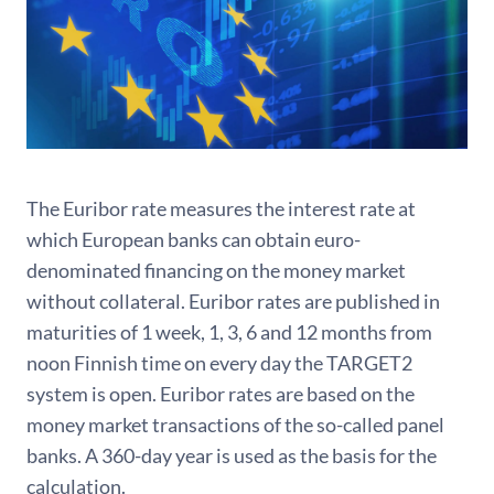
The Euribor rate measures the interest rate at
which European banks can obtain euro-
denominated financing on the money market
without collateral. Euribor rates are published in
maturities of 1 week, 1, 3, 6 and 12 months from
noon Finnish time on every day the TARGET2
system is open. Euribor rates are based on the
money market transactions of the so-called panel
banks. A 360-day year is used as the basis for the
calculation.