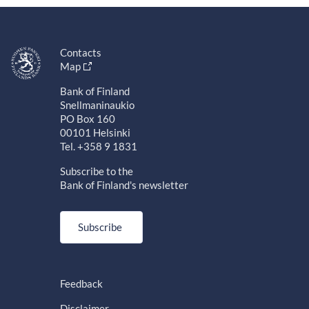
Contacts
Map
Bank of Finland
Snellmaninaukio
PO Box 160
00101 Helsinki
Tel. +358 9 1831
Subscribe to the
Bank of Finland's newsletter
Subscribe
Feedback
Disclaimer