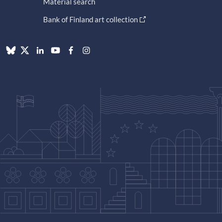
Material search
Bank of Finland art collection