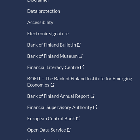
Data protection
Accessibility
Electronic signature
Bank of Finland Bulletin
Bank of Finland Museum
Financial Literacy Centre
BOFIT – The Bank of Finland Institute for Emerging
Economies
Bank of Finland Annual Report
Financial Supervisory Authority
European Central Bank
Open Data Service