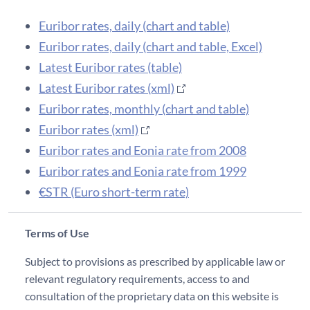
Euribor rates, daily (chart and table)
Euribor rates, daily (chart and table, Excel)
Latest Euribor rates (table)
Latest Euribor rates (xml)
Euribor rates, monthly (chart and table)
Euribor rates (xml)
Euribor rates and Eonia rate from 2008
Euribor rates and Eonia rate from 1999
€STR (Euro short-term rate)
Terms of Use
Subject to provisions as prescribed by applicable law or
relevant regulatory requirements, access to and
consultation of the proprietary data on this website is