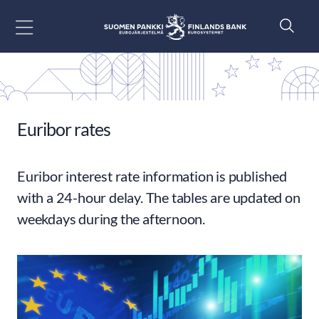
Go to content
Euribor rates
Euribor interest rate information is published
with a 24-hour delay. The tables are updated on
weekdays during the afternoon.