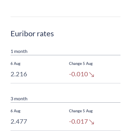
Euribor rates
1 month
6 Aug
Change 5 Aug
2.216
-0.010
3 month
6 Aug
Change 5 Aug
2.477
-0.017