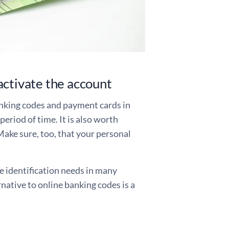
activate the account
anking codes and payment cards in
period of time. It is also worth
Make sure, too, that your personal
e identification needs in many
rnative to online banking codes is a