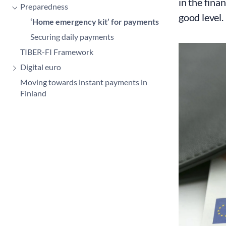
in the fina
Preparedness
good level
‘Home emergency kit’ for payments
Securing daily payments
TIBER-FI Framework
Digital euro
Moving towards instant payments in
Finland