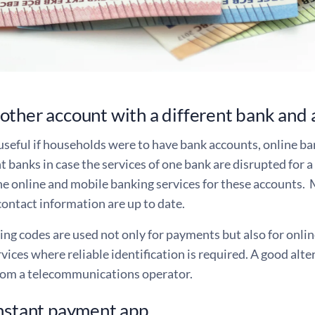
ther account with a different bank and 
useful if households were to have bank accounts, online b
t banks in case the services of one bank are disrupted for a 
he online and mobile banking services for these accounts. 
contact information are up to date.
ng codes are used not only for payments but also for onlin
rvices where reliable identification is required. A good alte
rom a telecommunications operator.
nstant payment app