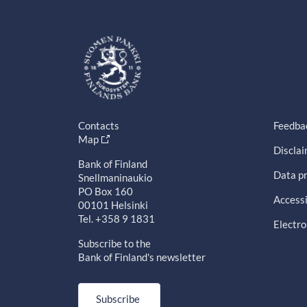
Contacts
Feedba
Map
Discla
Bank of Finland
Data pr
Snellmaninaukio
PO Box 160
Accessi
00101 Helsinki
Tel. +358 9 1831
Electro
Subscribe to the
Bank of Finland's newsletter
Subscribe