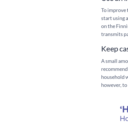
To improve t
start using 
on the Finni
transmits pa
Keep cas
A small amou
recommendat
household wo
however, to