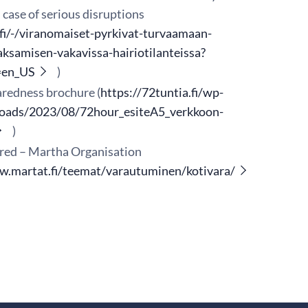
case of serious disruptions
.fi/-/viranomaiset-pyrkivat-turvaamaan-
aksamisen-vakavissa-hairiotilanteissa?
=en_US
)
redness brochure (
https://72tuntia.fi/wp-
loads/2023/08/72hour_esiteA5_verkkoon-
)
red – Martha Organisation
w.martat.fi/teemat/varautuminen/kotivara/