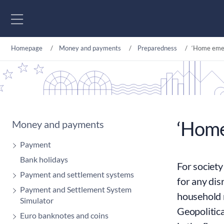
Go to content
Homepage
Money and payments
Preparedness
‘Home emer
‘Home
Money and payments
Payment
Bank holidays
For society
Payment and settlement systems
for any dis
Payment and Settlement System
household 
Simulator
Geopolitica
Euro banknotes and coins