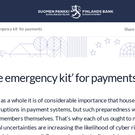
gency kit’ for payments
Share
 emergency kit’ for payment
 as a whole it is of considerable importance that hous
ruptions in payment systems, but such preparedness wi
members themselves. That’s why each of us ought to 
l uncertainties are increasing the likelihood of cyber r