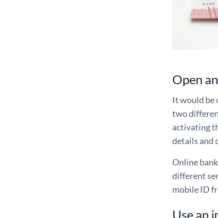
Open ano
It would be 
two differen
activating t
details and 
Online banki
different se
mobile ID f
Use an i