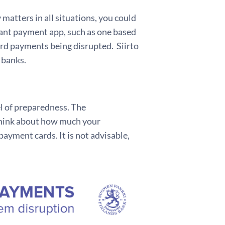
atters in all situations, you could
tant payment app, such as one based
card payments being disrupted. Siirto
 banks.
el of preparedness. The
think about how much your
ayment cards. It is not advisable,