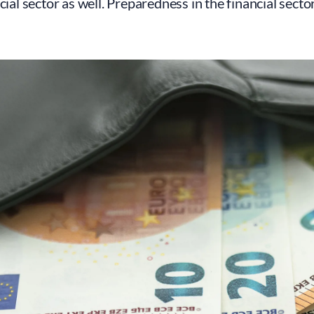
ncial sector as well. Preparedness in the financial secto
.