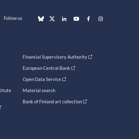
Follow us
Financial Supervisory Authority
European Central Bank
Open Data Service
titute
Material search
Bank of Finland art collection