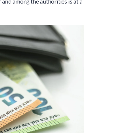
r and among the authorities is at a