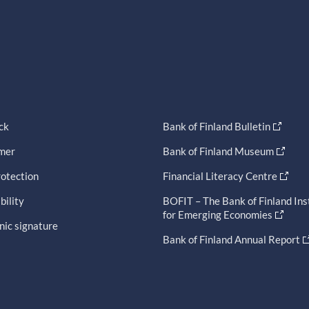
ck
Bank of Finland Bulletin
imer
Bank of Finland Museum
otection
Financial Literacy Centre
bility
BOFIT – The Bank of Finland Ins
for Emerging Economies
nic signature
Bank of Finland Annual Report