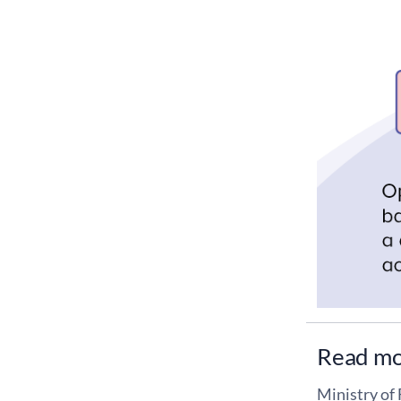
Read m
Ministry of 