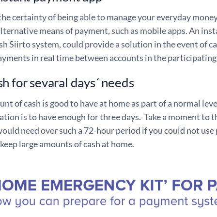
he certainty of being able to manage your everyday money m
alternative means of payment, such as mobile apps. An ins
sh Siirto system, could provide a solution in the event of 
yments in real time between accounts in the participating
h for sevaral days´ needs
nt of cash is good to have at home as part of a normal lev
ion is to have enough for three days. Take a moment to 
uld need over such a 72-hour period if you could not use p
 keep large amounts of cash at home.