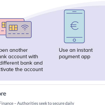
ore
Finance – Authorities seek to secure daily