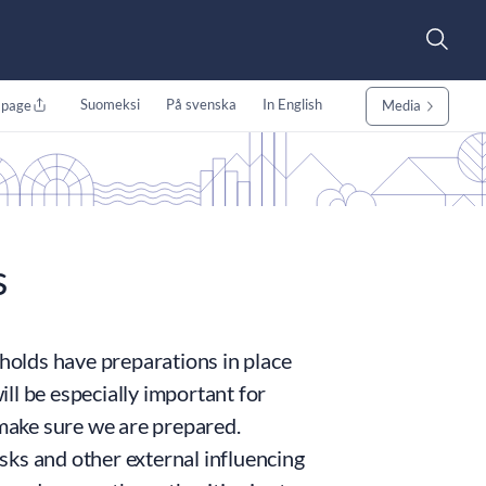
Suomeksi
På svenska
In English
 page
Media
s
eholds have preparations in place
ll be especially important for
make sure we are prepared.
isks and other external influencing