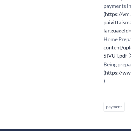
payments in 
(
https://vm
paivittaism
languageId
Home Prepa
content/up
SIVUT.pdf
Being prepa
(
https://ww
)
payment