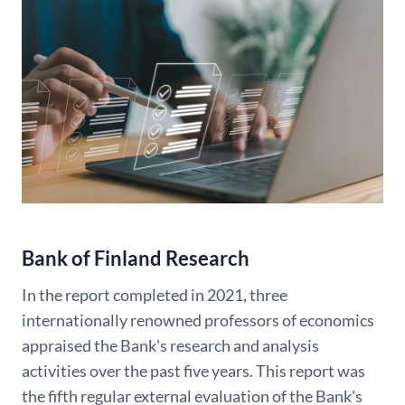
Bank of Finland Research
In the report completed in 2021, three
internationally renowned professors of economics
appraised the Bank's research and analysis
activities over the past five years. This report was
the fifth regular external evaluation of the Bank's