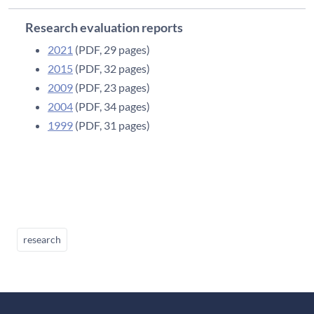
Research evaluation reports
2021
(PDF, 29 pages)
2015
(PDF, 32 pages)
2009
(PDF, 23 pages)
2004
(PDF, 34 pages)
1999
(PDF, 31 pages)
research