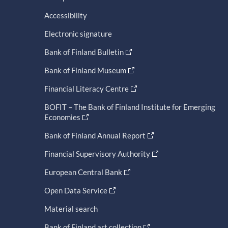
Accessibility
Electronic signature
Bank of Finland Bulletin
Bank of Finland Museum
Financial Literacy Centre
BOFIT – The Bank of Finland Institute for Emerging
Economies
Bank of Finland Annual Report
Financial Supervisory Authority
European Central Bank
Open Data Service
Material search
Bank of Finland art collection