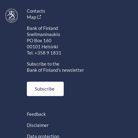
Contacts
Map
Bank of Finland
Snellmaninaukio
PO Box 160
00101 Helsinki
Tel. +358 9 1831
Subscribe to the
Bank of Finland's newsletter
Subscribe
Feedback
Disclaimer
Data protection