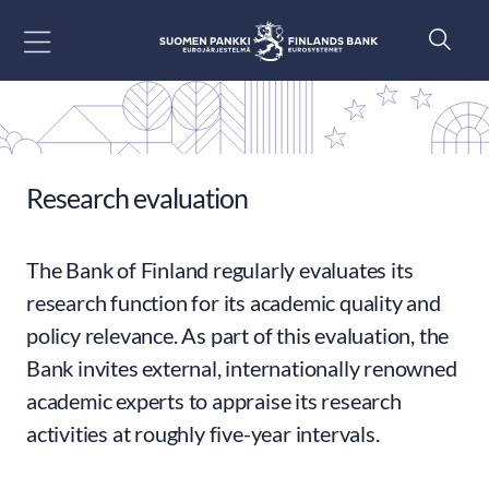
Go to content
Research evaluation
The Bank of Finland regularly evaluates its
research function for its academic quality and
policy relevance. As part of this evaluation, the
Bank invites external, internationally renowned
academic experts to appraise its research
activities at roughly five-year intervals.