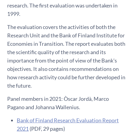
research. The first evaluation was undertaken in
1999.
The evaluation covers the activities of both the
Research Unit and the Bank of Finland Institute for
Economies in Transition. The report evaluates both
the scientific quality of the research and its
importance from the point of view of the Bank's
objectives. It also contains recommendations on
how research activity could be further developed in
the future.
Panel members in 2021: Òscar Jordà, Marco
Pagano and Johanna Wallenius.
Bank of Finland Research Evaluation Report
2021
(PDF, 29 pages)