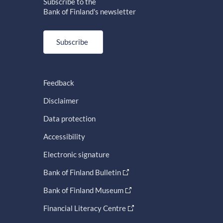
Subscribe to the
Bank of Finland's newsletter
Subscribe
Feedback
Disclaimer
Data protection
Accessibility
Electronic signature
Bank of Finland Bulletin
Bank of Finland Museum
Financial Literacy Centre