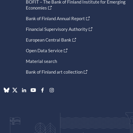
BOFIT – The Bank of Finland Institute for Emerging
Economies
Bank of Finland Annual Report
Financial Supervisory Authority
European Central Bank
Open Data Service
Material search
Bank of Finland art collection