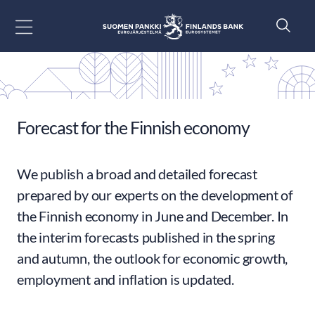
Go to content
Forecast for the Finnish economy
We publish a broad and detailed forecast
prepared by our experts on the development of
the Finnish economy in June and December. In
the interim forecasts published in the spring
and autumn, the outlook for economic growth,
employment and inflation is updated.