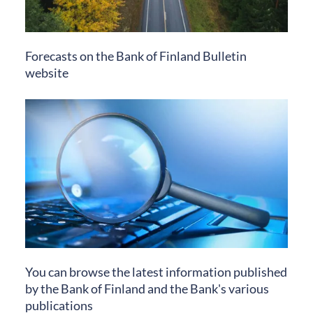
Forecasts on the Bank of Finland Bulletin
website
You can browse the latest information published
by the Bank of Finland and the Bank's various
publications