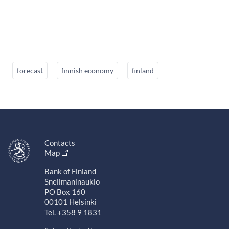
forecast
finnish economy
finland
Contacts
Map
Bank of Finland
Snellmaninaukio
PO Box 160
00101 Helsinki
Tel. +358 9 1831