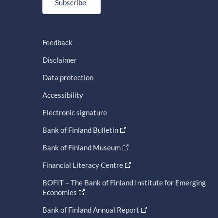
Subscribe
Feedback
Disclaimer
Data protection
Accessibility
Electronic signature
Bank of Finland Bulletin
Bank of Finland Museum
Financial Literacy Centre
BOFIT – The Bank of Finland Institute for Emerging
Economies
Bank of Finland Annual Report