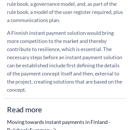
rule book, a governance model, and, as part of the
rule book, a model of the user register required, plus
a communications plan.
A Finnish instant payment solution would bring
more competition to the market and thereby
contribute to resilience, which is essential. The
necessary steps before an instant payment solution
can be established include first defining the details
of the payment concept itself and then, external to
the project, creating solutions that are based on the
concept.
Read more
Moving towards instant payments in Finland -
Rulebook Summary