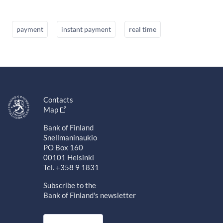
payment
instant payment
real time
Contacts
Map
Bank of Finland
Snellmaninaukio
PO Box 160
00101 Helsinki
Tel. +358 9 1831
Subscribe to the
Bank of Finland's newsletter