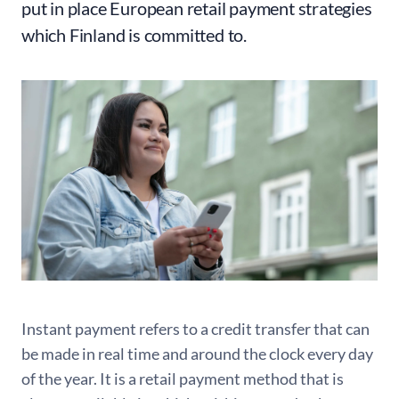
put in place European retail payment strategies
which Finland is committed to.
Instant payment refers to a credit transfer that can
be made in real time and around the clock every day
of the year. It is a retail payment method that is