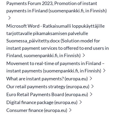
Payments Forum 2023, Promotion of instant
payments in Finland (suomenpankki.fi, in Finnish)
Microsoft Word - Ratkaisumalli loppukäyttäjille
tarjottavalle pikamaksamisen palvelulle
Suomessa_päivitetty.docx (Solution model for
instant payment services to offered to end users in
Finland, suomenpankki.fi, in Finnish)
Movement to real-time of payments in Finland –
instant payments (suomenpankki.fi, in Finnish)
What are instant payments? (europa.eu)
Our retail payments strategy (europa.eu)
Euro Retail Payments Board (europa.eu)
Digital finance package (europa.eu)
Consumer finance (europa.eu)