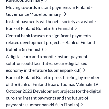
Moving towards instant payments in Finland -
Governance Model Summary
Instant payments will benefit society as a whole –
Bank of Finland Bulletin (in Finnish)
Central bank focuses on significant payments-
related development projects – Bank of Finland
Bulletin (in Finnish)
A digital euro and a mobile instant payment
solution could facilitate a secure digitalised
economy in the future (suomenpankki.fi)
Bank of Finland Bulletin press briefing by member
of the Bank of Finland Board Tuomas Välimäki 19
October 2023 Development projects for the digital
euro and instant payments and the future of
payments (suomenpankki.fi, in Finnish)