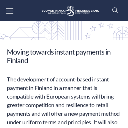
Go to content
Moving towards instant payments in
Finland
The development of account-based instant
payment in Finland in a manner that is
compatible with European systems will bring
greater competition and resilience to retail
payments and will offer a new payment method
under uniform terms and principles. It will also