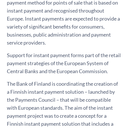
payment method for points of sale that is based on
instant payment and recognised throughout
Europe. Instant payments are expected to provide a
variety of significant benefits for consumers,
businesses, public administration and payment
service providers.
Support for instant payment forms part of the retail
payment strategies of the European System of
Central Banks and the European Commission.
The Bank of Finland is coordinating the creation of
a Finnish instant payment solution – launched by
the Payments Council – that will be compatible
with European standards. The aim of the instant
payment project was to create a concept for a
Finnish instant payment solution that includes a