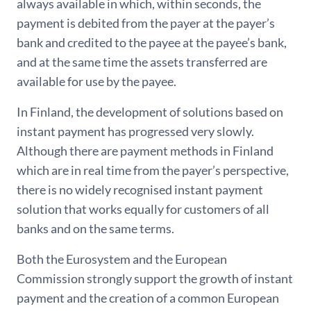
always available in which, within seconds, the
payment is debited from the payer at the payer’s
bank and credited to the payee at the payee’s bank,
and at the same time the assets transferred are
available for use by the payee.
In Finland, the development of solutions based on
instant payment has progressed very slowly.
Although there are payment methods in Finland
which are in real time from the payer’s perspective,
there is no widely recognised instant payment
solution that works equally for customers of all
banks and on the same terms.
Both the Eurosystem and the European
Commission strongly support the growth of instant
payment and the creation of a common European