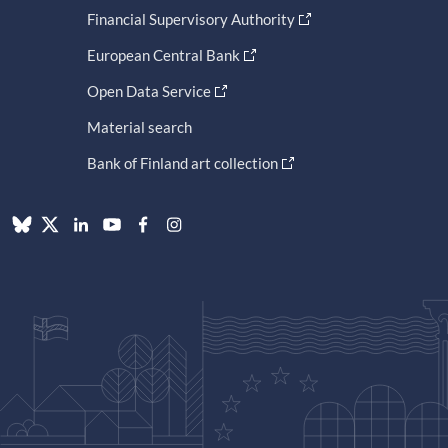
Financial Supervisory Authority
European Central Bank
Open Data Service
Material search
Bank of Finland art collection