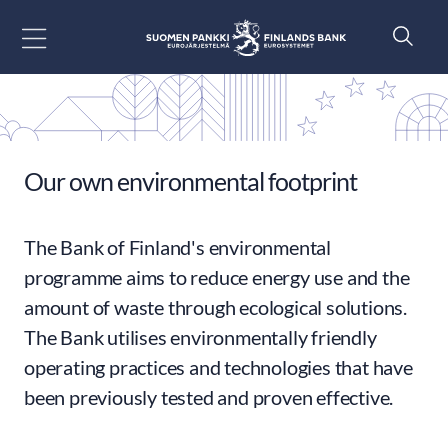
Go to content
Our own environmental footprint
The Bank of Finland's environmental
programme aims to reduce energy use and the
amount of waste through ecological solutions.
The Bank utilises environmentally friendly
operating practices and technologies that have
been previously tested and proven effective.