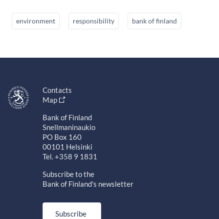
environment
responsibility
bank of finland
Contacts
Map
Bank of Finland
Snellmaninaukio
PO Box 160
00101 Helsinki
Tel. +358 9 1831
Subscribe to the
Bank of Finland's newsletter
Subscribe