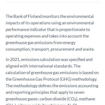
The Bank of Finland monitors the environmental
impacts of its operations using an environmental
performance indicator that is proportionate to
operating expenses and takes into account the
greenhouse gas emissions from energy
consumption, transport, procurement and waste.
In 2021, emissions calculation was specified and
aligned with international standards. The
calculation of greenhouse gas emissions is based on
the Greenhouse Gas Protocol (GHG) methodology.
The methodology defines the emissions accounting
and reporting principles that apply to seven
greenhouse gases: carbon dioxide (CO
), methane
2