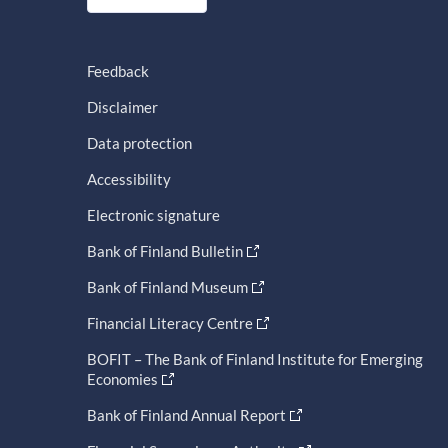
Feedback
Disclaimer
Data protection
Accessibility
Electronic signature
Bank of Finland Bulletin
Bank of Finland Museum
Financial Literacy Centre
BOFIT – The Bank of Finland Institute for Emerging
Economies
Bank of Finland Annual Report