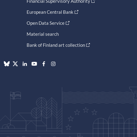
Financial Supervisory Authority
European Central Bank
Open Data Service
Material search
Bank of Finland art collection