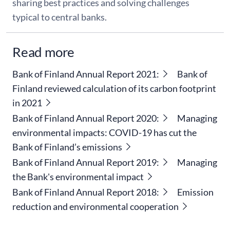
sharing best practices and solving challenges
typical to central banks.
Read more
Bank of Finland Annual Report 2021:
Bank of
Finland reviewed calculation of its carbon footprint
in 2021
Bank of Finland Annual Report 2020:
Managing
environmental impacts: COVID-19 has cut the
Bank of Finland’s emissions
Bank of Finland Annual Report 2019:
Managing
the Bank's environmental impact
Bank of Finland Annual Report 2018:
Emission
reduction and environmental cooperation