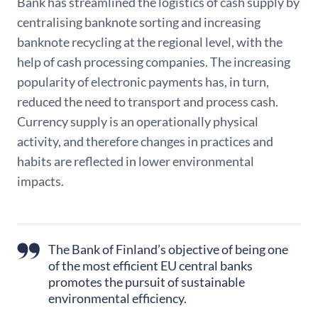
Bank has streamlined the logistics of cash supply by
centralising banknote sorting and increasing
banknote recycling at the regional level, with the
help of cash processing companies. The increasing
popularity of electronic payments has, in turn,
reduced the need to transport and process cash.
Currency supply is an operationally physical
activity, and therefore changes in practices and
habits are reflected in lower environmental
impacts.
The Bank of Finland’s objective of being one
of the most efficient EU central banks
promotes the pursuit of sustainable
environmental efficiency.