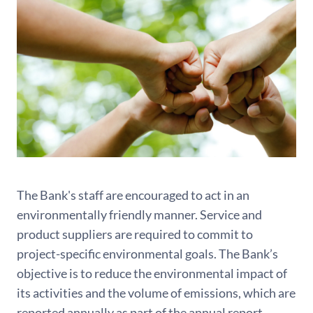
The Bank's staff are encouraged to act in an
environmentally friendly manner. Service and
product suppliers are required to commit to
project-specific environmental goals. The Bank’s
objective is to reduce the environmental impact of
its activities and the volume of emissions, which are
reported annually as part of the annual report.