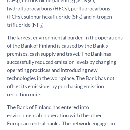
(CH
), nitrous oxide (laughing gas, N
O),
4
2
hydrofluorocarbons (HFCs), perfluorocarbons
(PCFs), sulphur hexafluoride (SF
) and nitrogen
6
trifluoride (NF
)
3
The largest environmental burden in the operations
of the Bank of Finland is caused by the Bank’s
premises, cash supply and travel. The Bank has
successfully reduced emission levels by changing
operating practices and introducing new
technologies in the workplace. The Bank has not
offset its emissions by purchasing emission
reduction units.
The Bank of Finland has entered into
environmental cooperation with the other
European central banks. The network engages in