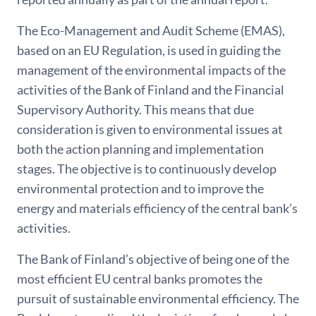
The Eco-Management and Audit Scheme (EMAS),
based on an EU Regulation, is used in guiding the
management of the environmental impacts of the
activities of the Bank of Finland and the Financial
Supervisory Authority. This means that due
consideration is given to environmental issues at
both the action planning and implementation
stages. The objective is to continuously develop
environmental protection and to improve the
energy and materials efficiency of the central bank’s
activities.
The Bank of Finland’s objective of being one of the
most efficient EU central banks promotes the
pursuit of sustainable environmental efficiency. The