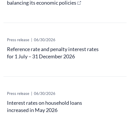
balancing its economic policies
Press release
|
06/30/2026
Reference rate and penalty interest rates
for 1 July – 31 December 2026
Press release
|
06/30/2026
Interest rates on household loans
increased in May 2026