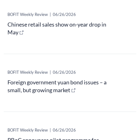
​BOFIT Weekly Review
|
06/26/2026
Chinese retail sales show on-year drop in
May
​BOFIT Weekly Review
|
06/26/2026
Foreign government yuan bond issues – a
small, but growing market
​BOFIT Weekly Review
|
06/26/2026