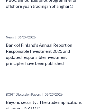
PBoC announces pilot programme for
offshore yuan trading in Shanghai
News
|
06/24/2026
Bank of Finland’s Annual Report on
Responsible Investment 2025 and
updated responsible investment
principles have been published
BOFIT Discussion Papers
|
06/23/2026
Beyond security : The trade implications
of joining NATO