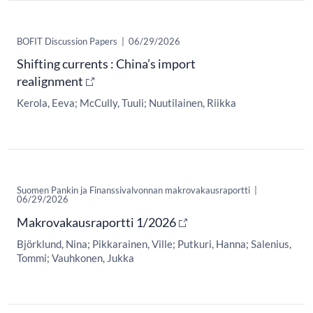
BOFIT Discussion Papers
|
06/29/2026
Shifting currents : China’s import
realignment
Kerola, Eeva
McCully, Tuuli
Nuutilainen, Riikka
Suomen Pankin ja Finanssivalvonnan makrovakausraportti
|
06/29/2026
Makrovakausraportti 1/2026
Björklund, Nina
Pikkarainen, Ville
Putkuri, Hanna
Salenius,
Tommi
Vauhkonen, Jukka