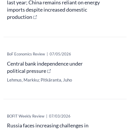
last year; China remains reliant on energy
imports despite increased domestic
production
BoF Economics Review
|
07/05/2026
Central bank independence under
political pressure
Lehmus, Markku
Pitkäranta, Juho
​BOFIT Weekly Review
|
07/03/2026
Russia faces increasing challenges in