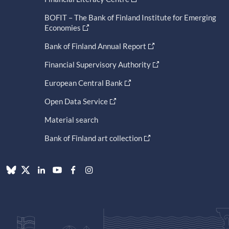
BOFIT – The Bank of Finland Institute for Emerging
Economies
Bank of Finland Annual Report
Financial Supervisory Authority
European Central Bank
Open Data Service
Material search
Bank of Finland art collection