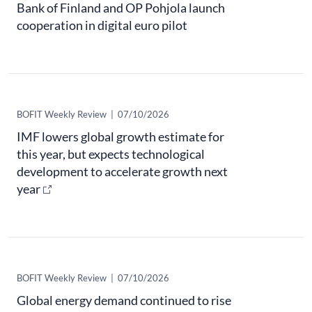
Bank of Finland and OP Pohjola launch
cooperation in digital euro pilot
​BOFIT Weekly Review
|
07/10/2026
IMF lowers global growth estimate for
this year, but expects technological
development to accelerate growth next
year
​BOFIT Weekly Review
|
07/10/2026
Global energy demand continued to rise