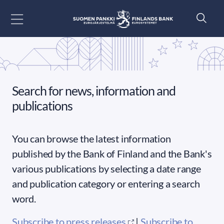
Go to content
Search for news, information and
publications
You can browse the latest information
published by the Bank of Finland and the Bank's
various publications by selecting a date range
and publication category or entering a search
word.
Subscribe to press releases
|
Subscribe to