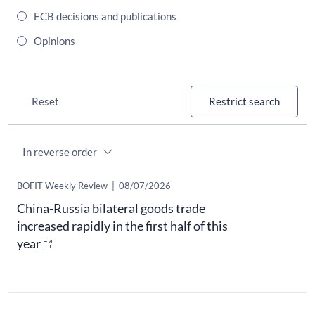
ECB decisions and publications
Opinions
Reset
Restrict search
Order
​BOFIT Weekly Review
|
08/07/2026
China-Russia bilateral goods trade
increased rapidly in the first half of this
year