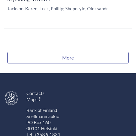
Jackson, Karen
Luck, Phillip
Shepotylo, Oleksandr
More
Contacts
Map
Bank of Finland
Snellmaninaukio
PO Box 160
00101 Helsinki
Tel. +358 9 1831