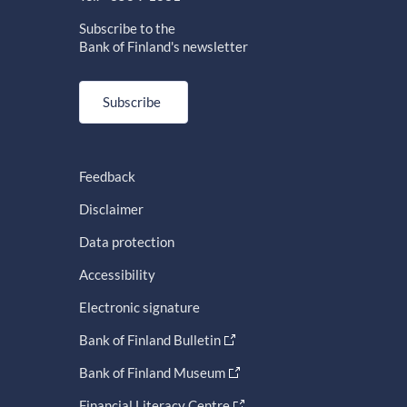
Subscribe to the
Bank of Finland's newsletter
Subscribe
Feedback
Disclaimer
Data protection
Accessibility
Electronic signature
Bank of Finland Bulletin
Bank of Finland Museum
Financial Literacy Centre