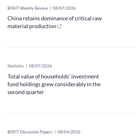
​BOFIT Weekly Review
|
08/07/2026
China retains dominance of critical raw
material production
Statistics
|
08/07/2026
Total value of households’ investment
fund holdings grew considerably in the
second quarter
BOFIT Discussion Papers
|
08/04/2026