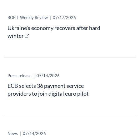
​BOFIT Weekly Review
|
07/17/2026
Ukraine’s economy recovers after hard
winter
Press release
|
07/14/2026
ECB selects 36 payment service
providers to join digital euro pilot
News
|
07/14/2026