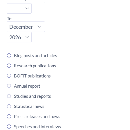
Start
year
To:
End
month
End
year
Blog posts and articles
Research publications
BOFIT publications
Annual report
Studies and reports
Statistical news
Press releases and news
Speeches and interviews