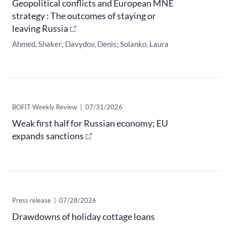
Geopolitical conflicts and European MNE
strategy : The outcomes of staying or
leaving Russia
Ahmed, Shaker
Davydov, Denis
Solanko, Laura
​BOFIT Weekly Review
|
07/31/2026
Weak first half for Russian economy; EU
expands sanctions
Press release
|
07/28/2026
Drawdowns of holiday cottage loans