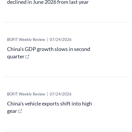
declined in June 2026 from last year
​BOFIT Weekly Review
|
07/24/2026
China’s GDP growth slows in second
quarter
​BOFIT Weekly Review
|
07/24/2026
China's vehicle exports shift into high
gear