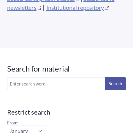
newsletters
|
Institutional repository
Search for material
Search
Restrict search
From:
Start
month