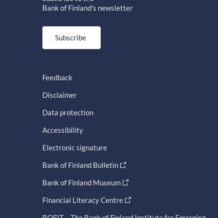
Bank of Finland's newsletter
Subscribe
Feedback
Disclaimer
Data protection
Accessibility
Electronic signature
Bank of Finland Bulletin
Bank of Finland Museum
Financial Literacy Centre
BOFIT – The Bank of Finland Institute for Emerging