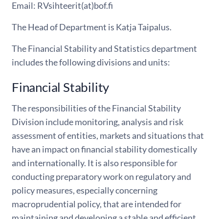
Email: RVsihteerit(at)bof.fi
The Head of Department is Katja Taipalus.
The Financial Stability and Statistics department
includes the following divisions and units:
Financial Stability
The responsibilities of the Financial Stability
Division include monitoring, analysis and risk
assessment of entities, markets and situations that
have an impact on financial stability domestically
and internationally. It is also responsible for
conducting preparatory work on regulatory and
policy measures, especially concerning
macroprudential policy, that are intended for
maintaining and developing a stable and efficient