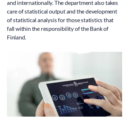
and internationally. The department also takes
care of statistical output and the development
of statistical analysis for those statistics that
fall within the responsibility of the Bank of
Finland.