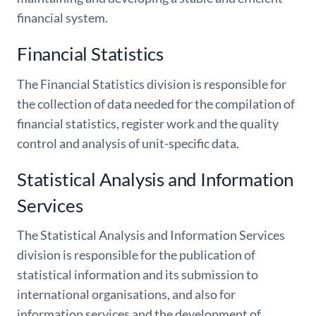
financial system.
Financial Statistics
The Financial Statistics division is responsible for
the collection of data needed for the compilation of
financial statistics, register work and the quality
control and analysis of unit-specific data.
Statistical Analysis and Information
Services
The Statistical Analysis and Information Services
division is responsible for the publication of
statistical information and its submission to
international organisations, and also for
information services and the development of