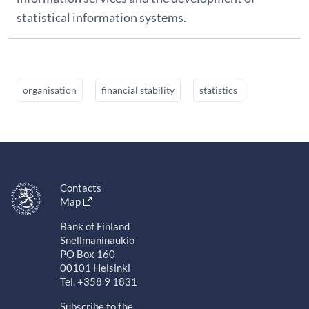
statistical information systems.
organisation
financial stability
statistics
Contacts
Map
Bank of Finland
Snellmaninaukio
PO Box 160
00101 Helsinki
Tel. +358 9 1831
Subscribe to the