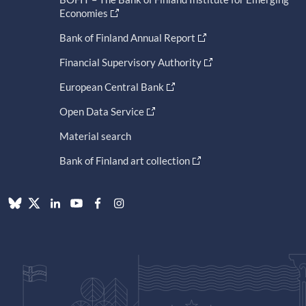
Economies
Bank of Finland Annual Report
Financial Supervisory Authority
European Central Bank
Open Data Service
Material search
Bank of Finland art collection