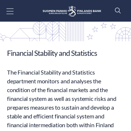
Go to content
Financial Stability and Statistics
The Financial Stability and Statistics
department monitors and analyses the
condition of the financial markets and the
financial system as well as systemic risks and
prepares measures to sustain and develop a
stable and efficient financial system and
financial intermediation both within Finland