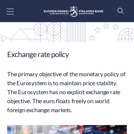
Go to content
Exchange rate policy
The primary objective of the monetary policy of
the Eurosystem is to maintain price stability.
The Eurosystem has no explicit exchange rate
objective. The euro floats freely on world
foreign exchange markets.