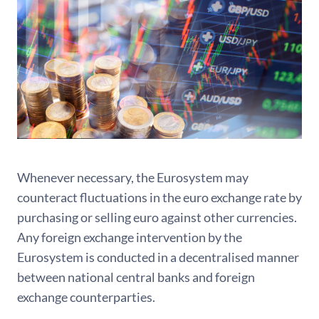
Whenever necessary, the Eurosystem may
counteract fluctuations in the euro exchange rate by
purchasing or selling euro against other currencies.
Any foreign exchange intervention by the
Eurosystem is conducted in a decentralised manner
between national central banks and foreign
exchange counterparties.