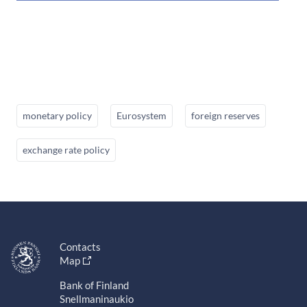
monetary policy
Eurosystem
foreign reserves
exchange rate policy
Contacts
Map
Bank of Finland
Snellmaninaukio