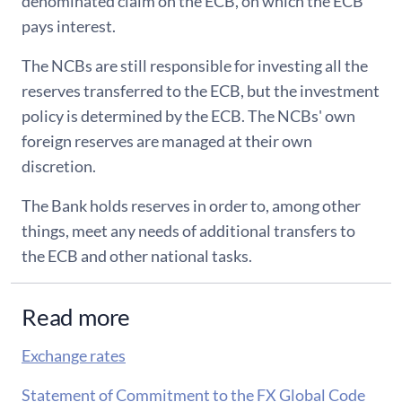
denominated claim on the ECB, on which the ECB
pays interest.
The NCBs are still responsible for investing all the
reserves transferred to the ECB, but the investment
policy is determined by the ECB. The NCBs' own
foreign reserves are managed at their own
discretion.
The Bank holds reserves in order to, among other
things, meet any needs of additional transfers to
the ECB and other national tasks.
Read more
Exchange rates
Statement of Commitment to the FX Global Code