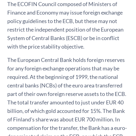
The ECOFIN Council composed of Ministers of
Finance and Economy may issue foreign exchange
policy guidelines to the ECB, but these may not
restrict the independent position of the European
System of Central Banks (ESCB) or be in conflict
with the price stability objective.
The European Central Bank holds foreign reserves
for any foreign exchange operations that may be
required. At the beginning of 1999, the national
central banks (NCBs) of the euro area transferred
part of their own foreign reserve assets to the ECB.
The total transfer amounted to just under EUR 40
billion, of which gold accounted for 15%. The Bank
of Finland's share was about EUR 700 million. In
compensation for the transfer, the Bank has a euro-