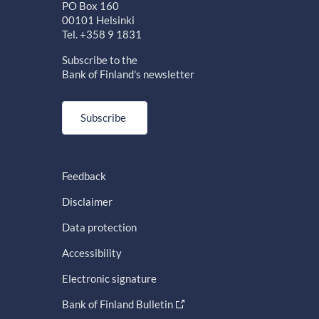
PO Box 160
00101 Helsinki
Tel. +358 9 1831
Subscribe to the
Bank of Finland's newsletter
Subscribe
Feedback
Disclaimer
Data protection
Accessibility
Electronic signature
Bank of Finland Bulletin