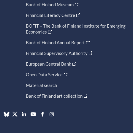
Bank of Finland Museum
Financial Literacy Centre
BOFIT – The Bank of Finland Institute for Emerging
Economies
Bank of Finland Annual Report
Financial Supervisory Authority
European Central Bank
Open Data Service
Material search
Bank of Finland art collection