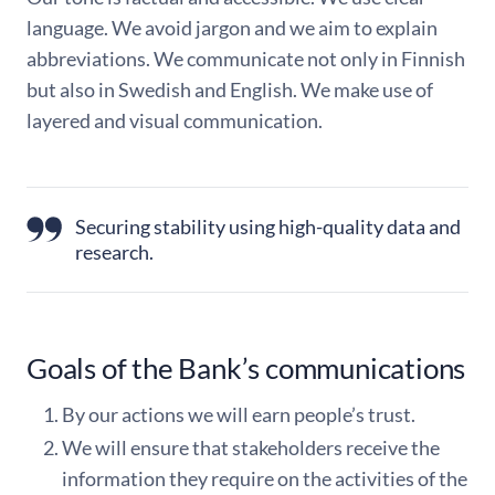
language. We avoid jargon and we aim to explain
abbreviations. We communicate not only in Finnish
but also in Swedish and English. We make use of
layered and visual communication.
Securing stability using high-quality data and
research.
Goals of the Bank’s communications
By our actions we will earn people’s trust.
We will ensure that stakeholders receive the
information they require on the activities of the