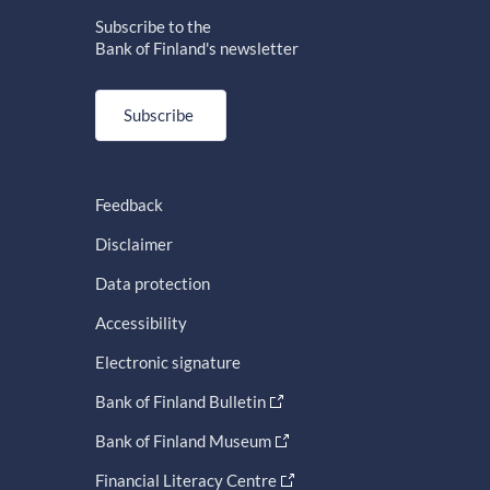
Subscribe to the
Bank of Finland's newsletter
Subscribe
Feedback
Disclaimer
Data protection
Accessibility
Electronic signature
Bank of Finland Bulletin
Bank of Finland Museum
Financial Literacy Centre