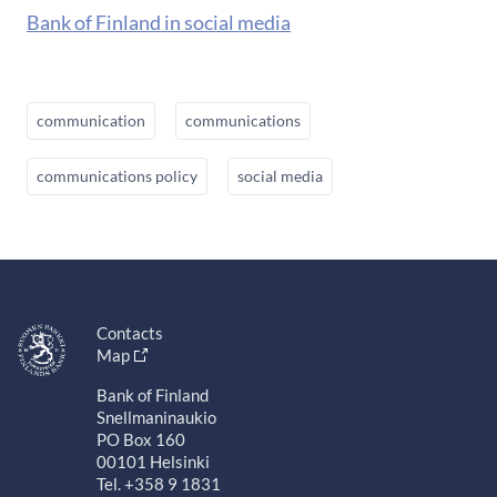
Bank of Finland in social media
communication
communications
communications policy
social media
Contacts
Map
Bank of Finland
Snellmaninaukio
PO Box 160
00101 Helsinki
Tel. +358 9 1831