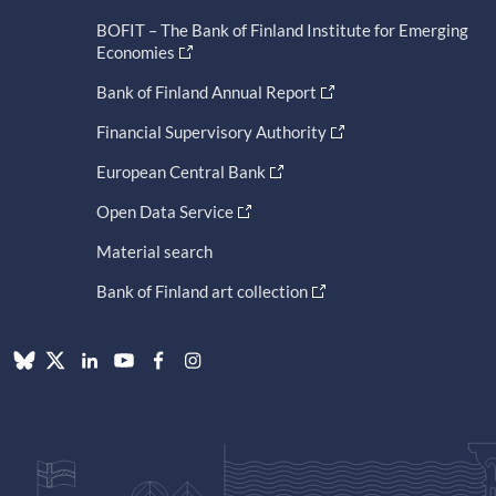
BOFIT – The Bank of Finland Institute for Emerging
Economies
Bank of Finland Annual Report
Financial Supervisory Authority
European Central Bank
Open Data Service
Material search
Bank of Finland art collection