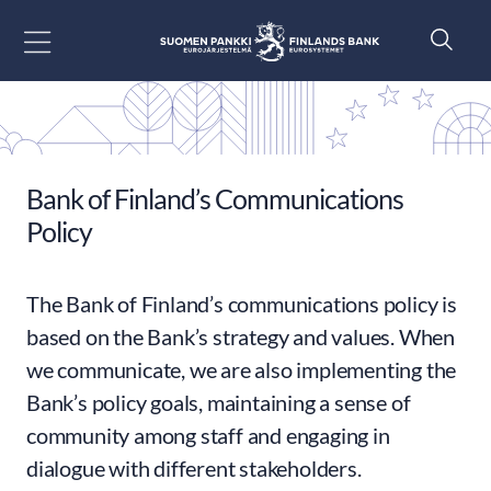
Go to content
Bank of Finland’s Communications
Policy
The Bank of Finland’s communications policy is
based on the Bank’s strategy and values. When
we communicate, we are also implementing the
Bank’s policy goals, maintaining a sense of
community among staff and engaging in
dialogue with different stakeholders.