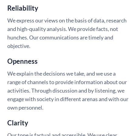
Reliability
We express our views on the basis of data, research
and high-quality analysis. We provide facts, not
hunches. Our communications are timely and
objective.
Openness
We explain the decisions we take, and we use a
range of channels to provide information about our
activities. Through discussion and by listening, we
engage with society in different arenas and with our
own personnel.
Clarity
Our tone is factual and accessible. We use clear