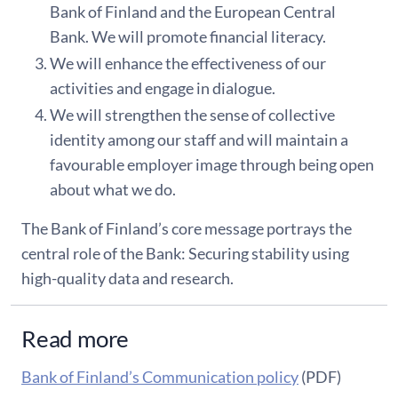
Bank of Finland and the European Central
Bank. We will promote financial literacy.
We will enhance the effectiveness of our
activities and engage in dialogue.
We will strengthen the sense of collective
identity among our staff and will maintain a
favourable employer image through being open
about what we do.
The Bank of Finland’s core message portrays the
central role of the Bank: Securing stability using
high-quality data and research.
Read more
Bank of Finland’s Communication policy
(PDF)