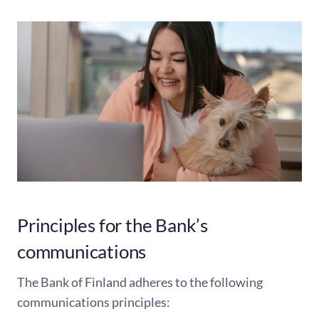
Principles for the Bank’s
communications
The Bank of Finland adheres to the following
communications principles: