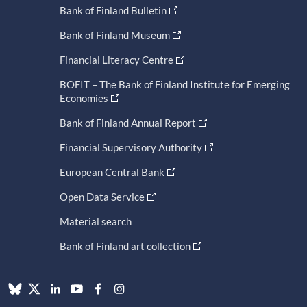
Bank of Finland Bulletin
Bank of Finland Museum
Financial Literacy Centre
BOFIT – The Bank of Finland Institute for Emerging
Economies
Bank of Finland Annual Report
Financial Supervisory Authority
European Central Bank
Open Data Service
Material search
Bank of Finland art collection