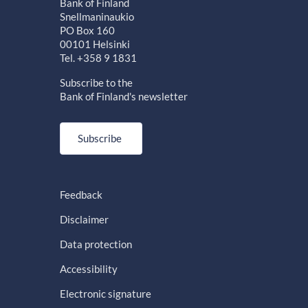
Bank of Finland
Snellmaninaukio
PO Box 160
00101 Helsinki
Tel. +358 9 1831
Subscribe to the
Bank of Finland's newsletter
Subscribe
Feedback
Disclaimer
Data protection
Accessibility
Electronic signature