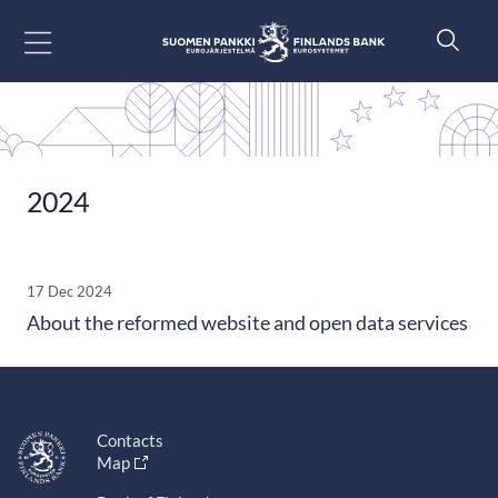
Go to content
2024
17 Dec 2024
About the reformed website and open data services
Contacts
Map