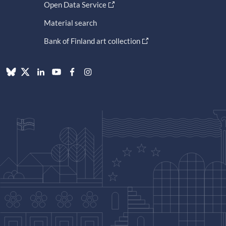
Open Data Service
Material search
Bank of Finland art collection