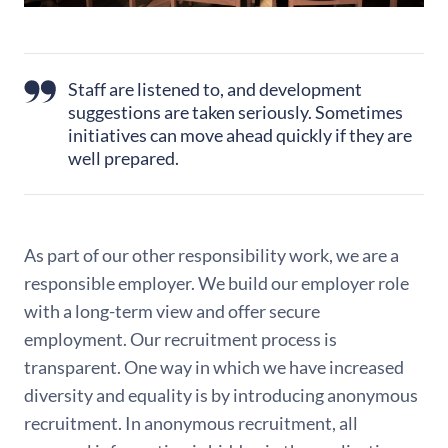
Staff are listened to, and development
suggestions are taken seriously. Sometimes
initiatives can move ahead quickly if they are
well prepared.
As part of our other responsibility work, we are a
responsible employer. We build our employer role
with a long-term view and offer secure
employment. Our recruitment process is
transparent. One way in which we have increased
diversity and equality is by introducing anonymous
recruitment. In anonymous recruitment, all