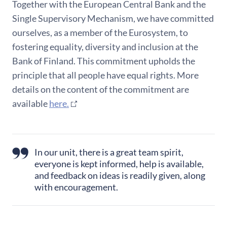
Together with the European Central Bank and the
Single Supervisory Mechanism, we have committed
ourselves, as a member of the Eurosystem, to
fostering equality, diversity and inclusion at the
Bank of Finland. This commitment upholds the
principle that all people have equal rights. More
details on the content of the commitment are
available
here.
In our unit, there is a great team spirit,
everyone is kept informed, help is available,
and feedback on ideas is readily given, along
with encouragement.