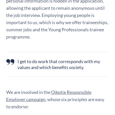
personal information is hidden in the application,
allowing the applicant to remain anonymous until
the job interview. Employing young people is
important to us, which is why we offer traineeships,
summer jobs and the Young Professionals trainee
programme.
I get to do work that corresponds with my
values and which benefits society.
We are involved in the
Oikotie Responsible
Employer campaign
, whose six principles are easy
to endorse: