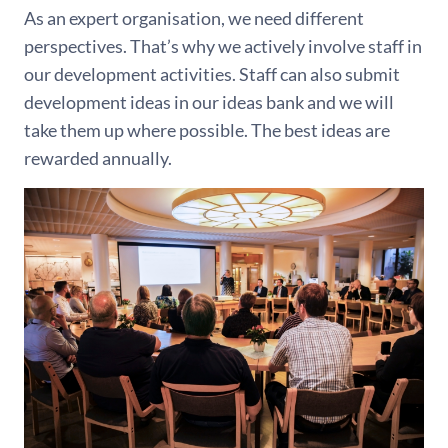
As an expert organisation, we need different
perspectives. That’s why we actively involve staff in
our development activities. Staff can also submit
development ideas in our ideas bank and we will
take them up where possible. The best ideas are
rewarded annually.