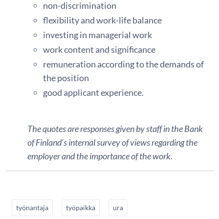
non-discrimination
flexibility and work-life balance
investing in managerial work
work content and significance
remuneration according to the demands of
the position
good applicant experience.
The quotes are responses given by staff in the Bank
of Finland’s internal survey of views regarding the
employer and the importance of the work.
työnantaja
työpaikka
ura