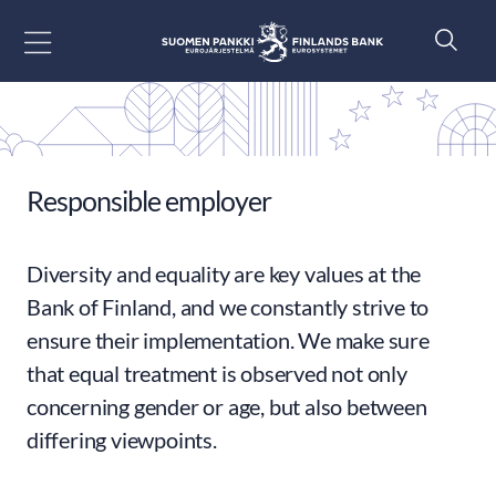
Go to content
Responsible employer
Diversity and equality are key values at the
Bank of Finland, and we constantly strive to
ensure their implementation. We make sure
that equal treatment is observed not only
concerning gender or age, but also between
differing viewpoints.