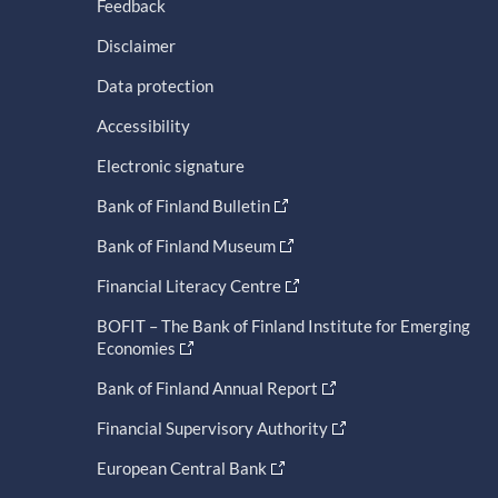
Feedback
Disclaimer
Data protection
Accessibility
Electronic signature
Bank of Finland Bulletin
Bank of Finland Museum
Financial Literacy Centre
BOFIT – The Bank of Finland Institute for Emerging
Economies
Bank of Finland Annual Report
Financial Supervisory Authority
European Central Bank