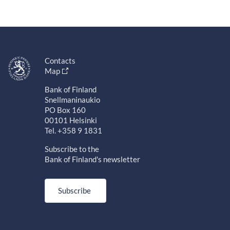
Contacts
Map
Bank of Finland
Snellmaninaukio
PO Box 160
00101 Helsinki
Tel. +358 9 1831
Subscribe to the
Bank of Finland's newsletter
Subscribe