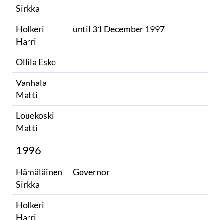
Sirkka
Holkeri
until 31 December 1997
Harri
Ollila Esko
Vanhala
Matti
Louekoski
Matti
1996
Hämäläinen
Governor
Sirkka
Holkeri
Harri