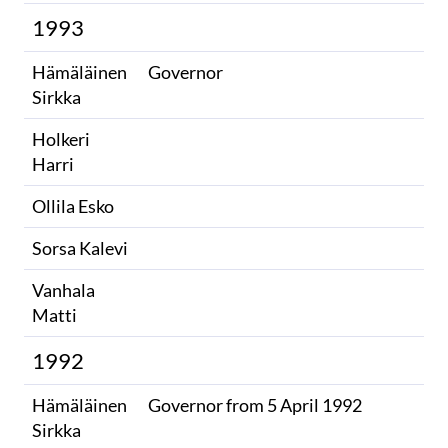
1993
Hämäläinen
Governor
Sirkka
Holkeri
Harri
Ollila Esko
Sorsa Kalevi
Vanhala
Matti
1992
Hämäläinen
Governor from 5 April 1992
Sirkka