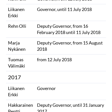
Liikanen
Governor, until 11 July 2018
Erkki
Rehn Olli
Deputy Governor, from 16
February 2018 until 11 July 2018
Marja
Deputy Governor, from 15 August
Nykänen
2018
Tuomas
from 12 July 2018
Välimäki
2017
Liikanen
Governor
Erkki
Hakkarainen
Deputy Governor, until 31 January
Pentti
2017