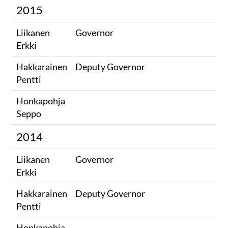
2015
Liikanen
Governor
Erkki
Hakkarainen
Deputy Governor
Pentti
Honkapohja
​
Seppo​
2014
Liikanen
Governor
Erkki
Hakkarainen
Deputy Governor
Pentti
Honkapohja
​