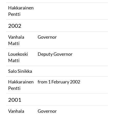
Hakkarainen
Pentti
2002
Vanhala
Governor
Matti
Louekoski
Deputy Governor
Matti
Salo Sinikka
Hakkarainen
from 1 February 2002
Pentti
2001
Vanhala
Governor