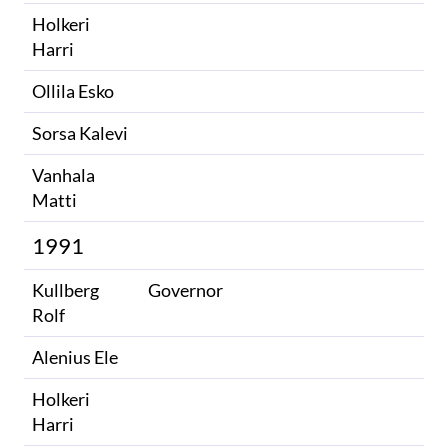
Holkeri
Harri
Ollila Esko
Sorsa Kalevi
Vanhala
Matti
1991
Kullberg
Governor
Rolf
Alenius Ele
Holkeri
Harri