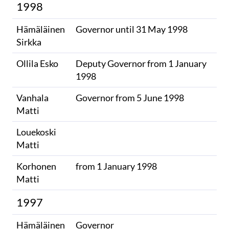
1998
Hämäläinen
Governor until 31 May 1998
Sirkka
Ollila Esko
Deputy Governor from 1 January
1998
Vanhala
Governor from 5 June 1998
Matti
Louekoski
Matti
Korhonen
from 1 January 1998
Matti
1997
Hämäläinen
Governor