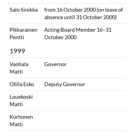
Salo Sinikka
from 16 October 2000 (on leave of
absence until 31 October 2000)
Pikkarainen
Acting Board Member 16–31
Pentti
October 2000
1999
Vanhala
Governor
Matti
Ollila Esko
Deputy Governor
Louekoski
Matti
Korhonen
Matti