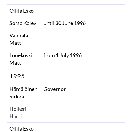
Ollila Esko
Sorsa Kalevi
until 30 June 1996
Vanhala
Matti
Louekoski
from 1 July 1996
Matti
1995
Hämäläinen
Governor
Sirkka
Holkeri
Harri
Ollila Esko