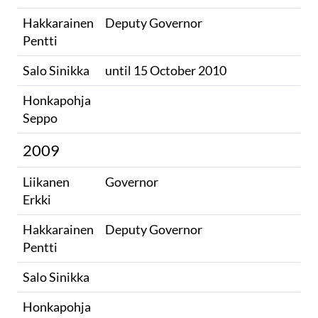
Hakkarainen
Deputy Governor
Pentti
Salo Sinikka​
until 15 October 2010​
Honkapohja
Seppo
2009
Liikanen
Governor
Erkki
Hakkarainen
Deputy Governor
Pentti
Salo Sinikka
Honkapohja