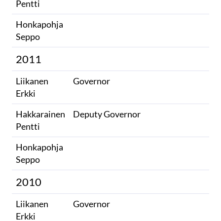
Pentti
Honkapohja
​
Seppo​
2011
Liikanen
Governor
Erkki
Hakkarainen
Deputy Governor
Pentti
Honkapohja
​
Seppo​
2010
Liikanen
Governor
Erkki