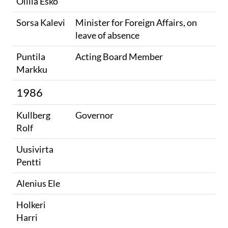
Ollila Esko
Sorsa Kalevi
Minister for Foreign Affairs, on
leave of absence
Puntila
Acting Board Member
Markku
1986
Kullberg
Governor
Rolf
Uusivirta
Pentti
Alenius Ele
Holkeri
Harri