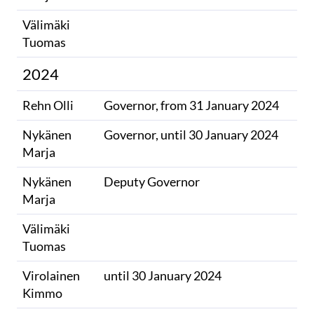
Välimäki
​
Tuomas
2024
Rehn Olli
Governor, from 31 January 2024
Nykänen
Governor, until 30 January 2024
Marja
Nykänen
Deputy Governor
Marja
Välimäki
​
Tuomas
Virolainen
until 30 January 2024
Kimmo