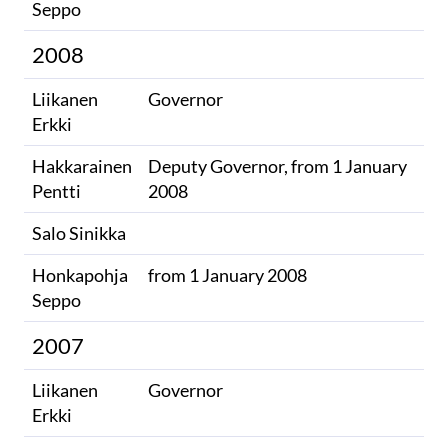
Seppo
2008
Liikanen
Governor
Erkki
Hakkarainen
Deputy Governor, from 1 January
Pentti
2008
Salo Sinikka
Honkapohja
from 1 January 2008
Seppo
2007
Liikanen
Governor
Erkki