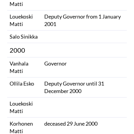
Matti
Louekoski
Deputy Governor from 1 January
Matti
2001
Salo Sinikka
2000
Vanhala
Governor
Matti
Ollila Esko
Deputy Governor until 31
December 2000
Louekoski
Matti
Korhonen
deceased 29 June 2000
Matti