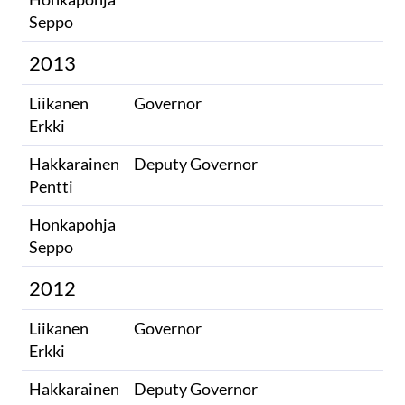
Seppo​
2013
Liikanen
Governor
Erkki
Hakkarainen
Deputy Governor
Pentti
Honkapohja
​
Seppo​
2012
Liikanen
Governor
Erkki
Hakkarainen
Deputy Governor