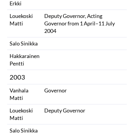
Erkki
Louekoski
Deputy Governor, Acting
Matti
Governor from 1 April–11 July
2004
Salo Sinikka
Hakkarainen
Pentti
2003
Vanhala
Governor
Matti
Louekoski
Deputy Governor
Matti
Salo Sinikka