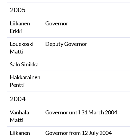
2005
Liikanen
Governor
Erkki
Louekoski
Deputy Governor
Matti
Salo Sinikka
Hakkarainen
Pentti
2004
Vanhala
Governor until 31 March 2004
Matti
Liikanen
Governor from 12 July 2004