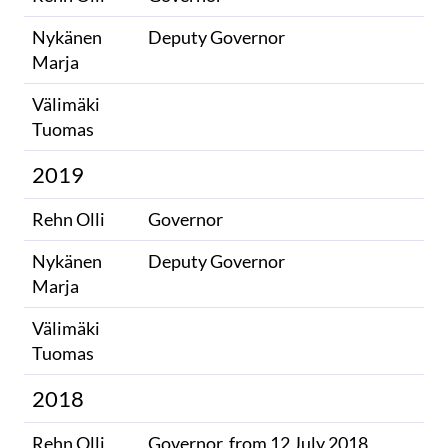
Nykänen
Deputy Governor
Marja
Välimäki
​
Tuomas
2019
Rehn Olli
Governor
Nykänen
Deputy Governor
Marja
Välimäki
​
Tuomas
2018
Rehn Olli
Governor, from 12 July 2018