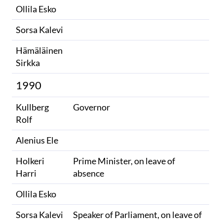
Ollila Esko
Sorsa Kalevi
Hämäläinen
Sirkka
1990
Kullberg
Governor
Rolf
Alenius Ele
Holkeri
Prime Minister, on leave of
Harri
absence
Ollila Esko
Sorsa Kalevi
Speaker of Parliament, on leave of