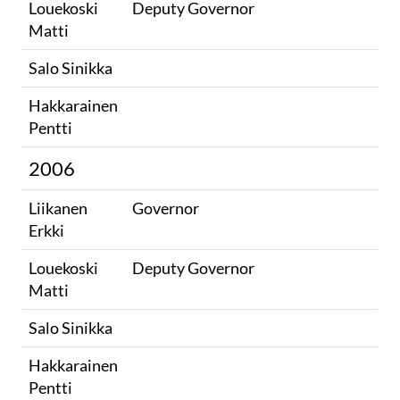
Louekoski
Deputy Governor
Matti
Salo Sinikka
Hakkarainen
Pentti
2006
Liikanen
Governor
Erkki
Louekoski
Deputy Governor
Matti
Salo Sinikka
Hakkarainen
Pentti