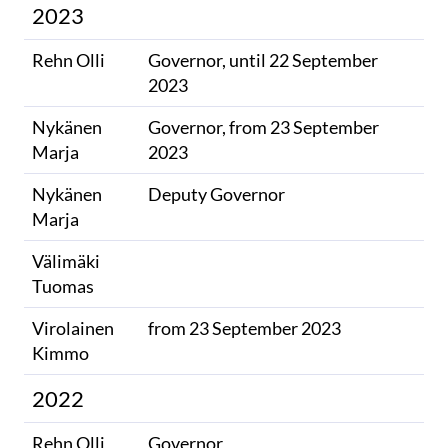
2023
Rehn Olli
Governor, until 22 September
2023
Nykänen
Governor, from 23 September
Marja
2023
Nykänen
Deputy Governor
Marja
Välimäki
​
Tuomas
Virolainen
from 23 September 2023
Kimmo
2022
Rehn Olli
Governor