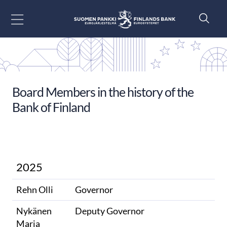
Go to content
Board Members in the history of the
Bank of Finland
2025
Rehn Olli
Governor
Nykänen
Deputy Governor
Marja