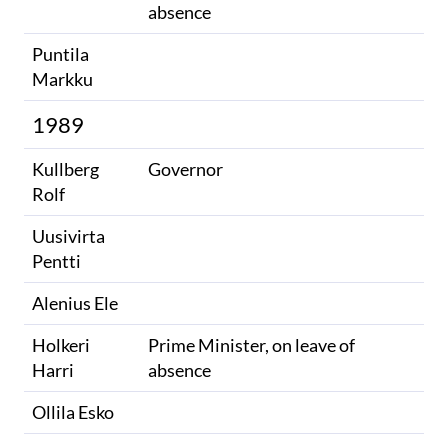
absence
Puntila
Markku
1989
Kullberg
Governor
Rolf
Uusivirta
Pentti
Alenius Ele
Holkeri
Prime Minister, on leave of
Harri
absence
Ollila Esko