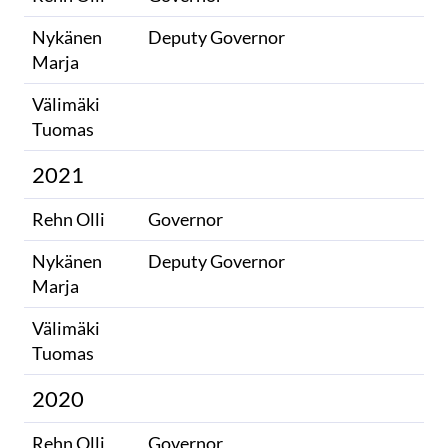
Nykänen
Deputy Governor
Marja
Välimäki
​
Tuomas
2021
Rehn Olli
Governor
Nykänen
Deputy Governor
Marja
Välimäki
​
Tuomas
2020
Rehn Olli
Governor