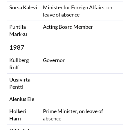
Sorsa Kalevi
Minister for Foreign Affairs, on
leave of absence
Puntila
Acting Board Member
Markku
1987
Kullberg
Governor
Rolf
Uusivirta
Pentti
Alenius Ele
Holkeri
Prime Minister, on leave of
Harri
absence