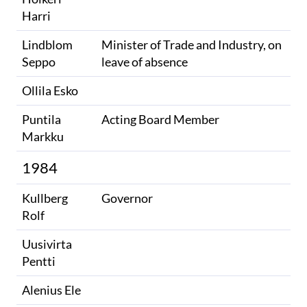
Harri
Lindblom
Minister of Trade and Industry, on
Seppo
leave of absence
Ollila Esko
Puntila
Acting Board Member
Markku
1984
Kullberg
Governor
Rolf
Uusivirta
Pentti
Alenius Ele