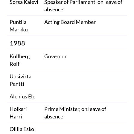
Sorsa Kalevi
Speaker of Parliament, on leave of
absence
Puntila
Acting Board Member
Markku
1988
Kullberg
Governor
Rolf
Uusivirta
Pentti
Alenius Ele
Holkeri
Prime Minister, on leave of
Harri
absence
Ollila Esko