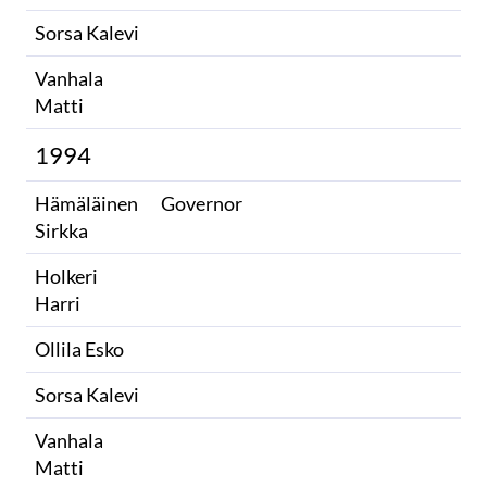
Sorsa Kalevi
Vanhala
Matti
1994
Hämäläinen
Governor
Sirkka
Holkeri
Harri
Ollila Esko
Sorsa Kalevi
Vanhala
Matti