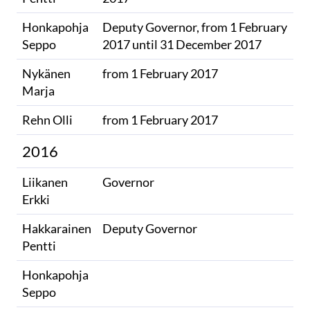
Honkapohja
Deputy Governor, from 1 February
Seppo​
2017​ until 31 December 2017
Nykänen
from 1 February 2017​
Marja​
Rehn Olli
from 1 February 2017​​
2016
Liikanen
Governor
Erkki
Hakkarainen
Deputy Governor
Pentti
Honkapohja
​
Seppo​