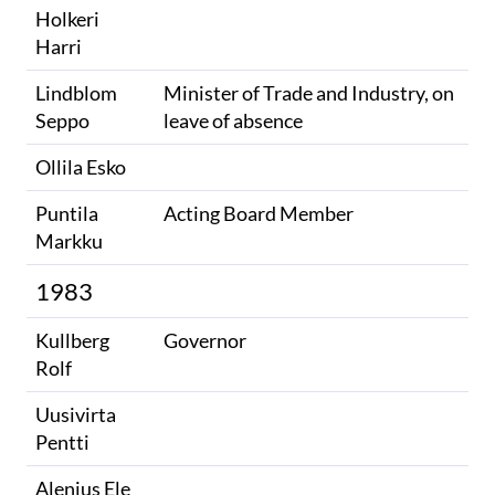
Holkeri
Harri
Lindblom
Minister of Trade and Industry, on
Seppo
leave of absence
Ollila Esko
Puntila
Acting Board Member
Markku
1983
Kullberg
Governor
Rolf
Uusivirta
Pentti
Alenius Ele