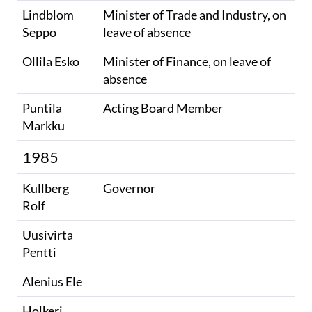
Lindblom
Minister of Trade and Industry, on
Seppo
leave of absence
Ollila Esko
Minister of Finance, on leave of
absence
Puntila
Acting Board Member
Markku
1985
Kullberg
Governor
Rolf
Uusivirta
Pentti
Alenius Ele
Holkeri