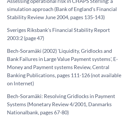
Assessing operational risk in CHAPS Sterling: a
simulation approach (Bank of England's Financial
Stability Review June 2004, pages 135-143)
Sveriges Riksbank's Financial Stability Report
2003:2 (page 47)
Bech-Soramäki (2002) 'Liquidity, Gridlocks and
Bank Failures in Large Value Payment systems', E-
Money and Payment systems Review, Central
Banking Publications, pages 111-126 (not available
on Internet)
Bech-Soramäki: Resolving Gridlocks in Payment
Systems (Monetary Review 4/2001, Danmarks
Nationalbank, pages 67-80)