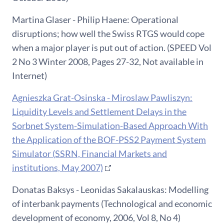
Martina Glaser - Philip Haene: Operational
disruptions; how well the Swiss RTGS would cope
when a major player is put out of action. (SPEED Vol
2 No 3 Winter 2008, Pages 27-32, Not available in
Internet)
Agnieszka Grat-Osinska - Miroslaw Pawliszyn:
Liquidity Levels and Settlement Delays in the
Sorbnet System-Simulation-Based Approach With
the Application of the BOF-PSS2 Payment System
Simulator (SSRN, Financial Markets and
institutions, May 2007)
Donatas Baksys - Leonidas Sakalauskas: Modelling
of interbank payments (Technological and economic
development of economy, 2006, Vol 8, No 4)