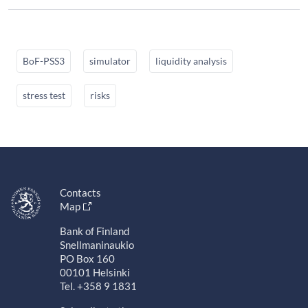
BoF-PSS3
simulator
liquidity analysis
stress test
risks
Contacts
Map
Bank of Finland
Snellmaninaukio
PO Box 160
00101 Helsinki
Tel. +358 9 1831