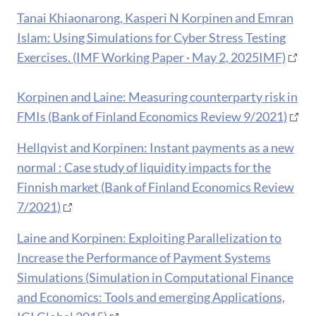
Tanai Khiaonarong, Kasperi N Korpinen and Emran
Islam: Using Simulations for Cyber Stress Testing
Exercises. (IMF Working Paper · May 2, 2025IMF)
Korpinen and Laine: Measuring counterparty risk in
FMIs (Bank of Finland Economics Review 9/2021)
Hellqvist and Korpinen: Instant payments as a new
normal : Case study of liquidity impacts for the
Finnish market (Bank of Finland Economics Review
7/2021)
Laine and Korpinen: Exploiting Parallelization to
Increase the Performance of Payment Systems
Simulations (Simulation in Computational Finance
and Economics: Tools and emerging Applications,