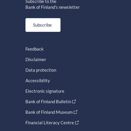
Subscribe to the
Bank of Finland's newsletter
Subscribe
Feedback
Disclaimer
Data protection
Accessibility
Electronic signature
Bank of Finland Bulletin
Bank of Finland Museum
Financial Literacy Centre