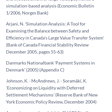
simulation-based analysis (Economic Bulletin
1/2006, Norges Bank)
Arjani, N. 'Simulation Analysis: A Tool for
Examining the Balance between Safety and
Efficiency in Canada's Large Value Transfer System'
(Bank of Canada Financial Stability Review
December 2005, pages 55-63)
Danmarks Nationalbank 'Payment Systems in
Denmark' (2005) (Appendix C)
Johnson, K. - McAndrews, J. - Soramäki, K.
'Economizing on Liquidity with Deferred
Settlement Mechanisms' (Reserve Bank of New
York Economic Policy Review, December 2004)