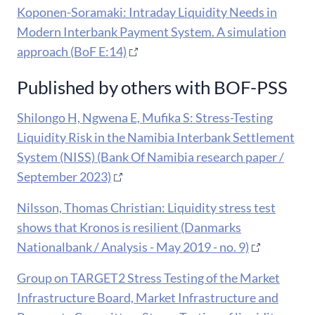
Koponen-Soramaki: Intraday Liquidity Needs in
Modern Interbank Payment System. A simulation
approach (BoF E:14)
Published by others with BOF-PSS
Shilongo H, Ngwena E, Mufika S: Stress-Testing
Liquidity Risk in the Namibia Interbank Settlement
System (NISS) (Bank Of Namibia research paper /
September 2023)
Nilsson, Thomas Christian: Liquidity stress test
shows that Kronos is resilient (Danmarks
Nationalbank / Analysis - May 2019 - no. 9)
Group on TARGET2 Stress Testing of the Market
Infrastructure Board, Market Infrastructure and