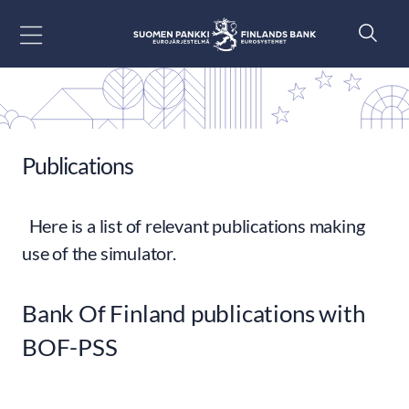
Go to content
Publications
Here is a list of relevant publications making
use of the simulator.
Bank Of Finland publications with
BOF-PSS