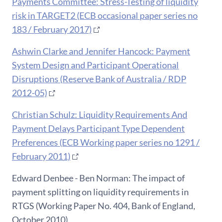
Payments Committee: Stress-Testing of liquidity
risk in TARGET2 (ECB occasional paper series no
183 / February 2017)
Ashwin Clarke and Jennifer Hancock: Payment
System Design and Participant Operational
Disruptions (Reserve Bank of Australia / RDP
2012-05)
Christian Schulz: Liquidity Requirements And
Payment Delays Participant Type Dependent
Preferences (ECB Working paper series no 1291 /
February 2011)
Edward Denbee - Ben Norman: The impact of
payment splitting on liquidity requirements in
RTGS (Working Paper No. 404, Bank of England,
October 2010)