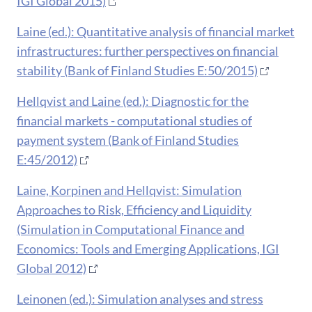
IGI Global 2015)
Laine (ed.): Quantitative analysis of financial market
infrastructures: further perspectives on financial
stability (Bank of Finland Studies E:50/2015)
Hellqvist and Laine (ed.): Diagnostic for the
financial markets - computational studies of
payment system (Bank of Finland Studies
E:45/2012)
Laine, Korpinen and Hellqvist: Simulation
Approaches to Risk, Efficiency and Liquidity
(Simulation in Computational Finance and
Economics: Tools and Emerging Applications, IGI
Global 2012)
Leinonen (ed.): Simulation analyses and stress