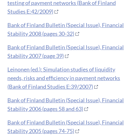
testing of payment networks (Bank of Finland
Studies E:42/2009)
Bank of Finland Bulletin (Special Issue), Financial
Stability 2008 (pages 30-32)
Bank of Finland Bulletin (Special Issue), Financial
Stability 2007 (page 39)
Leinonen (ed.): Simulation studies of liquidity
needs, risks and efficiency in payment networks
(Bank of Finland Studies E:39/2007)
Bank of Finland Bulletin (Special Issue), Financial
Stability 2006 (pages 58 and 63)
Bank of Finland Bulletin (Special Issue), Financial
Stability 2005 (pages 74-75)