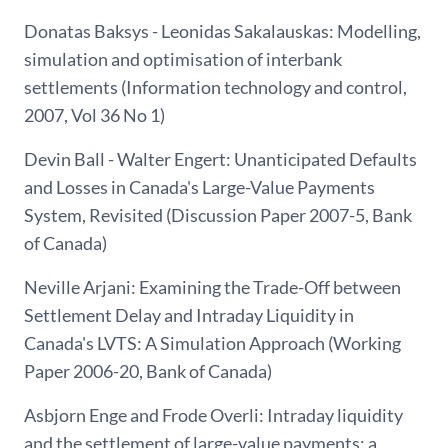
Donatas Baksys - Leonidas Sakalauskas: Modelling,
simulation and optimisation of interbank
settlements (Information technology and control,
2007, Vol 36 No 1)
Devin Ball - Walter Engert: Unanticipated Defaults
and Losses in Canada's Large-Value Payments
System, Revisited (Discussion Paper 2007-5, Bank
of Canada)
Neville Arjani: Examining the Trade-Off between
Settlement Delay and Intraday Liquidity in
Canada's LVTS: A Simulation Approach (Working
Paper 2006-20, Bank of Canada)
Asbjorn Enge and Frode Overli: Intraday liquidity
and the settlement of large-value payments: a