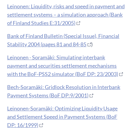
Leinonen: Liquidity, risks and speed in payment and
settlement systems – a simulation approach (Bank
of Finland Studies E:31/2005)
Bank of Finland Bulletin (Special Issue), Financial
Stability 2004 (pages 81 and 84-85
)
Leinonen - Soramäki: Simulating interbank
payment and securities settlement mechanisms
with the BoF-PSS2 simulator (BoF DP: 23/2003)
Bech-Soramäki: Gridlock Resolution in Interbank
Payment Systems (BoF DP:9/2001)
Leinonen-Soramäki: Optimizing Liquidity Usage
and Settlement Speed in Payment Systems (BoF
DP: 16/1999)