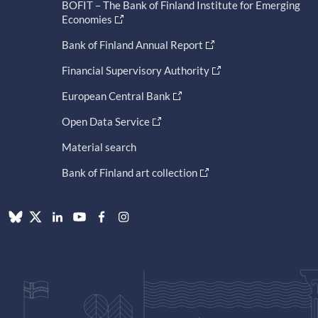
BOFIT – The Bank of Finland Institute for Emerging
Economies
Bank of Finland Annual Report
Financial Supervisory Authority
European Central Bank
Open Data Service
Material search
Bank of Finland art collection