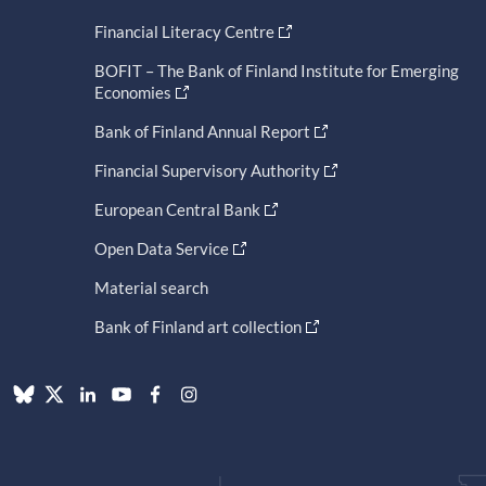
Financial Literacy Centre
BOFIT – The Bank of Finland Institute for Emerging
Economies
Bank of Finland Annual Report
Financial Supervisory Authority
European Central Bank
Open Data Service
Material search
Bank of Finland art collection