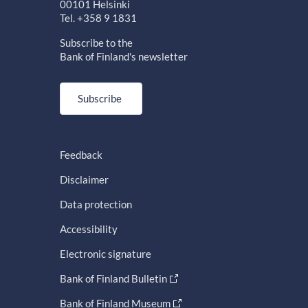
00101 Helsinki
Tel. +358 9 1831
Subscribe to the
Bank of Finland's newsletter
Subscribe
Feedback
Disclaimer
Data protection
Accessibility
Electronic signature
Bank of Finland Bulletin
Bank of Finland Museum