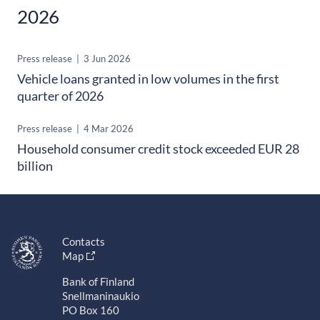
2026
Press release
|
3 Jun 2026
Vehicle loans granted in low volumes in the first
quarter of 2026
Press release
|
4 Mar 2026
Household consumer credit stock exceeded EUR 28
billion
Contacts
Map
Bank of Finland
Snellmaninaukio
PO Box 160