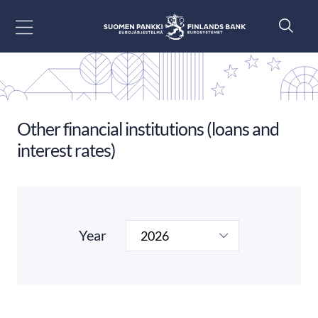
Go to content
Other financial institutions (loans and
interest rates)
Year