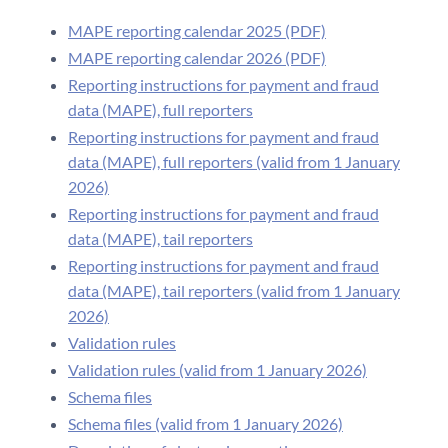
MAPE reporting calendar 2025 (PDF)
MAPE reporting calendar 2026 (PDF)
Reporting instructions for payment and fraud
data (MAPE), full reporters
Reporting instructions for payment and fraud
data (MAPE), full reporters (valid from 1 January
2026)
Reporting instructions for payment and fraud
data (MAPE), tail reporters
Reporting instructions for payment and fraud
data (MAPE), tail reporters (valid from 1 January
2026)
Validation rules
Validation rules (valid from 1 January 2026)
Schema files
Schema files (valid from 1 January 2026)