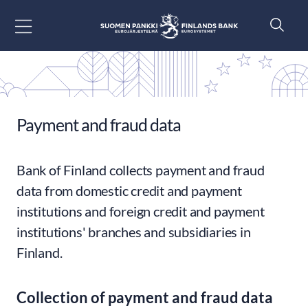
Go to content
Payment and fraud data
Bank of Finland collects payment and fraud
data from domestic credit and payment
institutions and foreign credit and payment
institutions' branches and subsidiaries in
Finland.
Collection of payment and fraud data