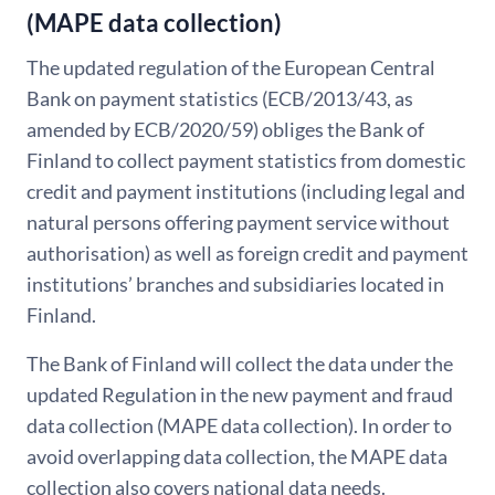
(MAPE data collection)
The updated regulation of the European Central
Bank on payment statistics (ECB/2013/43, as
amended by ECB/2020/59) obliges the Bank of
Finland to collect payment statistics from domestic
credit and payment institutions (including legal and
natural persons offering payment service without
authorisation) as well as foreign credit and payment
institutions’ branches and subsidiaries located in
Finland.
The Bank of Finland will collect the data under the
updated Regulation in the new payment and fraud
data collection (MAPE data collection). In order to
avoid overlapping data collection, the MAPE data
collection also covers national data needs.