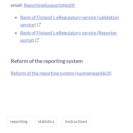
email:
ReportingSupport@bof.fi
Bank of Finland's eRegulatory service (validation
service)
Bank of Finland's eRegulatory service (Reporter
portal)
Reform of the reporting system
Reform of the reporting system (suomenpankki.fi)
reporting
statistics
instructions