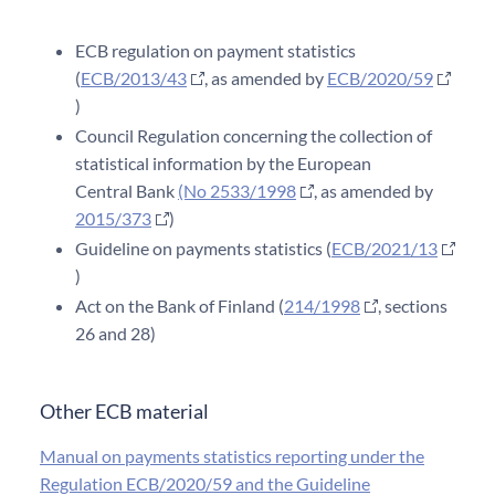
ECB regulation on payment statistics
(
ECB/2013/43
, as amended by
ECB/2020/59
)
Council Regulation concerning the collection of
statistical information by the European
Central Bank
(No 2533/1998
, as amended by
2015/373
)
Guideline on payments statistics (
ECB/2021/13
)
Act on the Bank of Finland (
214/1998
, sections
26 and 28)
Other ECB material
Manual on payments statistics reporting under the
Regulation ECB/2020/59 and the Guideline