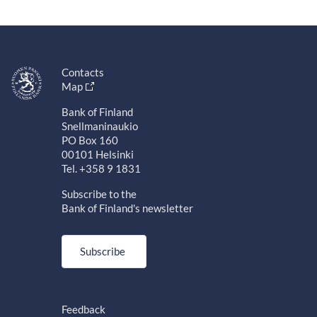
Contacts
Map
Bank of Finland
Snellmaninaukio
PO Box 160
00101 Helsinki
Tel. +358 9 1831
Subscribe to the
Bank of Finland's newsletter
Subscribe
Feedback