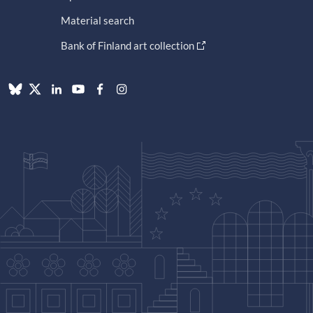
Material search
Bank of Finland art collection