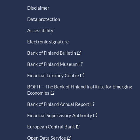
Disclaimer
Data protection
Accessibility
Electronic signature
Bank of Finland Bulletin
Bank of Finland Museum
Financial Literacy Centre
BOFIT – The Bank of Finland Institute for Emerging
Economies
Bank of Finland Annual Report
Financial Supervisory Authority
European Central Bank
Open Data Service