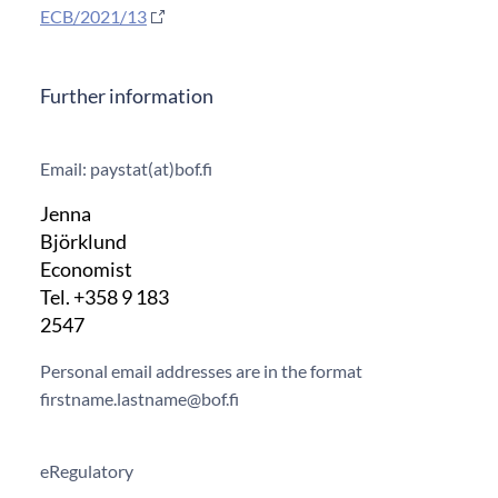
ECB/2021/13
Further information
Email: paystat(at)bof.fi
Jenna
Björklund
Economist
Tel. +358 9 183
2547
Personal email addresses are in the format
firstname.lastname@bof.fi
eRegulatory