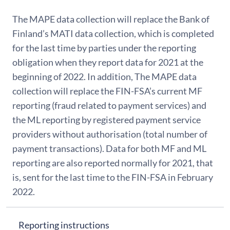
The MAPE data collection will replace the Bank of
Finland’s MATI data collection, which is completed
for the last time by parties under the reporting
obligation when they report data for 2021 at the
beginning of 2022. In addition, The MAPE data
collection will replace the FIN-FSA’s current MF
reporting (fraud related to payment services) and
the ML reporting by registered payment service
providers without authorisation (total number of
payment transactions). Data for both MF and ML
reporting are also reported normally for 2021, that
is, sent for the last time to the FIN-FSA in February
2022.
Reporting instructions