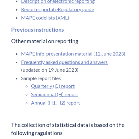
Description of electronic reporting
Reporter portal eRegulatory guide
MAPE codelists (XML)
Previous instructions
Other material on reporting
MAPE info, presentation material (12 June 2023)
Frequently asked questions and answers
(updated on 19 June 2023)
Sample report files
Quarterly (Q) report
Semiannual (H) report
Annual (H1, H2) report
The collection of statistical data is based on the
following ragulations