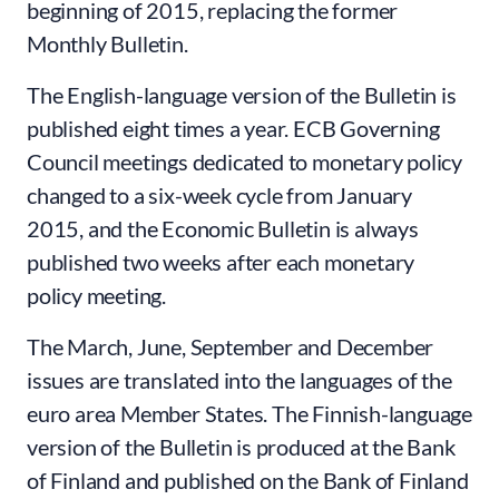
beginning of 2015, replacing the former
Monthly Bulletin.
The English-language version of the Bulletin is
published eight times a year. ECB Governing
Council meetings dedicated to monetary policy
changed to a six-week cycle from January
2015, and the Economic Bulletin is always
published two weeks after each monetary
policy meeting.
The March, June, September and December
issues are translated into the languages of the
euro area Member States. The Finnish-language
version of the Bulletin is produced at the Bank
of Finland and published on the Bank of Finland