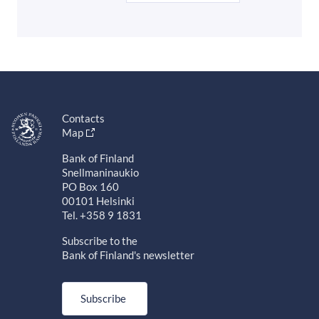
Contacts
Map
Bank of Finland
Snellmaninaukio
PO Box 160
00101 Helsinki
Tel. +358 9 1831
Subscribe to the
Bank of Finland's newsletter
Subscribe