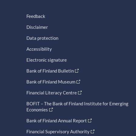
Feedback
Disclaimer
Data protection
Accessibility
Electronic signature
Bank of Finland Bulletin
Bank of Finland Museum
Financial Literacy Centre
BOFIT – The Bank of Finland Institute for Emerging
Economies
Bank of Finland Annual Report
Financial Supervisory Authority