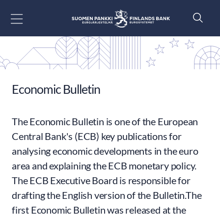
Go to content
Economic Bulletin
The Economic Bulletin is one of the European
Central Bank's (ECB) key publications for
analysing economic developments in the euro
area and explaining the ECB monetary policy.
The ECB Executive Board is responsible for
drafting the English version of the Bulletin.The
first Economic Bulletin was released at the