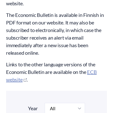
website.
The Economic Bulletin is available in Finnish in
PDF format on our website. It may also be
subscribed to electronically, in which case the
subscriber receives an alert via email
immediately after a new issue has been
released online.
Links to the other language versions of the
Economic Bulletin are available on the
ECB
website
.
Year