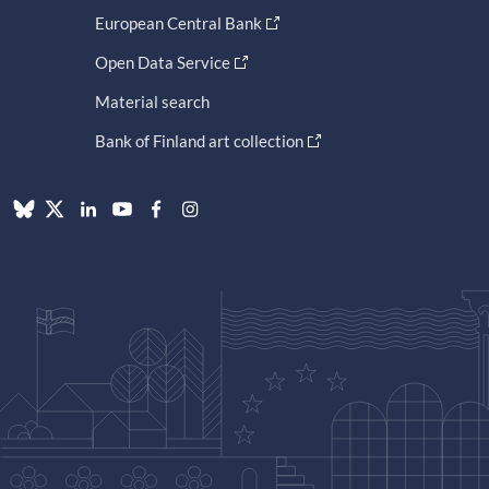
European Central Bank
Open Data Service
Material search
Bank of Finland art collection