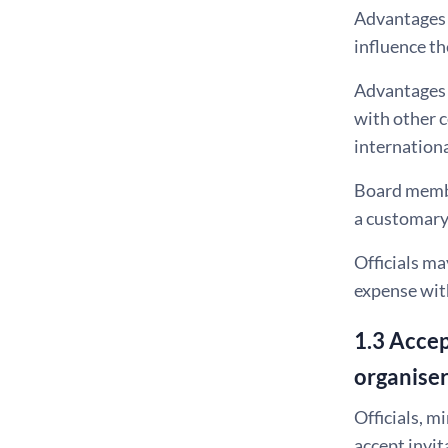
Advantages c
influence th
Advantages o
with other c
internationa
Board member
a customary 
Officials ma
expense wit
1.3 Accep
organise
Officials, m
accept invit