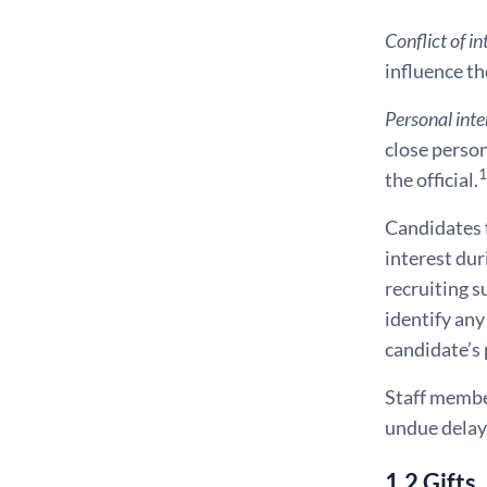
Conflict of in
influence th
Personal inte
close perso
1
the official.
Candidates f
interest dur
recruiting s
identify any
candidate’s 
Staff member
undue delay, 
1.2 Gifts,