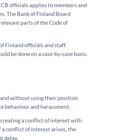
ECB officials applies to members and
es. The Bank of Finland Board
relevant parts of the Code of
 Finland officials and staff.
ould be done on a case-by-case basis.
 and without using their position
iate behaviour and harassment.
 creating a conflict of interest with
 a conflict of interest arises, the
t delay.