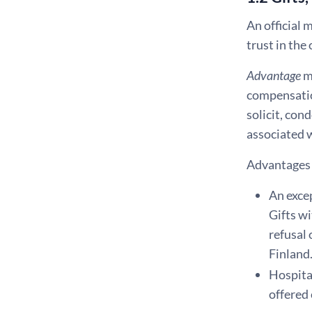
An official 
trust in the
Advantage
m
compensation
solicit, con
associated w
Advantages 
An excep
Gifts wi
refusal 
Finland
Hospital
offered