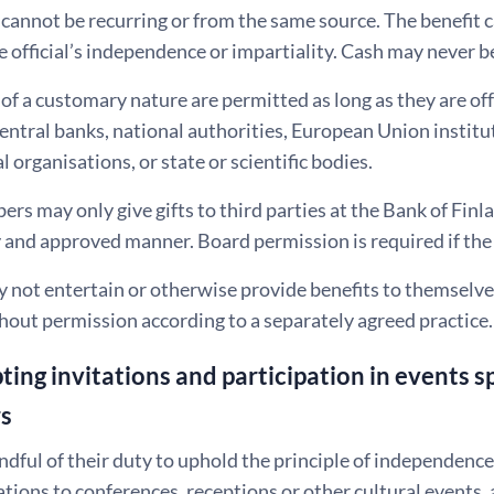
annot be recurring or from the same source. The benefit c
e official’s independence or impartiality. Cash may never b
f a customary nature are permitted as long as they are off
entral banks, national authorities, European Union institut
l organisations, or state or scientific bodies.
s may only give gifts to third parties at the Bank of Finla
and approved manner. Board permission is required if the 
y not entertain or otherwise provide benefits to themselve
hout permission according to a separately agreed practice.
ting invitations and participation in events 
rs
indful of their duty to uphold the principle of independence
ations to conferences, receptions or other cultural events, 