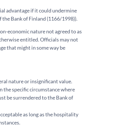
cial advantage if it could undermine
 of the Bank of Finland (1166/1998)).
 non-economic nature not agreed to as
therwise entitled. Officials may not
age that might in some way be
eral nature or insignificant value.
In the specific circumstance where
 must be surrendered to the Bank of
cceptable as long as the hospitality
mstances.