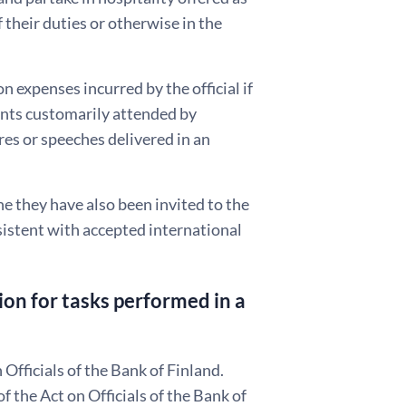
 their duties or otherwise in the
n expenses incurred by the official if
vents customarily attended by
res or speeches delivered in an
the they have also been invited to the
sistent with accepted international
on for tasks performed in a
Officials of the Bank of Finland.
the Act on Officials of the Bank of