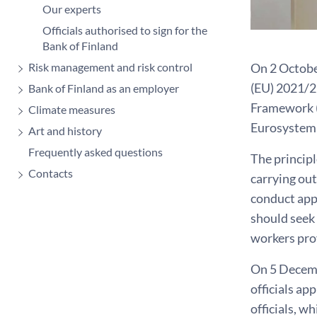
Our experts
Officials authorised to sign for the
Bank of Finland
On 2 Octobe
Risk management and risk control
(EU) 2021/2
Bank of Finland as an employer
Framework (
Climate measures
Eurosystem 
Art and history
Frequently asked questions
The princip
Contacts
carrying out
conduct app
should seek 
workers pro
On 5 Decemb
officials ap
officials, w