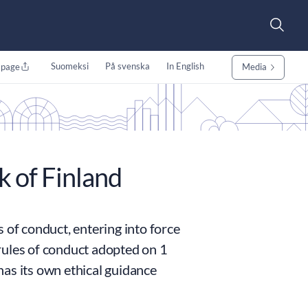
Suomeksi
På svenska
In English
 page
Media
k of Finland
 of conduct, entering into force
rules of conduct adopted on 1
as its own ethical guidance