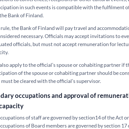
icipation in such events is compatible with the fulfilment of
 the Bank of Finland.
 rule, the Bank of Finland will pay travel and accommodatio
considered necessary. Officials may accept invitations to e
tuated officials, but must not accept remuneration for lectu
city.
also apply to the official’s spouse or cohabiting partner if 
cipation of the spouse or cohabiting partner should be con
 must be cleared with the official’s supervisor.
dary occupations and approval of remunerati
capacity
cupations of staff are governed by section14 of the Act on 
cupations of Board members are governed by section 17 of 