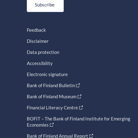
Subscribe
Feedback
Disclaimer
Data protection
Accessibility
Electronic signature
Bank of Finland Bulletin
Bank of Finland Museum
Financial Literacy Centre
BOFIT – The Bank of Finland Institute for Emerging
Economies
Bank of Finland Annual Report