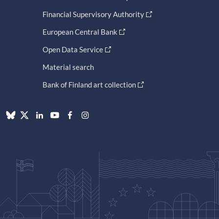
Financial Supervisory Authority
European Central Bank
Open Data Service
Material search
Bank of Finland art collection