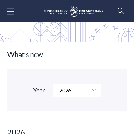
Go to content
What's new
Year
2026