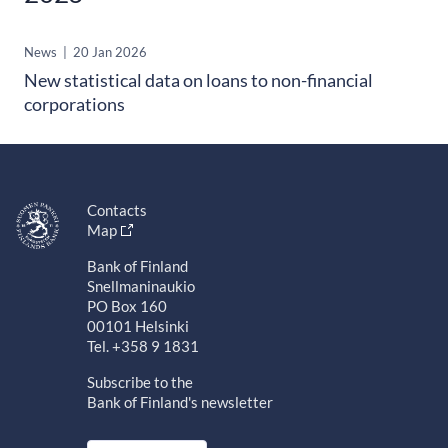
News
|
20 Jan 2026
New statistical data on loans to non-financial
corporations
Contacts
Map
Bank of Finland
Snellmaninaukio
PO Box 160
00101 Helsinki
Tel. +358 9 1831
Subscribe to the
Bank of Finland's newsletter