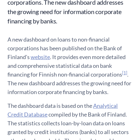
corporations. The new dashboard addresses
the growing need for information corporate
financing by banks.
A new dashboard on loans to non-financial
corporations has been published on the Bank of
Finland's
website
. It provides even more detailed
and comprehensive statistical data on bank
[1]
financing for Finnish non-financial corporations
.
The new dashboard addresses the growing need for
information corporate financing by banks.
The dashboard data is based on the
Analytical
Credit Database
compiled by the Bank of Finland.
The statistics collects loan-by-loan data on loans
granted by credit institutions (banks) to all sectors