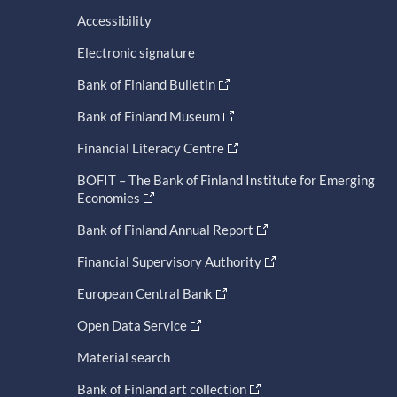
Accessibility
Electronic signature
Bank of Finland Bulletin
Bank of Finland Museum
Financial Literacy Centre
BOFIT – The Bank of Finland Institute for Emerging
Economies
Bank of Finland Annual Report
Financial Supervisory Authority
European Central Bank
Open Data Service
Material search
Bank of Finland art collection