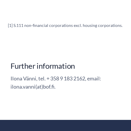
[1] S.111 non-financial corporations excl. housing corporations.
Further information
Ilona Vänni, tel. + 358 9 183 2162, email:
ilona.vanni(at)bof.fi.