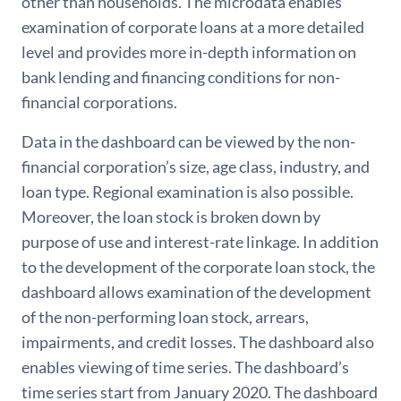
other than households. The microdata enables
examination of corporate loans at a more detailed
level and provides more in-depth information on
bank lending and financing conditions for non-
financial corporations.
Data in the dashboard can be viewed by the non-
financial corporation’s size, age class, industry, and
loan type. Regional examination is also possible.
Moreover, the loan stock is broken down by
purpose of use and interest-rate linkage. In addition
to the development of the corporate loan stock, the
dashboard allows examination of the development
of the non-performing loan stock, arrears,
impairments, and credit losses. The dashboard also
enables viewing of time series. The dashboard’s
time series start from January 2020. The dashboard