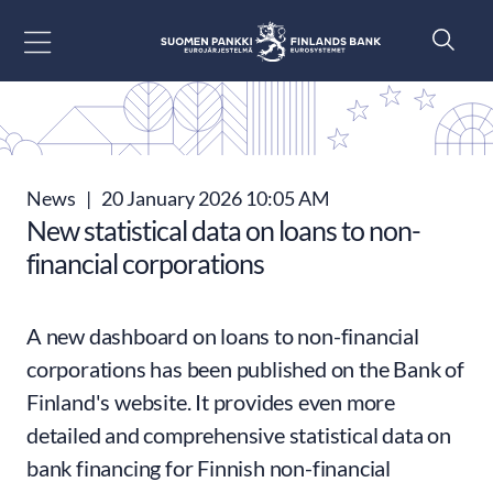
Go to content
News
|
20 January 2026 10:05 AM
New statistical data on loans to non-
financial corporations
A new dashboard on loans to non-financial
corporations has been published on the Bank of
Finland's website. It provides even more
detailed and comprehensive statistical data on
bank financing for Finnish non-financial