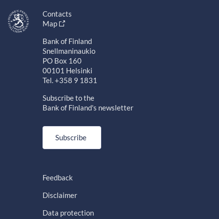
Contacts
Map
Bank of Finland
Snellmaninaukio
PO Box 160
00101 Helsinki
Tel. +358 9 1831
Subscribe to the
Bank of Finland's newsletter
Subscribe
Feedback
Disclaimer
Data protection