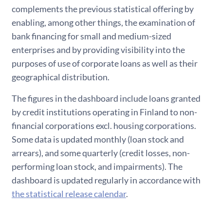
complements the previous statistical offering by
enabling, among other things, the examination of
bank financing for small and medium-sized
enterprises and by providing visibility into the
purposes of use of corporate loans as well as their
geographical distribution.
The figures in the dashboard include loans granted
by credit institutions operating in Finland to non-
financial corporations excl. housing corporations.
Some data is updated monthly (loan stock and
arrears), and some quarterly (credit losses, non-
performing loan stock, and impairments). The
dashboard is updated regularly in accordance with
the statistical release calendar
.