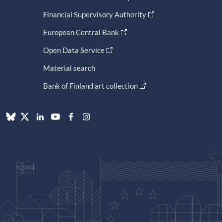
Financial Supervisory Authority
European Central Bank
Open Data Service
Material search
Bank of Finland art collection