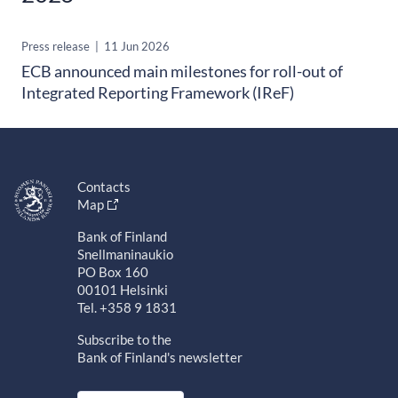
Press release
|
11 Jun 2026
ECB announced main milestones for roll-out of
Integrated Reporting Framework (IReF)
Contacts
Map
Bank of Finland
Snellmaninaukio
PO Box 160
00101 Helsinki
Tel. +358 9 1831
Subscribe to the
Bank of Finland's newsletter