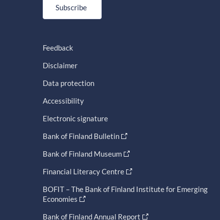
Subscribe
Feedback
Disclaimer
Data protection
Accessibility
Electronic signature
Bank of Finland Bulletin
Bank of Finland Museum
Financial Literacy Centre
BOFIT – The Bank of Finland Institute for Emerging
Economies
Bank of Finland Annual Report