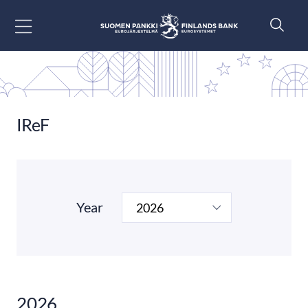
Go to content
IReF
Year
2026