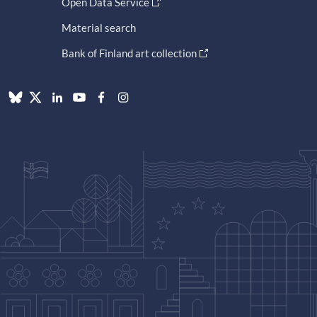
Open Data Service
Material search
Bank of Finland art collection