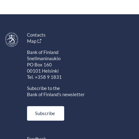
Contacts
Map
Bank of Finland
Snellmaninaukio
PO Box 160
00101 Helsinki
Tel. +358 9 1831
Subscribe to the
Bank of Finland's newsletter
Subscribe
Feedback