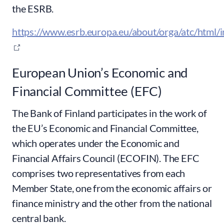
the ESRB.
https://www.esrb.europa.eu/about/orga/atc/html/i
European Union’s Economic and
Financial Committee (EFC)
The Bank of Finland participates in the work of
the EU’s Economic and Financial Committee,
which operates under the Economic and
Financial Affairs Council (ECOFIN). The EFC
comprises two representatives from each
Member State, one from the economic affairs or
finance ministry and the other from the national
central bank.