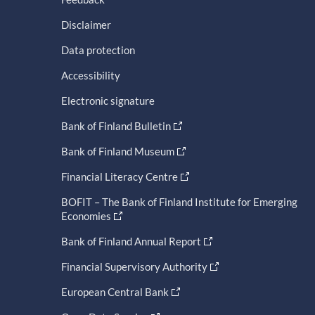
Disclaimer
Data protection
Accessibility
Electronic signature
Bank of Finland Bulletin
Bank of Finland Museum
Financial Literacy Centre
BOFIT – The Bank of Finland Institute for Emerging
Economies
Bank of Finland Annual Report
Financial Supervisory Authority
European Central Bank