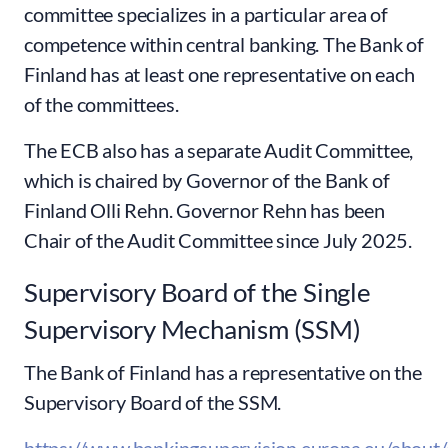
committee specializes in a particular area of
competence within central banking. The Bank of
Finland has at least one representative on each
of the committees.
The ECB also has a separate Audit Committee,
which is chaired by Governor of the Bank of
Finland Olli Rehn. Governor Rehn has been
Chair of the Audit Committee since July 2025.
Supervisory Board of the Single
Supervisory Mechanism (SSM)
The Bank of Finland has a representative on the
Supervisory Board of the SSM.