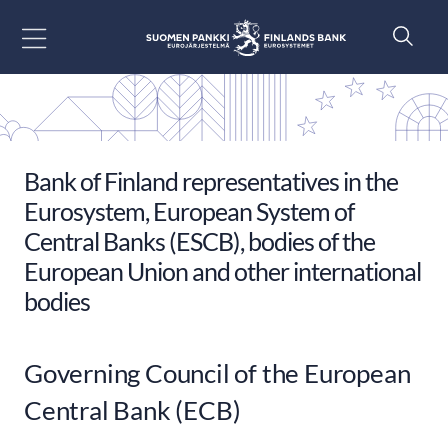
Go to content
Bank of Finland representatives in the
Eurosystem, European System of
Central Banks (ESCB), bodies of the
European Union and other international
bodies
Governing Council of the European
Central Bank (ECB)