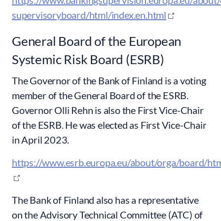
https://www.bankingsupervision.europa.eu/about/
supervisoryboard/html/index.en.html
General Board of the European
Systemic Risk Board (ESRB)
The Governor of the Bank of Finland is a voting
member of the General Board of the ESRB.
Governor Olli Rehn is also the First Vice-Chair
of the ESRB. He was elected as First Vice-Chair
in April 2023.
https://www.esrb.europa.eu/about/orga/board/htm
The Bank of Finland also has a representative
on the Advisory Technical Committee (ATC) of