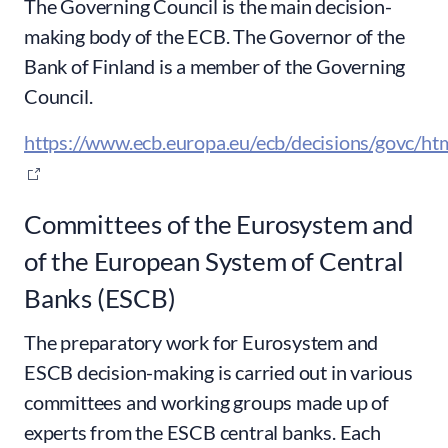
The Governing Council is the main decision-
making body of the ECB. The Governor of the
Bank of Finland is a member of the Governing
Council.
https://www.ecb.europa.eu/ecb/decisions/govc/htm
Committees of the Eurosystem and
of the European System of Central
Banks (ESCB)
The preparatory work for Eurosystem and
ESCB decision-making is carried out in various
committees and working groups made up of
experts from the ESCB central banks. Each