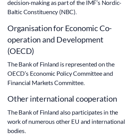
decision-making as part of the IMF’s Nordic-
Baltic Constituency (NBC).
Organisation for Economic Co-
operation and Development
(OECD)
The Bank of Finland is represented on the
OECD’s Economic Policy Committee and
Financial Markets Committee.
Other international cooperation
The Bank of Finland also participates in the
work of numerous other EU and international
bodies.