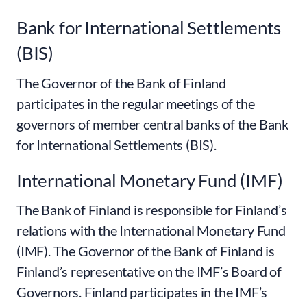
Bank for International Settlements
(BIS)
The Governor of the Bank of Finland
participates in the regular meetings of the
governors of member central banks of the Bank
for International Settlements (BIS).
International Monetary Fund (IMF)
The Bank of Finland is responsible for Finland’s
relations with the International Monetary Fund
(IMF). The Governor of the Bank of Finland is
Finland’s representative on the IMF’s Board of
Governors. Finland participates in the IMF’s