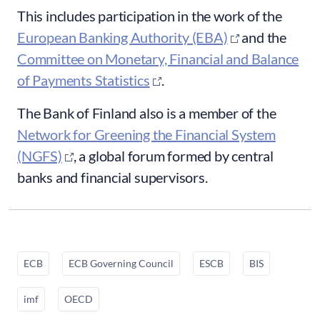
This includes participation in the work of the
European Banking Authority (EBA)
and the
Committee on Monetary, Financial and Balance
of Payments Statistics
.
The Bank of Finland also is a member of the
Network for Greening the Financial System
(NGFS)
, a global forum formed by central
banks and financial supervisors.
ECB
ECB Governing Council
ESCB
BIS
imf
OECD