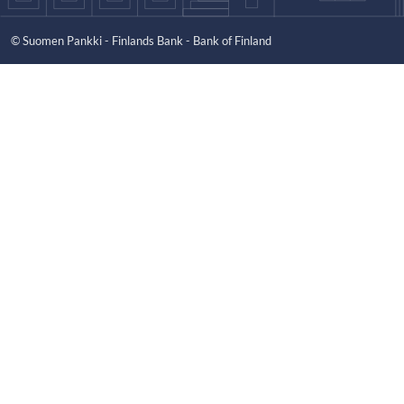
© Suomen Pankki - Finlands Bank - Bank of Finland