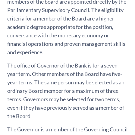
members of the board are appointed directly by the
Parliamentary Supervisory Council. The eligibility
criteria for a member of the Board are a higher
academic degree appropriate for the position,
conversance with the monetary economy or
financial operations and proven management skills
and experience.
The office of Governor of the Bank is for a seven-
year term. Other members of the Board have five-
year terms. The same person may be selected as an
ordinary Board member for a maximum of three
terms. Governors may be selected for two terms,
even if they have previously served as a member of
the Board.
The Governor is a member of the Governing Council