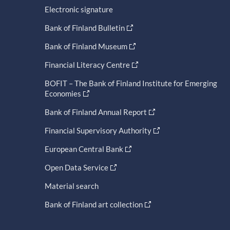
Electronic signature
Bank of Finland Bulletin
Bank of Finland Museum
Financial Literacy Centre
BOFIT – The Bank of Finland Institute for Emerging
Economies
Bank of Finland Annual Report
Financial Supervisory Authority
European Central Bank
Open Data Service
Material search
Bank of Finland art collection