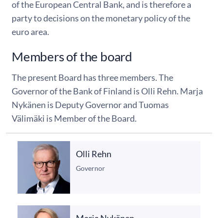
of the European Central Bank, and is therefore a
party to decisions on the monetary policy of the
euro area.
Members of the board
The present Board has three members. The
Governor of the Bank of Finland is Olli Rehn. Marja
Nykänen is Deputy Governor and Tuomas
Välimäki is Member of the Board.
Olli Rehn
Governor
Marja Nykänen