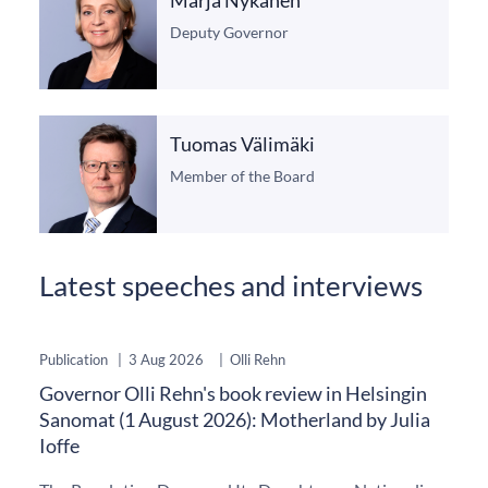
Deputy Governor
Tuomas Välimäki
Member of the Board
Latest speeches and interviews
Publication
|
3 Aug 2026
|
Olli Rehn
Governor Olli Rehn's book review in Helsingin
Sanomat (1 August 2026): Motherland by Julia
Ioffe