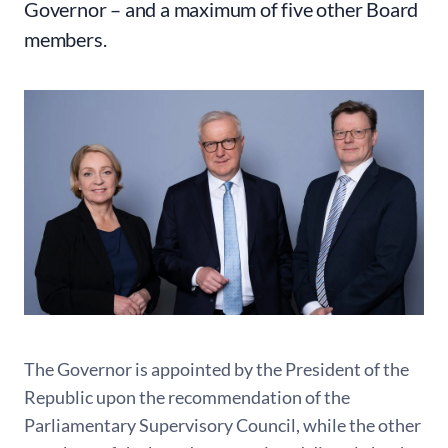
Governor – and a maximum of five other Board
members.
The Governor is appointed by the President of the
Republic upon the recommendation of the
Parliamentary Supervisory Council, while the other