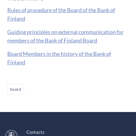
Rules of procedure of the Board of the Bank of
Finland
Guiding principles on external communication for
members of the Bank of Finland Board
Board Members in the history of the Bank of
Finland
board
Contacts