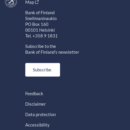
Map
Bank of Finland
Snellmaninaukio
PO Box 160
00101 Helsinki
Tel. +358 9 1831
Subscribe to the
Bank of Finland's newsletter
Subscribe
Feedback
Disclaimer
Data protection
Accessibility