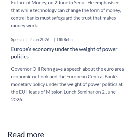
Future of Money, on 2 June in Seoul. He emphasised
that while technology can change the form of money,
central banks must safeguard the trust that makes
money work.
Speech
|
2 Jun 2026
|
Olli Rehn
Europe’s economy under the weight of power
politics
Governor Olli Rehn gave a speech about the euro area
economic outlook and the European Central Bank’s
monetary policy under the weight of power politics at
the EU Heads of Mission Lunch Seminar on 2 June
2026.
Read more