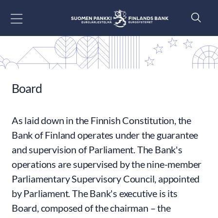
Go to content
Board
As laid down in the Finnish Constitution, the
Bank of Finland operates under the guarantee
and supervision of Parliament. The Bank's
operations are supervised by the nine-member
Parliamentary Supervisory Council, appointed
by Parliament. The Bank's executive is its
Board, composed of the chairman – the