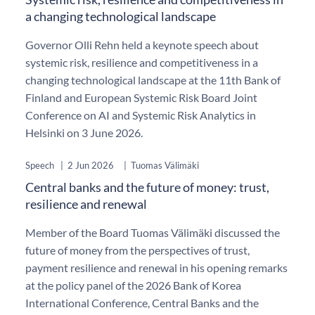
a changing technological landscape
Governor Olli Rehn held a keynote speech about
systemic risk, resilience and competitiveness in a
changing technological landscape at the 11th Bank of
Finland and European Systemic Risk Board Joint
Conference on AI and Systemic Risk Analytics in
Helsinki on 3 June 2026.
Speech
|
2 Jun 2026
|
Tuomas Välimäki
Central banks and the future of money: trust,
resilience and renewal
Member of the Board Tuomas Välimäki discussed the
future of money from the perspectives of trust,
payment resilience and renewal in his opening remarks
at the policy panel of the 2026 Bank of Korea
International Conference, Central Banks and the