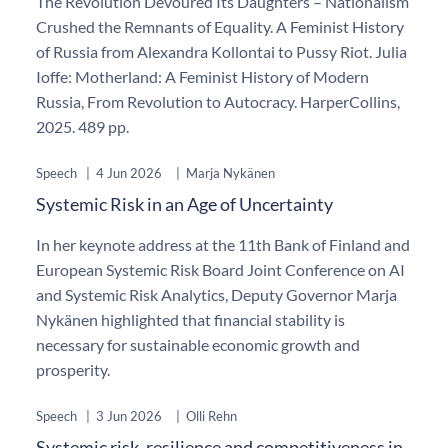
The Revolution Devoured Its Daughters – Nationalism
Crushed the Remnants of Equality. A Feminist History
of Russia from Alexandra Kollontai to Pussy Riot. Julia
Ioffe: Motherland: A Feminist History of Modern
Russia, From Revolution to Autocracy. HarperCollins,
2025. 489 pp.
Speech
|
4 Jun 2026
|
Marja Nykänen
Systemic Risk in an Age of Uncertainty
In her keynote address at the 11th Bank of Finland and
European Systemic Risk Board Joint Conference on AI
and Systemic Risk Analytics, Deputy Governor Marja
Nykänen highlighted that financial stability is
necessary for sustainable economic growth and
prosperity.
Speech
|
3 Jun 2026
|
Olli Rehn
Systemic risk, resilience and competitiveness in