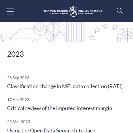
Go to content
2023
28 Sep 2023
Classification change in MFI data collection (RATI)
17 Apr 2023
Critical review of the imputed interest margin
29 Mar 2023
Using the Open Data Service Interface