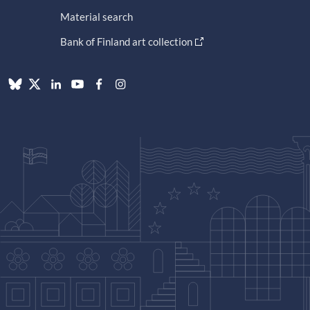
Material search
Bank of Finland art collection