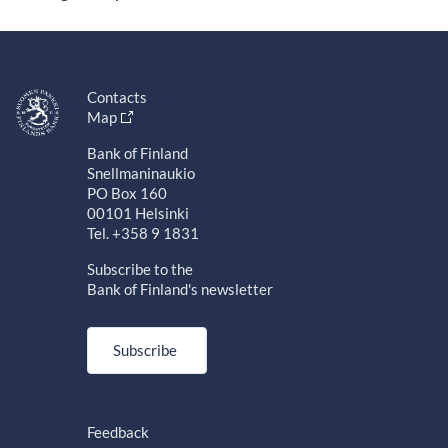
Contacts
Map
Bank of Finland
Snellmaninaukio
PO Box 160
00101 Helsinki
Tel. +358 9 1831
Subscribe to the
Bank of Finland's newsletter
Subscribe
Feedback