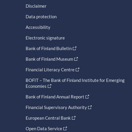
Disclaimer
Data protection
Accessibility
Electronic signature
Bank of Finland Bulletin
Bank of Finland Museum
Financial Literacy Centre
BOFIT – The Bank of Finland Institute for Emerging
Economies
Bank of Finland Annual Report
Financial Supervisory Authority
European Central Bank
Open Data Service