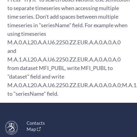
to separate timeseries when accessing multiple
time series. Don't add spaces between multiple
timeseries in "seriesName" field. For example when
using timeseries
M.A.0.A.L20.A.A.U6.2250.ZZ.EUR.A.A.0.A.0.A.0
and
M.A.1.A.L20.A.A.U6.2250.ZZ.EUR.A.A.0.A.0.A.0
from dataset MFI_PUBL, write MFI_PUBL to
"dataset" field and write
M.A.0.A.L20.A.A.U6.2250.ZZ.EUR.A.A.0.A.0.A.0;M.A.1
to "seriesName" field.
Contacts
Map