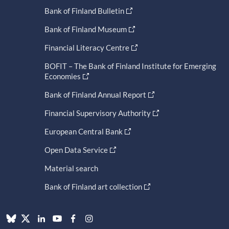
Bank of Finland Bulletin
Bank of Finland Museum
Financial Literacy Centre
BOFIT – The Bank of Finland Institute for Emerging
Economies
Bank of Finland Annual Report
Financial Supervisory Authority
European Central Bank
Open Data Service
Material search
Bank of Finland art collection