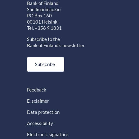
Bank of Finland
Snellmaninaukio
PO Box 160
00101 Helsinki
Tel. +358 9 1831
Subscribe to the
Bank of Finland's newsletter
Subscribe
Feedback
Disclaimer
Data protection
Accessibility
Electronic signature