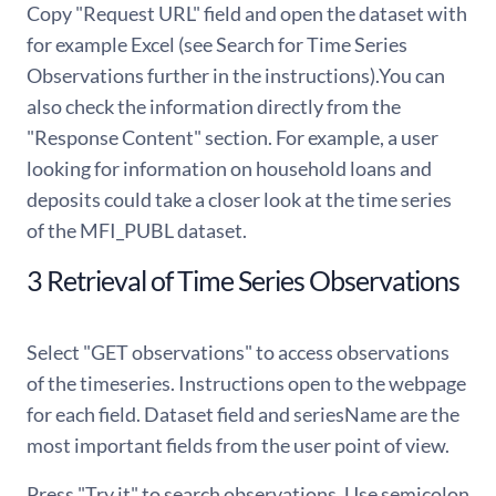
Copy "Request URL" field and open the dataset with
for example Excel (see Search for Time Series
Observations further in the instructions).You can
also check the information directly from the
"Response Content" section. For example, a user
looking for information on household loans and
deposits could take a closer look at the time series
of the MFI_PUBL dataset.
3 Retrieval of Time Series Observations
Select "GET observations" to access observations
of the timeseries. Instructions open to the webpage
for each field. Dataset field and seriesName are the
most important fields from the user point of view.
Press "Try it" to search observations. Use semicolon