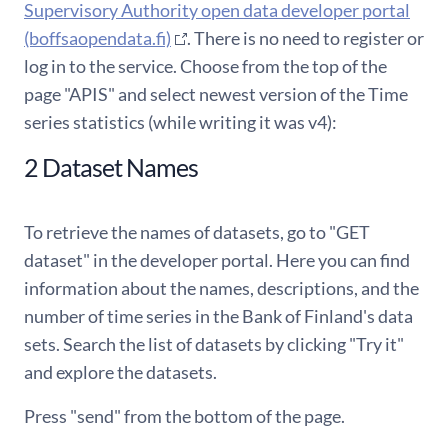
Supervisory Authority open data developer portal
(boffsaopendata.fi)
. There is no need to register or
log in to the service. Choose from the top of the
page "APIS" and select newest version of the Time
series statistics (while writing it was v4):
2 Dataset Names
To retrieve the names of datasets, go to "GET
dataset" in the developer portal. Here you can find
information about the names, descriptions, and the
number of time series in the Bank of Finland's data
sets. Search the list of datasets by clicking "Try it"
and explore the datasets.
Press "send" from the bottom of the page.