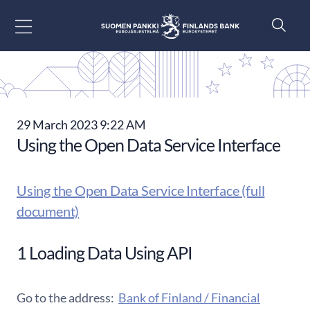
Go to content
29 March 2023 9:22 AM
Using the Open Data Service Interface
Using the Open Data Service Interface (full
document)
1 Loading Data Using API
Go to the address:
Bank of Finland / Financial