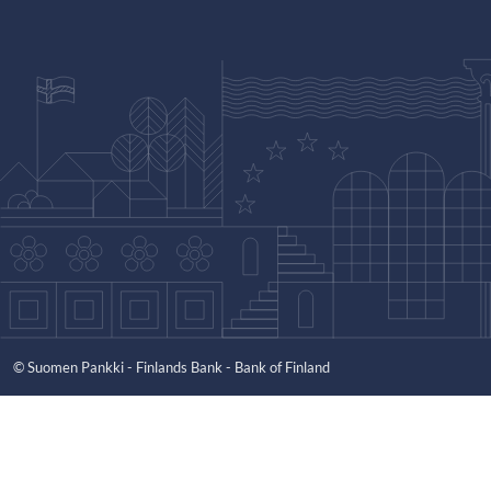
© Suomen Pankki - Finlands Bank - Bank of Finland