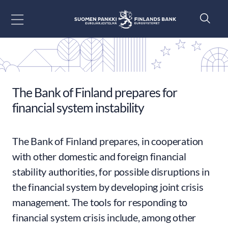
Go to content
The Bank of Finland prepares for
financial system instability
The Bank of Finland prepares, in cooperation
with other domestic and foreign financial
stability authorities, for possible disruptions in
the financial system by developing joint crisis
management. The tools for responding to
financial system crisis include, among other