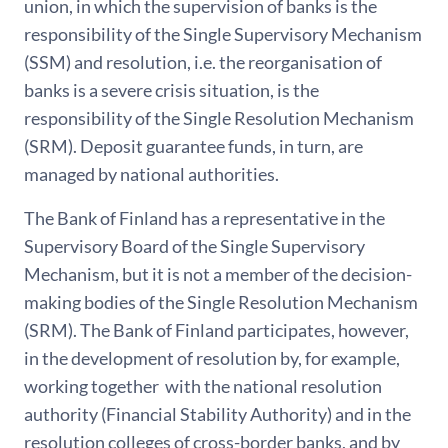
union, in which the supervision of banks is the
responsibility of the Single Supervisory Mechanism
(SSM) and resolution, i.e. the reorganisation of
banks is a severe crisis situation, is the
responsibility of the Single Resolution Mechanism
(SRM). Deposit guarantee funds, in turn, are
managed by national authorities.
The Bank of Finland has a representative in the
Supervisory Board of the Single Supervisory
Mechanism, but it is not a member of the decision-
making bodies of the Single Resolution Mechanism
(SRM). The Bank of Finland participates, however,
in the development of resolution by, for example,
working together with the national resolution
authority (Financial Stability Authority) and in the
resolution colleges of cross-border banks, and by