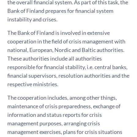
the overall financial system. As part of this task, the
Bank of Finland prepares for financial system
instability and crises.
The Bank of Finland is involved in extensive
cooperation in the field of crisis management with
national, European, Nordic and Baltic authorities.
These authorities include all authorities
responsible for financial stability, i.e. central banks,
financial supervisors, resolution authorities and the
respective ministries.
The cooperation includes, among other things,
maintenance of crisis preparedness, exchange of
information and status reports for crisis
management purposes, arranging crisis
management exercises, plans for crisis situations