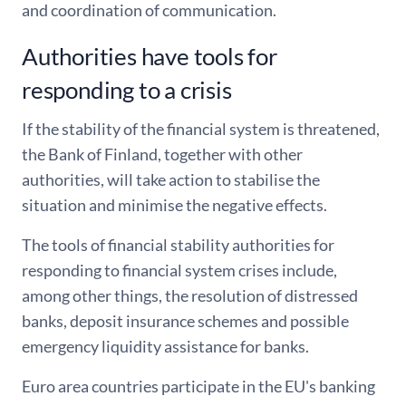
and coordination of communication.
Authorities have tools for
responding to a crisis
If the stability of the financial system is threatened,
the Bank of Finland, together with other
authorities, will take action to stabilise the
situation and minimise the negative effects.
The tools of financial stability authorities for
responding to financial system crises include,
among other things, the resolution of distressed
banks, deposit insurance schemes and possible
emergency liquidity assistance for banks.
Euro area countries participate in the EU's banking