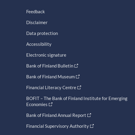
Feedback
Disclaimer
Data protection
Accessibility
Electronic signature
Bank of Finland Bulletin
Bank of Finland Museum
Financial Literacy Centre
BOFIT – The Bank of Finland Institute for Emerging
Economies
Bank of Finland Annual Report
Financial Supervisory Authority