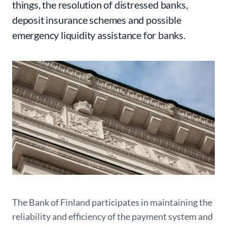
things, the resolution of distressed banks,
deposit insurance schemes and possible
emergency liquidity assistance for banks.
The Bank of Finland participates in maintaining the
reliability and efficiency of the payment system and