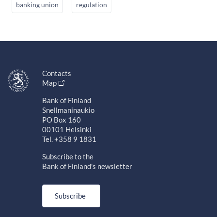
banking union
regulation
Contacts
Map
Bank of Finland
Snellmaninaukio
PO Box 160
00101 Helsinki
Tel. +358 9 1831
Subscribe to the
Bank of Finland's newsletter
Subscribe