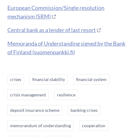
European Commission/Single resolution
mechanism (SRM)
Central bank as a lender of last resort
Memoranda of Understanding signed by the Bank
of Finland (suomenpankki.fi)
crises
financial stability
financial system
crisis management
resilience
deposit insurance scheme
banking crises
memorandum of understanding
cooperation