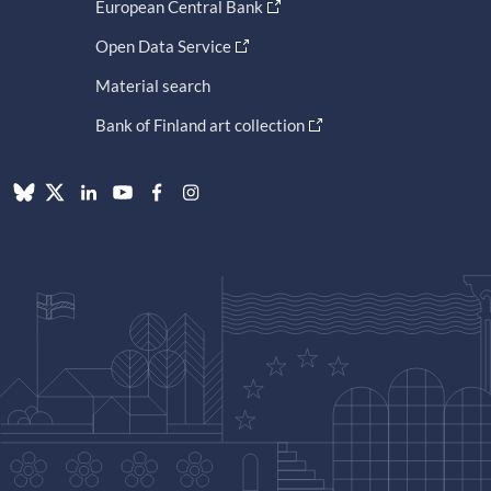
European Central Bank
Open Data Service
Material search
Bank of Finland art collection