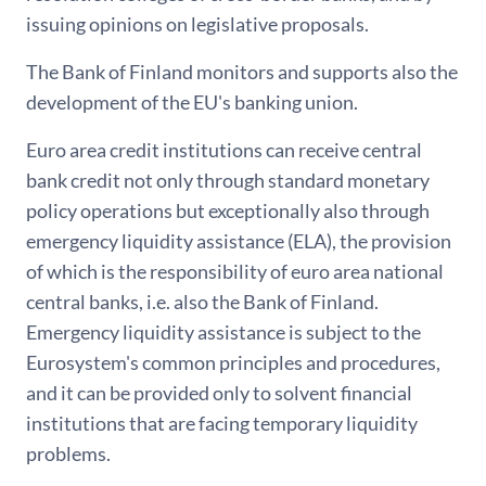
issuing opinions on legislative proposals.
The Bank of Finland monitors and supports also the
development of the EU's banking union.
Euro area credit institutions can receive central
bank credit not only through standard monetary
policy operations but exceptionally also through
emergency liquidity assistance (ELA), the provision
of which is the responsibility of euro area national
central banks, i.e. also the Bank of Finland.
Emergency liquidity assistance is subject to the
Eurosystem's common principles and procedures,
and it can be provided only to solvent financial
institutions that are facing temporary liquidity
problems.