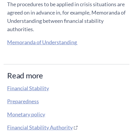
The procedures to be applied in crisis situations are
agreed on in advance in, for example, Memoranda of
Understanding between financial stability
authorities.
Memoranda of Understanding
Read more
Financial Stability
Preparedness
Monetary policy
Financial Stability Authority