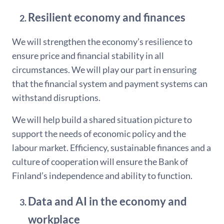
Resilient economy and finances
We will strengthen the economy’s resilience to
ensure price and financial stability in all
circumstances. We will play our part in ensuring
that the financial system and payment systems can
withstand disruptions.
We will help build a shared situation picture to
support the needs of economic policy and the
labour market. Efficiency, sustainable finances and a
culture of cooperation will ensure the Bank of
Finland’s independence and ability to function.
Data and AI in the economy and
workplace