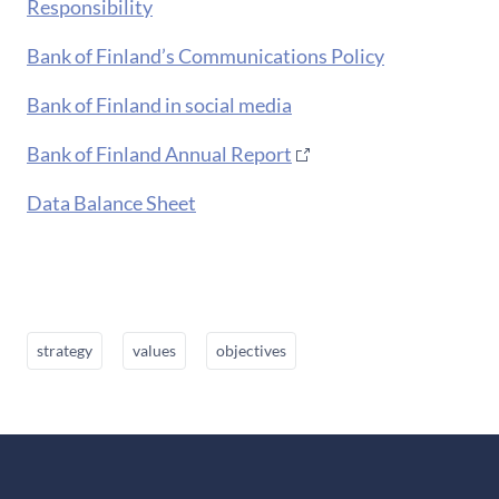
Responsibility
Bank of Finland’s Communications Policy
Bank of Finland in social media
Bank of Finland Annual Report
Data Balance Sheet
strategy
values
objectives