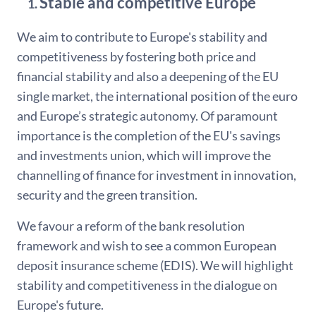
Stable and competitive Europe
We aim to contribute to Europe's stability and
competitiveness by fostering both price and
financial stability and also a deepening of the EU
single market, the international position of the euro
and Europe’s strategic autonomy. Of paramount
importance is the completion of the EU's savings
and investments union, which will improve the
channelling of finance for investment in innovation,
security and the green transition.
We favour a reform of the bank resolution
framework and wish to see a common European
deposit insurance scheme (EDIS). We will highlight
stability and competitiveness in the dialogue on
Europe's future.