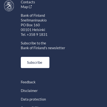
Contacts
Map
Bank of Finland
Snellmaninaukio
PO Box 160
00101 Helsinki
Tel. +358 9 1831
Subscribe to the
Bank of Finland's newsletter
Subscribe
Feedback
Disclaimer
Data protection