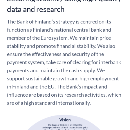
data and research
The Bank of Finland’s strategy is centred on its
function as Finland’s national central bank and
member of the Eurosystem. We maintain price
stability and promote financial stability. We also
ensure the effectiveness and security of the
payment system, take care of clearing for interbank
payments and maintain the cash supply. We
support sustainable growth and high employment
in Finland and the EU. The Bank’s impact and
influence are based on its research activities, which
are of a high standard internationally.