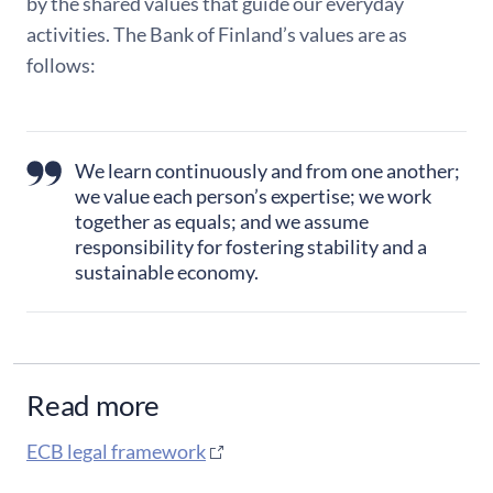
by the shared values that guide our everyday
activities. The Bank of Finland’s values are as
follows:
We learn continuously and from one another;
we value each person’s expertise; we work
together as equals; and we assume
responsibility for fostering stability and a
sustainable economy.
Read more
ECB legal framework