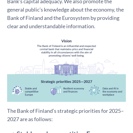
Bank’s capital adequacy. We also promote the
general public’s knowledge about the economy, the
Bank of Finland and the Eurosystem by providing
clear and understandable information.
The Bank of Finland’s strategic priorities for 2025–
2027 are as follows: