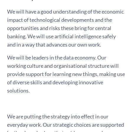
We will have a good understanding of the economic
impact of technological developments and the
opportunities and risks these bring for central
banking. We will use artificial intelligence safely
and in a way that advances our own work.
We will be leaders in the data economy. Our
working culture and organisational structure will
provide support for learning new things, making use
of diverse skills and developing innovative
solutions.
We are putting the strategy into effect in our
everyday work. Our strategic choices are supported