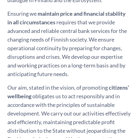
Ensuring we
maintain price and financial stability
in all circumstances
requires that we provide
advanced and reliable central bank services for the
changing needs of Finnish society. We ensure
operational continuity by preparing for changes,
disruptions and crises. We develop our expertise
and working practices on a long-term basis and by
anticipating future needs.
Our aim, stated in the vision, of promoting
citizens’
wellbeing
obligates us to act responsibly and in
accordance with the principles of sustainable
development. We carry out our activities effectively
and efficiently, maintaining predictable profit
distribution to the State without jeopardising the