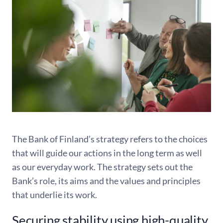
The Bank of Finland’s strategy refers to the choices
that will guide our actions in the long term as well
as our everyday work. The strategy sets out the
Bank’s role, its aims and the values and principles
that underlie its work.
Securing stability using high-quality