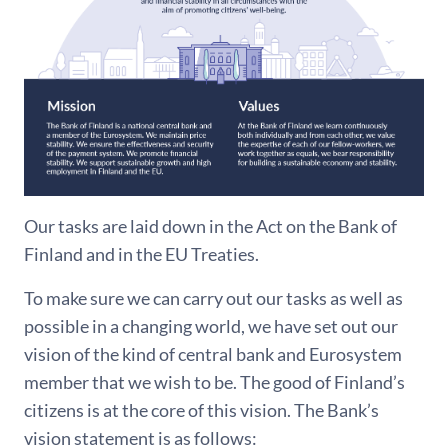
Our tasks are laid down in the Act on the Bank of
Finland and in the EU Treaties.
To make sure we can carry out our tasks as well as
possible in a changing world, we have set out our
vision of the kind of central bank and Eurosystem
member that we wish to be. The good of Finland’s
citizens is at the core of this vision. The Bank’s
vision statement is as follows: