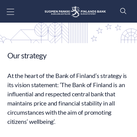
Go to content
Our strategy
At the heart of the Bank of Finland’s strategy is
its vision statement: ‘The Bank of Finland is an
influential and respected central bank that
maintains price and financial stability in all
circumstances with the aim of promoting
citizens’ wellbeing’.