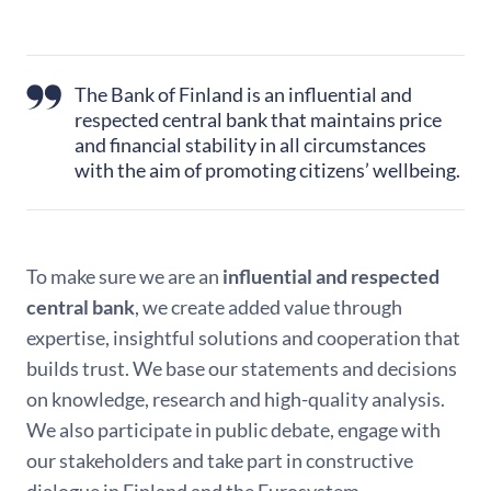
The Bank of Finland is an influential and
respected central bank that maintains price
and financial stability in all circumstances
with the aim of promoting citizens’ wellbeing.
To make sure we are an
influential and respected
central bank
, we create added value through
expertise, insightful solutions and cooperation that
builds trust. We base our statements and decisions
on knowledge, research and high-quality analysis.
We also participate in public debate, engage with
our stakeholders and take part in constructive
dialogue in Finland and the Eurosystem.