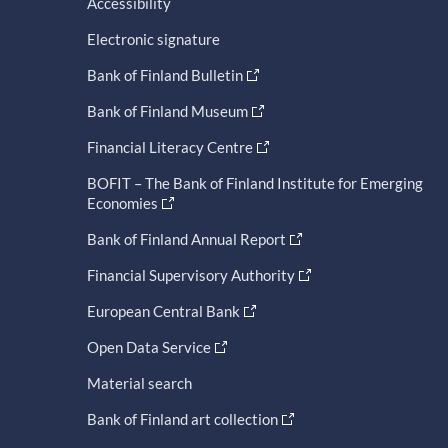
Accessibility
Electronic signature
Bank of Finland Bulletin
Bank of Finland Museum
Financial Literacy Centre
BOFIT – The Bank of Finland Institute for Emerging
Economies
Bank of Finland Annual Report
Financial Supervisory Authority
European Central Bank
Open Data Service
Material search
Bank of Finland art collection