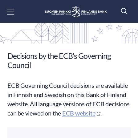
Go to content
Decisions by the ECB’s Governing
Council
ECB Governing Council decisions are available
in Finnish and Swedish on this Bank of Finland
website. All language versions of ECB decisions
can be viewed on the
ECB website
.