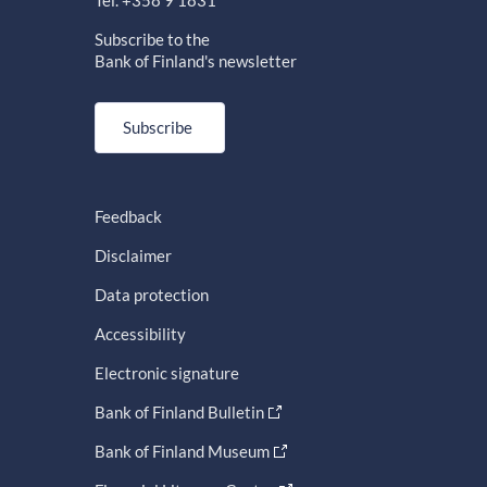
Subscribe to the
Bank of Finland's newsletter
Subscribe
Feedback
Disclaimer
Data protection
Accessibility
Electronic signature
Bank of Finland Bulletin
Bank of Finland Museum