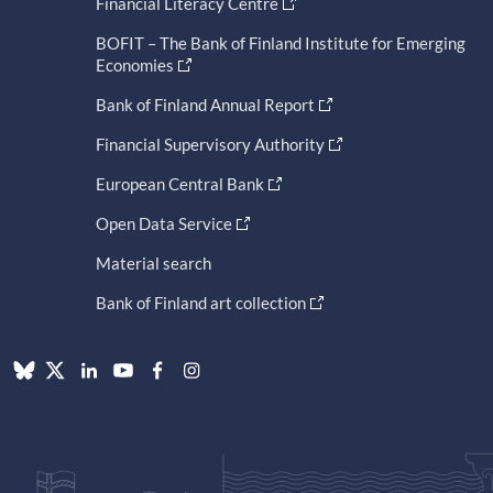
Financial Literacy Centre
BOFIT – The Bank of Finland Institute for Emerging
Economies
Bank of Finland Annual Report
Financial Supervisory Authority
European Central Bank
Open Data Service
Material search
Bank of Finland art collection