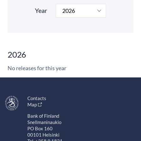
Year
2026
No releases for this year
Contacts
Map
Bank of Finland
Snellmaninaukio
PO Box 160
00101 Helsinki
Tel. +358 9 1831