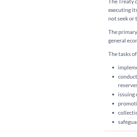
The Treaty 
executing i
not seek or 
The primary 
general econo
The tasks o
impleme
conduct
reserves
issuing
promoti
collecti
safeguar