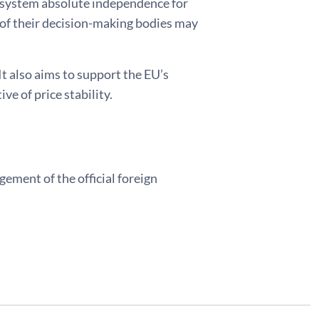
osystem absolute independence for
of their decision-making bodies may
It also aims to support the EU’s
ive of price stability.
ement of the official foreign