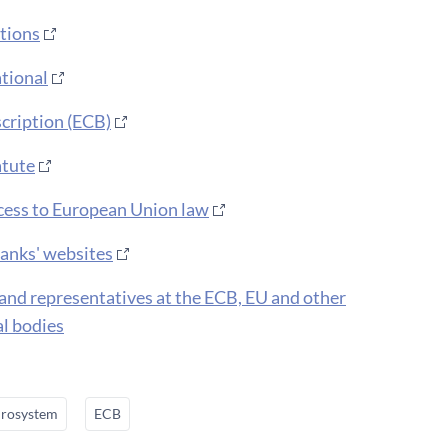
tions​
tional
scription (ECB)
atute
ess to European Union law
banks' websites
land representatives at the ECB, EU and other
al bodies
rosystem
ECB