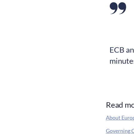
ECB an
minute
Read m
About Europ
Governing C