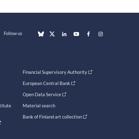
Follow us
Financial Supervisory Authority
European Central Bank
Open Data Service
titute
Material search
Bank of Finland art collection