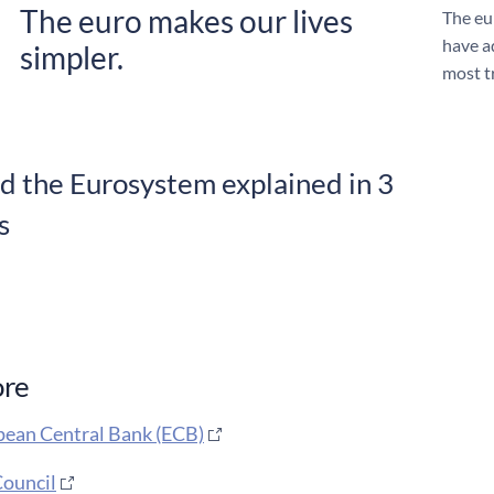
The euro makes our lives
The eu
have a
simpler.
most t
d the Eurosystem explained in 3
s
ore
ean Central Bank (ECB)
ouncil