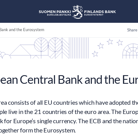
Bank and the Eurosystem
Share
ean Central Bank and the Eu
ea consists of all EU countries which have adopted th
ple live in the 21 countries of the euro area. The Eur
k for Europe’s single currency. The ECB and the nation
together form the Eurosystem.