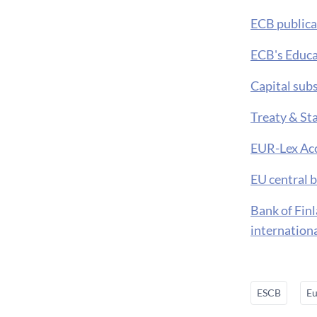
ECB publica
ECB's Educa
Capital sub
Treaty & St
EUR-Lex Acc
EU central 
Bank of Fin
internation
ESCB
Eu