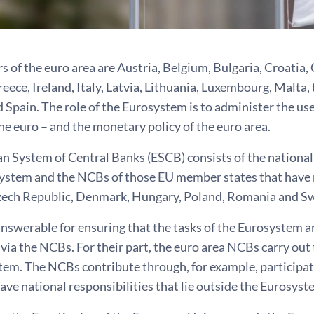
of the euro area are Austria, Belgium, Bulgaria, Croatia, 
ece, Ireland, Italy, Latvia, Lithuania, Luxembourg, Malta,
 Spain. The role of the Eurosystem is to administer the use
he euro – and the monetary policy of the euro area.
n System of Central Banks (ESCB) consists of the national
system and the NCBs of those EU member states that have n
zech Republic, Denmark, Hungary, Poland, Romania and S
nswerable for ensuring that the tasks of the Eurosystem ar
r via the NCBs. For their part, the euro area NCBs carry out
tem. The NCBs contribute through, for example, participat
ve national responsibilities that lie outside the Eurosyst