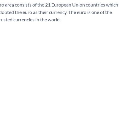
ro area consists of the 21 European Union countries which
dopted the euro as their currency. The euro is one of the
rusted currencies in the world.