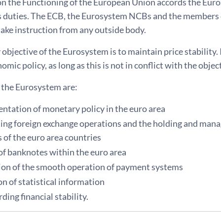
on the Functioning of the European Union accords the Eur
ts duties. The ECB, the Eurosystem NCBs and the members 
take instruction from any outside body.
objective of the Eurosystem is to maintain price stability. 
mic policy, as long as this is not in conflict with the object
f the Eurosystem are:
ntation of monetary policy in the euro area
ing foreign exchange operations and the holding and manag
 of the euro area countries
 of banknotes within the euro area
on of the smooth operation of payment systems
on of statistical information
ding financial stability.