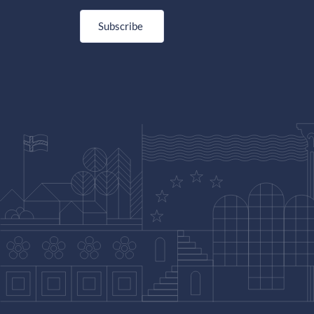
Subscribe