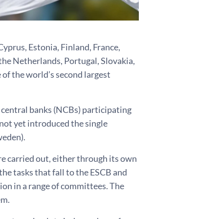
Cyprus, Estonia, Finland, France,
 the Netherlands, Portugal, Slovakia,
 of the world’s second largest
 central banks (NCBs) participating
ot yet introduced the single
weden).
e carried out, either through its own
 the tasks that fall to the ESCB and
ion in a range of committees. The
em.