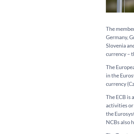
The members 
Germany, Gre
Slovenia and
currency – t
The Europea
in the Euro
currency (C
The ECB is a
activities o
the Eurosys
NCBs also ha