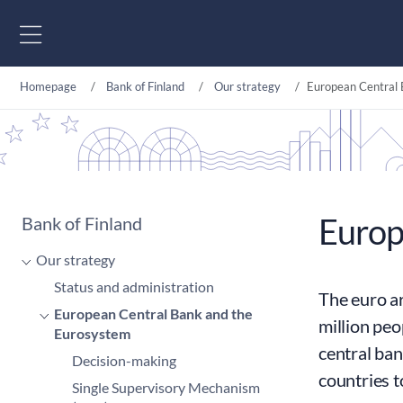
Go to content
Homepage
Bank of Finland
Our strategy
European Central 
Europ
Bank of Finland
Our strategy
Status and administration
The euro ar
European Central Bank and the
million peo
Eurosystem
central ban
Decision-making
countries 
Single Supervisory Mechanism