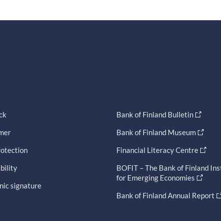
ck
Bank of Finland Bulletin
imer
Bank of Finland Museum
otection
Financial Literacy Centre
bility
BOFIT – The Bank of Finland Ins
for Emerging Economies
nic signature
Bank of Finland Annual Report