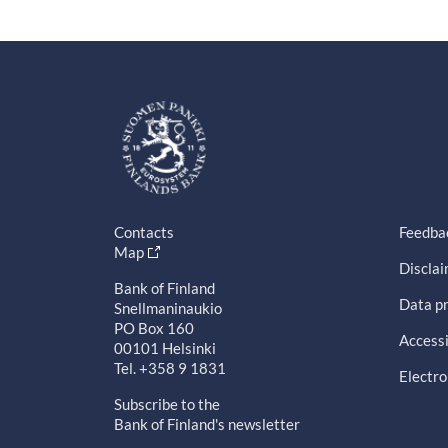
Contacts
Feedba
Map
Discla
Bank of Finland
Data pr
Snellmaninaukio
PO Box 160
Accessi
00101 Helsinki
Tel. +358 9 1831
Electro
Subscribe to the
Bank of Finland's newsletter