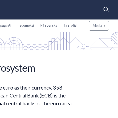
Suomeksi
På svenska
In English
 page
Media
rosystem
e euro as their currency. 358
opean Central Bank (ECB) is the
al central banks of the euro area