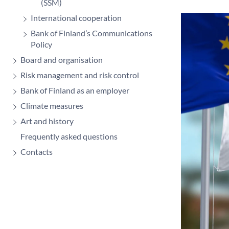
(SSM)
International cooperation
Bank of Finland’s Communications
Policy
Board and organisation
Risk management and risk control
Bank of Finland as an employer
Climate measures
Art and history
Frequently asked questions
Contacts